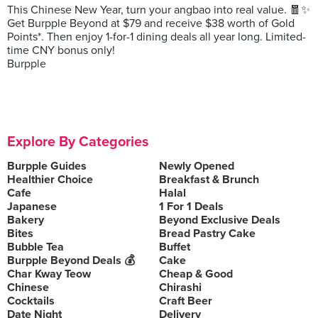
This Chinese New Year, turn your angbao into real value. 🧧✨
Get Burpple Beyond at $79 and receive $38 worth of Gold
Points*. Then enjoy 1-for-1 dining deals all year long. Limited-
time CNY bonus only!
Burpple
Explore By Categories
Burpple Guides
Newly Opened
Healthier Choice
Breakfast & Brunch
Cafe
Halal
Japanese
1 For 1 Deals
Bakery
Beyond Exclusive Deals
Bites
Bread Pastry Cake
Bubble Tea
Buffet
Burpple Beyond Deals 💰
Cake
Char Kway Teow
Cheap & Good
Chinese
Chirashi
Cocktails
Craft Beer
Date Night
Delivery