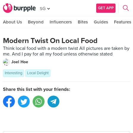
GET APP
SG
About Us
Beyond
Influencers
Bites
Guides
Features
Modern Twist On Local Food
Think local food with a modern twist All pictures are taken by
me. And I pay for all my food unless otherwise stated
Joel Hoe
Interesting
Local Delight
Share this list with your friends: