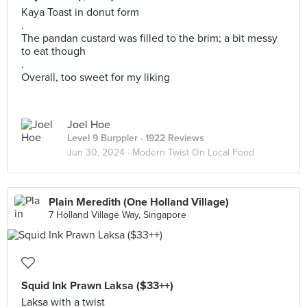
Kaya Toast in donut form
.
The pandan custard was filled to the brim; a bit messy
to eat though
.
Overall, too sweet for my liking
Joel Hoe
Level 9 Burppler
· 1922 Reviews
Jun 30, 2024 ·
Modern Twist On Local Food
Plain Meredith (One Holland Village)
7 Holland Village Way, Singapore
Squid Ink Prawn Laksa ($33++)
Laksa with a twist