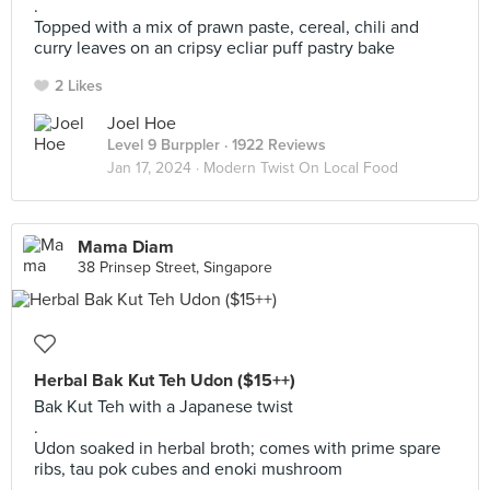
.
Topped with a mix of prawn paste, cereal, chili and
curry leaves on an cripsy ecliar puff pastry bake
2 Likes
Joel Hoe
Level 9 Burppler
· 1922 Reviews
Jan 17, 2024 ·
Modern Twist On Local Food
Mama Diam
38 Prinsep Street, Singapore
Herbal Bak Kut Teh Udon ($15++)
Bak Kut Teh with a Japanese twist
.
Udon soaked in herbal broth; comes with prime spare
ribs, tau pok cubes and enoki mushroom