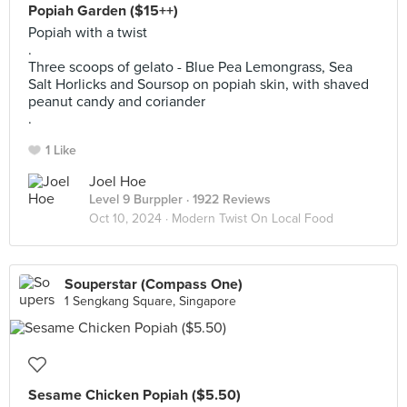
Popiah Garden ($15++)
Popiah with a twist
.
Three scoops of gelato - Blue Pea Lemongrass, Sea
Salt Horlicks and Soursop on popiah skin, with shaved
peanut candy and coriander
.
1 Like
Joel Hoe
Level 9 Burppler
· 1922 Reviews
Oct 10, 2024 ·
Modern Twist On Local Food
Souperstar (Compass One)
1 Sengkang Square, Singapore
Sesame Chicken Popiah ($5.50)