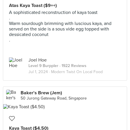
Atas Kaya Toast ($9++)
A sophisticated reconstruction of kaya toast
.
Warm sourdough brimming with luscious kaya, and
served on the side is a sous vide egg topped with
dessicated coconut
.
Joel Hoe
Level 9 Burppler
· 1922 Reviews
Jul 1, 2024 ·
Modern Twist On Local Food
Baker's Brew (Jem)
50 Jurong Gateway Road, Singapore
Kaya Toast ($4.50)