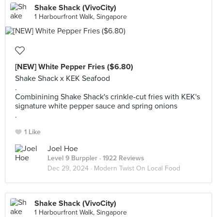
Shake Shack (VivoCity)
1 Harbourfront Walk, Singapore
[NEW] White Pepper Fries ($6.80)
Shake Shack x KEK Seafood
.
Combinining Shake Shack's crinkle-cut fries with KEK's
signature white pepper sauce and spring onions
.
1 Like
Joel Hoe
Level 9 Burppler
· 1922 Reviews
Dec 29, 2024 ·
Modern Twist On Local Food
Shake Shack (VivoCity)
1 Harbourfront Walk, Singapore