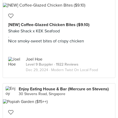
[NEW] Coffee-Glazed Chicken Bites ($9.10)
Shake Shack x KEK Seafood
.
Nice smoky-sweet bites of crispy chicken
Joel Hoe
Level 9 Burppler
· 1922 Reviews
Dec 29, 2024 ·
Modern Twist On Local Food
Enjoy Eating House & Bar (Mercure on Stevens)
30 Stevens Road, Singapore