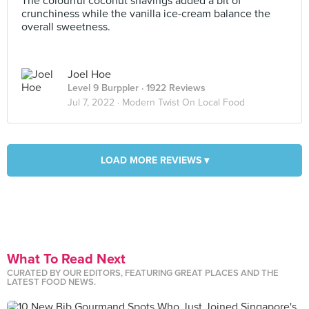
The colourful coconut shavings added a bit of
crunchiness while the vanilla ice-cream balance the
overall sweetness.
Joel Hoe
Level 9 Burppler
· 1922 Reviews
Jul 7, 2022 ·
Modern Twist On Local Food
LOAD MORE REVIEWS ▾
What To Read Next
CURATED BY OUR EDITORS, FEATURING GREAT PLACES AND THE
LATEST FOOD NEWS.