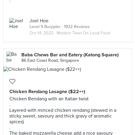
.
Joel Hoe
Level 9 Burppler
· 1922 Reviews
Oct 14, 2022 ·
Modern Twist On Local Food
Baba Chews Bar and Eatery (Katong Square)
86 East Coast Road, Singapore
Chicken Rendang Lasagne ($22++)
Chicken Rendang with an Italian twist
.
Layered with minced chicken rendang (stewed in a
sticky sweet, savoury and thick gravy of aromatic
spices)
.
The baked mozzarella cheese add a nice savoury