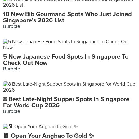
10 New Bib Gourmand Spots Who Just Joined
Singapore's 2026 List
Burpple
5 New Japanese Food Spots In Singapore To
Check Out Now
Burpple
8 Best Late-Night Supper Spots In Singapore
For World Cup 2026
Burpple
🧧 Open Your Angbao To Gold ✨