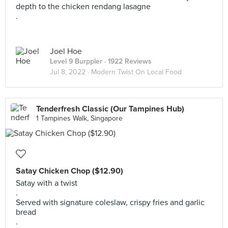
depth to the chicken rendang lasagne
.
Joel Hoe
Level 9 Burppler
· 1922 Reviews
Jul 8, 2022 ·
Modern Twist On Local Food
Tenderfresh Classic (Our Tampines Hub)
1 Tampines Walk, Singapore
Satay Chicken Chop ($12.90)
Satay with a twist
.
Served with signature coleslaw, crispy fries and garlic
bread
.