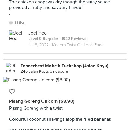
The chicken chop was dry though the satay sauce
provided a nutty and savoury flavour
.
1 Like
Joel Hoe
Level 9 Burppler
· 1922 Reviews
Jul 8, 2022 ·
Modern Twist On Local Food
Tenderbest Makcik Tuckshop (Jalan Kayu)
246 Jalan Kayu, Singapore
Pisang Goreng Unicorn ($8.90)
Pisang Goreng with a twist
.
Colourful coconut shavings atop the fried bananas
.