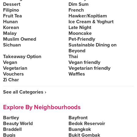
Dessert
Dim Sum
Filipino
French
Fruit Tea
Hawker/Kopitiam
Hunan
Ice Cream & Yoghurt
Korean
Late Night
Malay
Mooncake
Muslim Owned
Pet-Friendly
Sichuan
Sustainable Dining on
Beyond
Takeaway Option
Thai
Vegan
Vegan friendly
Vegetarian
Vegetarian friendly
Vouchers
Waffles
Zi Char
See all Categories ›
Explore By Neighbourhoods
Bartley
Bayfront
Beauty World
Bedok Reservoir
Braddell
Buangkok
Bugis
Bukit Gombak