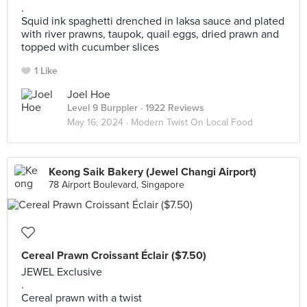
.
Squid ink spaghetti drenched in laksa sauce and plated
with river prawns, taupok, quail eggs, dried prawn and
topped with cucumber slices
1 Like
Joel Hoe
Level 9 Burppler
· 1922 Reviews
May 16, 2024 ·
Modern Twist On Local Food
Keong Saik Bakery (Jewel Changi Airport)
78 Airport Boulevard, Singapore
Cereal Prawn Croissant Éclair ($7.50)
JEWEL Exclusive
.
Cereal prawn with a twist