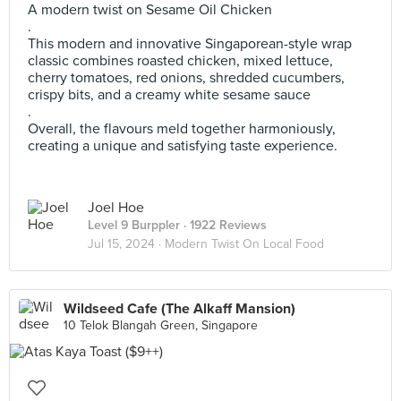
A modern twist on Sesame Oil Chicken
.
This modern and innovative Singaporean-style wrap
classic combines roasted chicken, mixed lettuce,
cherry tomatoes, red onions, shredded cucumbers,
crispy bits, and a creamy white sesame sauce
.
Overall, the flavours meld together harmoniously,
creating a unique and satisfying taste experience.
Joel Hoe
Level 9 Burppler
· 1922 Reviews
Jul 15, 2024 ·
Modern Twist On Local Food
Wildseed Cafe (The Alkaff Mansion)
10 Telok Blangah Green, Singapore