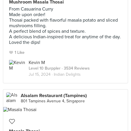
Mushroom Masala Thosai
From Casuarina Curry
Made upon order!
Thosai packed with flavorful masala potato and sliced
mushrooms filling.
A perfect blend of spices and texture.
A delicious Indian-inspired treat for anytime of the day.
Loved the dips!
1 Like
Kevin M
Level 10 Burppler
· 3534 Reviews
Jul 15, 2024 ·
Indian Delights
Alsalam Restaurant (Tampines)
801 Tampines Avenue 4, Singapore