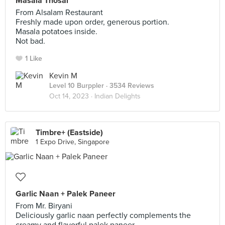
Masala Thosai
From Alsalam Restaurant
Freshly made upon order, generous portion.
Masala potatoes inside.
Not bad.
1 Like
Kevin M
Level 10 Burppler
· 3534 Reviews
Oct 14, 2023 ·
Indian Delights
Timbre+ (Eastside)
1 Expo Drive, Singapore
Garlic Naan + Palek Paneer
From Mr. Biryani
Deliciously garlic naan perfectly complements the