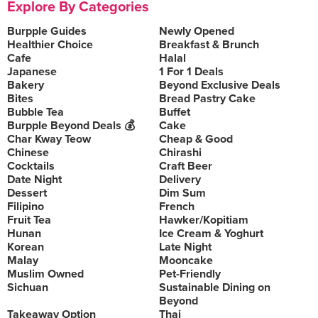
Explore By Categories
Burpple Guides
Newly Opened
Healthier Choice
Breakfast & Brunch
Cafe
Halal
Japanese
1 For 1 Deals
Bakery
Beyond Exclusive Deals
Bites
Bread Pastry Cake
Bubble Tea
Buffet
Burpple Beyond Deals 💰
Cake
Char Kway Teow
Cheap & Good
Chinese
Chirashi
Cocktails
Craft Beer
Date Night
Delivery
Dessert
Dim Sum
Filipino
French
Fruit Tea
Hawker/Kopitiam
Hunan
Ice Cream & Yoghurt
Korean
Late Night
Malay
Mooncake
Muslim Owned
Pet-Friendly
Sichuan
Sustainable Dining on
Beyond
Takeaway Option
Thai