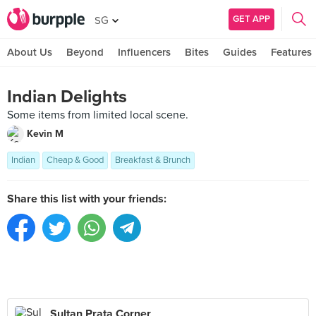
GET APP
SG
About Us
Beyond
Influencers
Bites
Guides
Features
Indian Delights
Some items from limited local scene.
Kevin M
Indian
Cheap & Good
Breakfast & Brunch
Share this list with your friends:
Sultan Prata Corner