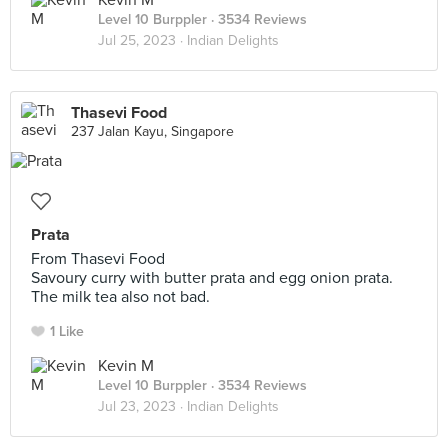
Kevin M
Level 10 Burppler
· 3534 Reviews
Jul 25, 2023 ·
Indian Delights
Thasevi Food
237 Jalan Kayu, Singapore
Prata
From Thasevi Food
Savoury curry with butter prata and egg onion prata.
The milk tea also not bad.
1 Like
Kevin M
Level 10 Burppler
· 3534 Reviews
Jul 23, 2023 ·
Indian Delights