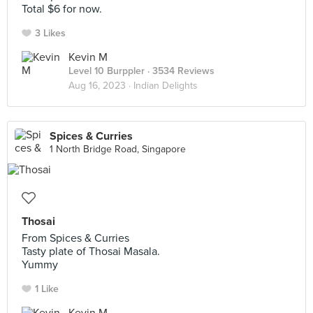
Total $6 for now.
3 Likes
Kevin M
Level 10 Burppler
· 3534 Reviews
Aug 16, 2023 ·
Indian Delights
Spices & Curries
1 North Bridge Road, Singapore
Thosai
From Spices & Curries
Tasty plate of Thosai Masala.
Yummy
1 Like