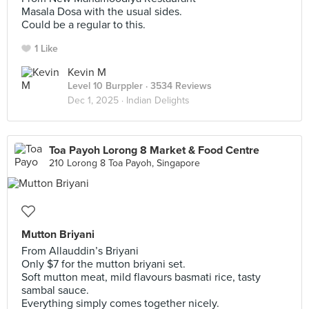
Masala Dosa with the usual sides.
Could be a regular to this.
1 Like
Kevin M
Level 10 Burppler
· 3534 Reviews
Dec 1, 2025 ·
Indian Delights
Toa Payoh Lorong 8 Market & Food Centre
210 Lorong 8 Toa Payoh, Singapore
Mutton Briyani
From Allauddin’s Briyani
Only $7 for the mutton briyani set.
Soft mutton meat, mild flavours basmati rice, tasty
sambal sauce.
Everything simply comes together nicely.