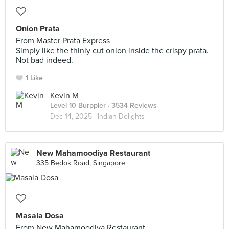
Onion Prata
From Master Prata Express
Simply like the thinly cut onion inside the crispy prata.
Not bad indeed.
1 Like
Kevin M
Level 10 Burppler
· 3534 Reviews
Dec 14, 2025 ·
Indian Delights
New Mahamoodiya Restaurant
335 Bedok Road, Singapore
Masala Dosa
From New Mahamoodiya Restaurant