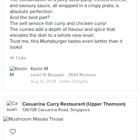
and savoury sauce, all wrapped in a crispy prata, is
absolute perfection.
And the best part?
The self service fish curry and chicken curry!
The curries add a depth of flavour and spice that
elevates the dish to a whole new level.
Trust me, this Murtaburger tastes even better than it
looks!
1 Like
Kevin M
Level 10 Burppler
· 3534 Reviews
Aug 12, 2024 ·
Indian Delights
Casuarina Curry Restaurant (Upper Thomson)
136/138 Casuarina Road, Singapore