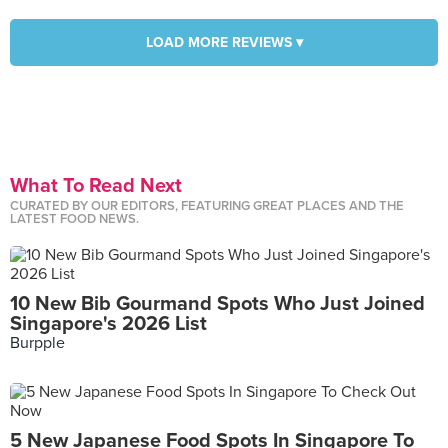
LOAD MORE REVIEWS ▾
What To Read Next
CURATED BY OUR EDITORS, FEATURING GREAT PLACES AND THE
LATEST FOOD NEWS.
10 New Bib Gourmand Spots Who Just Joined
Singapore's 2026 List
Burpple
5 New Japanese Food Spots In Singapore To