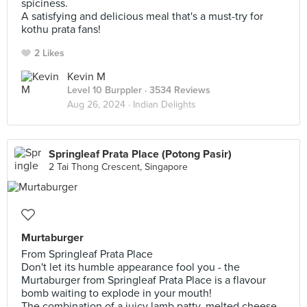
spiciness.
A satisfying and delicious meal that's a must-try for
kothu prata fans!
2 Likes
Kevin M
Level 10 Burppler
· 3534 Reviews
Aug 26, 2024 ·
Indian Delights
Springleaf Prata Place (Potong Pasir)
2 Tai Thong Crescent, Singapore
Murtaburger
From Springleaf Prata Place
Don't let its humble appearance fool you - the
Murtaburger from Springleaf Prata Place is a flavour
bomb waiting to explode in your mouth!
The combination of a juicy lamb patty, melted cheese,