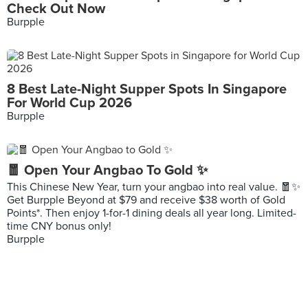
Check Out Now
Burpple
8 Best Late-Night Supper Spots In Singapore
For World Cup 2026
Burpple
🧧 Open Your Angbao To Gold ✨
This Chinese New Year, turn your angbao into real value. 🧧✨
Get Burpple Beyond at $79 and receive $38 worth of Gold
Points*. Then enjoy 1-for-1 dining deals all year long. Limited-
time CNY bonus only!
Burpple