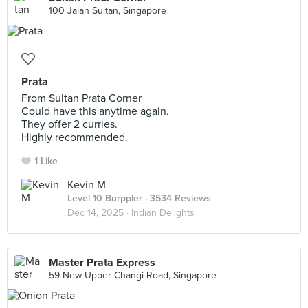
100 Jalan Sultan, Singapore
Prata
From Sultan Prata Corner
Could have this anytime again.
They offer 2 curries.
Highly recommended.
1 Like
Kevin M
Level 10 Burppler
· 3534 Reviews
Dec 14, 2025 ·
Indian Delights
Master Prata Express
59 New Upper Changi Road, Singapore