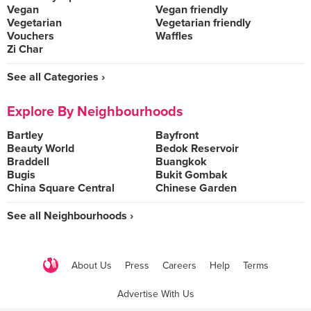
Vegan
Vegan friendly
Vegetarian
Vegetarian friendly
Vouchers
Waffles
Zi Char
See all Categories ›
Explore By Neighbourhoods
Bartley
Bayfront
Beauty World
Bedok Reservoir
Braddell
Buangkok
Bugis
Bukit Gombak
China Square Central
Chinese Garden
See all Neighbourhoods ›
About Us
Press
Careers
Help
Terms
Advertise With Us