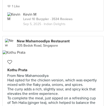
1 Like
Kevin M
Level 10 Burppler
· 3534 Reviews
Sep 5, 2025 ·
Indian Delights
New Mahamoodiya Restaurant
335 Bedok Road, Singapore
Kothu Prata
From New Mahamoodiya
Had opted for the chicken version, which was expertly
mixed with the flaky prata, onions, and spices.
The curry adds a rich, slightly sour, and spicy kick that
elevates the entire experience.
To complete the meal, just sipped on a refreshing cup
of Teh Halia (ginger tea), which helped to balance the