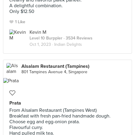
creamy and flavorful palek paneer.
A delightful combination.
Only $12.50
1 Like
Kevin M
Level 10 Burppler
· 3534 Reviews
Oct 1, 2023 ·
Indian Delights
Alsalam Restaurant (Tampines)
801 Tampines Avenue 4, Singapore
Prata
From Alsalam Restaurant (Tampines West)
Breakfast with fresh pan-fried handmade dough.
Choose egg and egg-onion prata.
Flavourful curry.
Hand pulled milk tea.