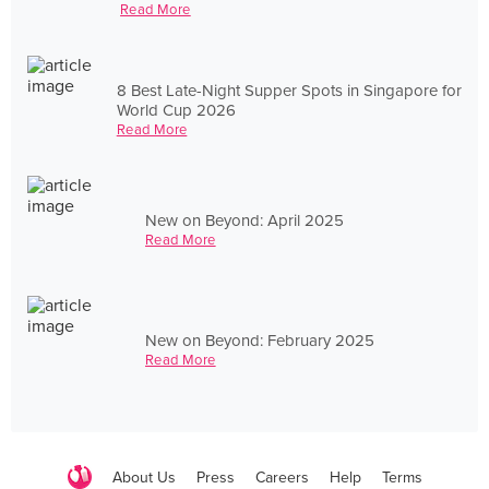
Read More
8 Best Late-Night Supper Spots in Singapore for
World Cup 2026
Read More
New on Beyond: April 2025
Read More
New on Beyond: February 2025
Read More
About Us
Press
Careers
Help
Terms