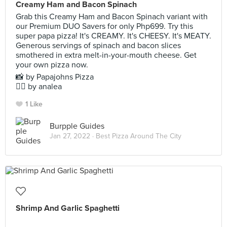
Creamy Ham and Bacon Spinach
Grab this Creamy Ham and Bacon Spinach variant with
our Premium DUO Savers for only Php699. Try this
super papa pizza! It's CREAMY. It's CHEESY. It's MEATY.
Generous servings of spinach and bacon slices
smothered in extra melt-in-your-mouth cheese. Get
your own pizza now.
📸 by Papajohns Pizza
✍🏻 by analea
1 Like
Burpple Guides
Jan 27, 2022 ·
Best Pizza Around The City
Shrimp And Garlic Spaghetti