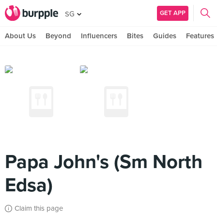
GET APP
SG
About Us
Beyond
Influencers
Bites
Guides
Features
Papa John's (Sm North
Edsa)
Claim this page