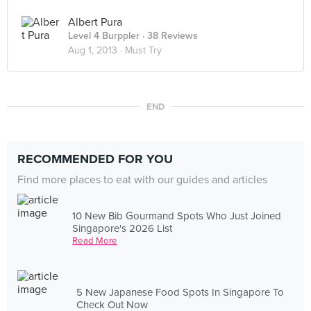
Albert Pura
Level 4 Burppler
· 38 Reviews
Aug 1, 2013 ·
Must Try
END
RECOMMENDED FOR YOU
Find more places to eat with our guides and articles
10 New Bib Gourmand Spots Who Just Joined
Singapore's 2026 List
Read More
5 New Japanese Food Spots In Singapore To
Check Out Now