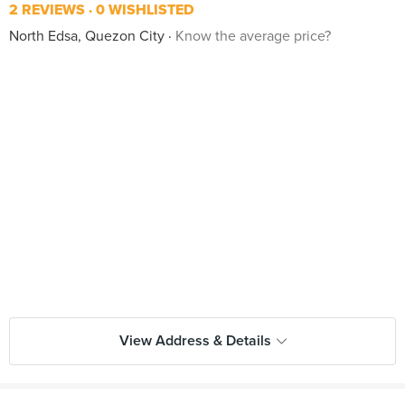
2 REVIEWS
0 WISHLISTED
North Edsa, Quezon City
Know the average price?
View Address & Details