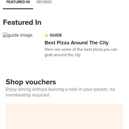
FEATURED IN
REVIEWS
Featured In
GUIDE
Best Pizza Around The City
Here are some of the best pizza you can
grab around the city
Shop vouchers
Enjoy dining without burning a hole in your pocket, no
membership required