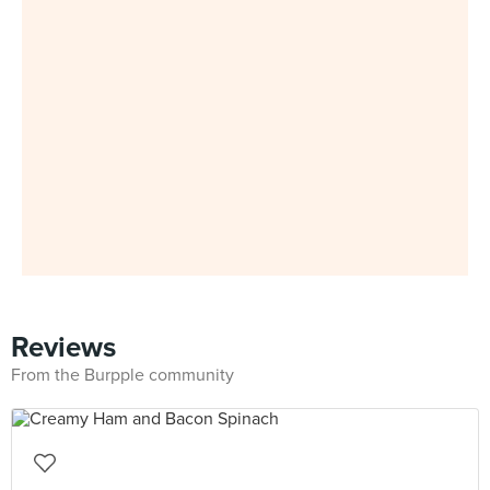
Reviews
From the Burpple community