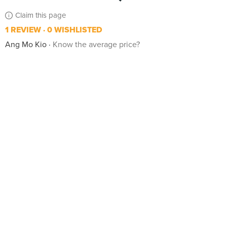
Claim this page
1 REVIEW
0 WISHLISTED
Ang Mo Kio
Know the average price?