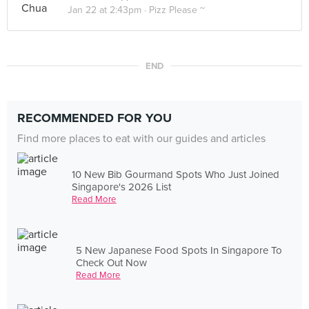
Jan 22 at 2:43pm ·
Pizz Please ~
END
RECOMMENDED FOR YOU
Find more places to eat with our guides and articles
10 New Bib Gourmand Spots Who Just Joined
Singapore's 2026 List
Read More
5 New Japanese Food Spots In Singapore To
Check Out Now
Read More