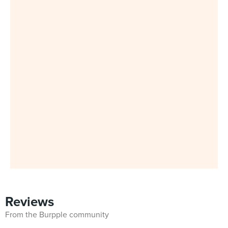
Reviews
From the Burpple community