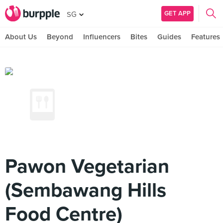
GET APP
SG
About Us
Beyond
Influencers
Bites
Guides
Features
Pawon Vegetarian
(Sembawang Hills
Food Centre)