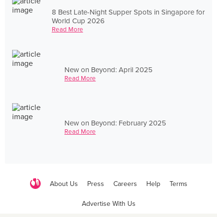
8 Best Late-Night Supper Spots in Singapore for
World Cup 2026
Read More
New on Beyond: April 2025
Read More
New on Beyond: February 2025
Read More
About Us
Press
Careers
Help
Terms
Advertise With Us