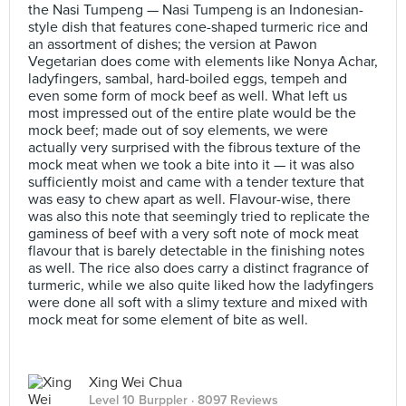
the Nasi Tumpeng — Nasi Tumpeng is an Indonesian-
style dish that features cone-shaped turmeric rice and
an assortment of dishes; the version at Pawon
Vegetarian does come with elements like Nonya Achar,
ladyfingers, sambal, hard-boiled eggs, tempeh and
even some form of mock beef as well. What left us
most impressed out of the entire plate would be the
mock beef; made out of soy elements, we were
actually very surprised with the fibrous texture of the
mock meat when we took a bite into it — it was also
sufficiently moist and came with a tender texture that
was easy to chew apart as well. Flavour-wise, there
was also this note that seemingly tried to replicate the
gaminess of beef with a very soft note of mock meat
flavour that is barely detectable in the finishing notes
as well. The rice also does carry a distinct fragrance of
turmeric, while we also quite liked how the ladyfingers
were done all soft with a slimy texture and mixed with
mock meat for some element of bite as well.
Xing Wei Chua
Level 10 Burppler
· 8097 Reviews