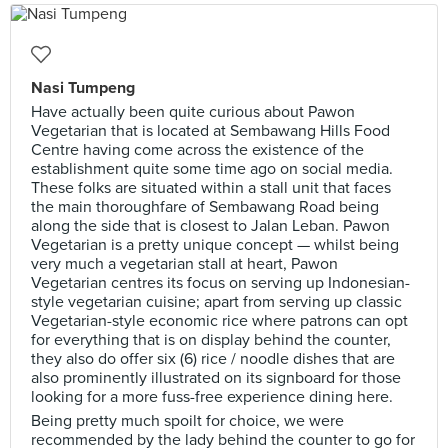
Nasi Tumpeng
Have actually been quite curious about Pawon
Vegetarian that is located at Sembawang Hills Food
Centre having come across the existence of the
establishment quite some time ago on social media.
These folks are situated within a stall unit that faces
the main thoroughfare of Sembawang Road being
along the side that is closest to Jalan Leban. Pawon
Vegetarian is a pretty unique concept — whilst being
very much a vegetarian stall at heart, Pawon
Vegetarian centres its focus on serving up Indonesian-
style vegetarian cuisine; apart from serving up classic
Vegetarian-style economic rice where patrons can opt
for everything that is on display behind the counter,
they also do offer six (6) rice / noodle dishes that are
also prominently illustrated on its signboard for those
looking for a more fuss-free experience dining here.
Being pretty much spoilt for choice, we were
recommended by the lady behind the counter to go for