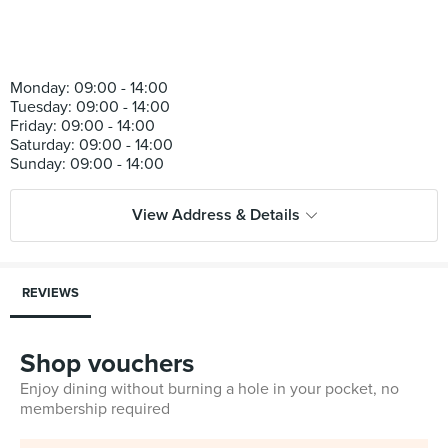
Monday: 09:00 - 14:00
Tuesday: 09:00 - 14:00
Friday: 09:00 - 14:00
Saturday: 09:00 - 14:00
View Address & Details
REVIEWS
Shop vouchers
Enjoy dining without burning a hole in your pocket, no
membership required