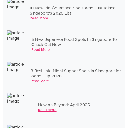
10 New Bib Gourmand Spots Who Just Joined
Singapore's 2026 List
Read More
5 New Japanese Food Spots In Singapore To
Check Out Now
Read More
8 Best Late-Night Supper Spots in Singapore for
World Cup 2026
Read More
New on Beyond: April 2025
Read More