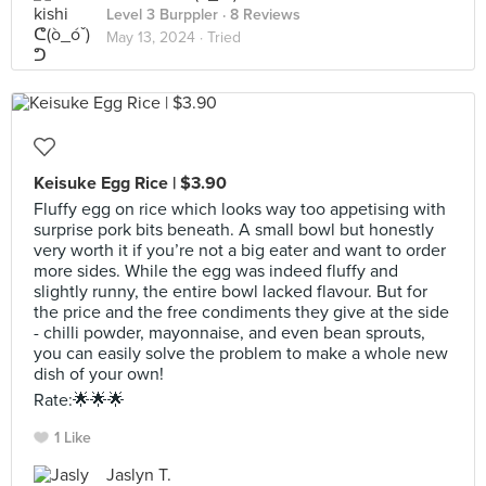
Level 3 Burppler
· 8 Reviews
May 13, 2024 ·
Tried
Keisuke Egg Rice | $3.90
Fluffy egg on rice which looks way too appetising with
surprise pork bits beneath. A small bowl but honestly
very worth it if you’re not a big eater and want to order
more sides. While the egg was indeed fluffy and
slightly runny, the entire bowl lacked flavour. But for
the price and the free condiments they give at the side
- chilli powder, mayonnaise, and even bean sprouts,
you can easily solve the problem to make a whole new
dish of your own!
Rate:🌟🌟🌟
1 Like
Jaslyn T.