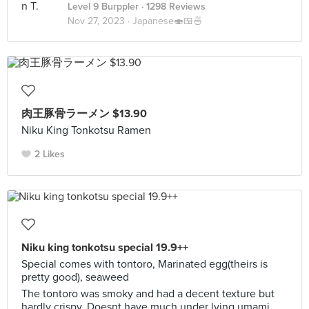
Level 9 Burppler
· 1298 Reviews
Nov 27, 2023 ·
Japanese🍣🍱🍜
肉王豚骨ラーメン $13.90
Niku King Tonkotsu Ramen
2 Likes
Niku king tonkotsu special 19.9++
Special comes with tontoro, Marinated egg(theirs is
pretty good), seaweed
The tontoro was smoky and had a decent texture but
hardly crispy. Doesnt have much under lying umami