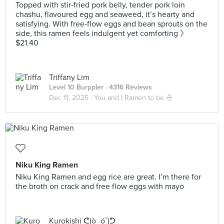
Topped with stir‑fried pork belly, tender pork loin
chashu, flavoured egg and seaweed, it’s hearty and
satisfying. With free‑flow eggs and bean sprouts on the
side, this ramen feels indulgent yet comforting 》
$21.40
Triffany Lim
Level 10 Burppler
· 4316 Reviews
Dec 11, 2025 ·
You and I Ramen to be 🍜
Niku King Ramen
Niku King Ramen and egg rice are great. I’m there for
the broth on crack and free flow eggs with mayo
Kurokishi ᕦ(ò_óˇ)ᕤ