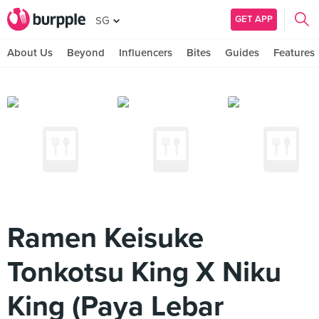
GET APP
SG
About Us
Beyond
Influencers
Bites
Guides
Features
Ramen Keisuke
Tonkotsu King X Niku
King (Paya Lebar