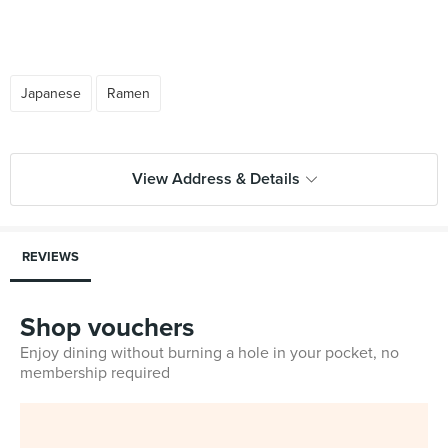
Japanese
Ramen
View Address & Details
REVIEWS
Shop vouchers
Enjoy dining without burning a hole in your pocket, no
membership required