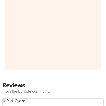
Reviews
From the Burpple community