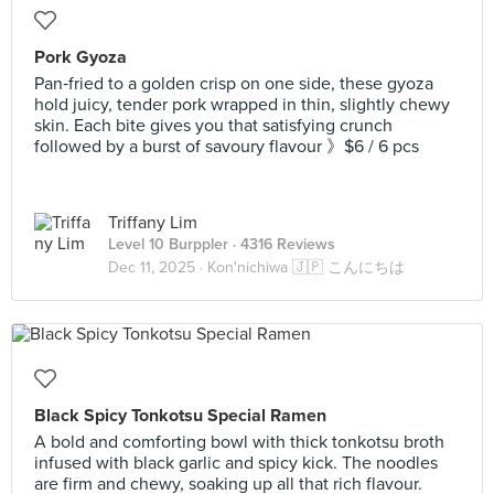
Pork Gyoza
Pan‑fried to a golden crisp on one side, these gyoza
hold juicy, tender pork wrapped in thin, slightly chewy
skin. Each bite gives you that satisfying crunch
followed by a burst of savoury flavour 》$6 / 6 pcs
Triffany Lim
Level 10 Burppler
· 4316 Reviews
Dec 11, 2025 ·
Kon'nichiwa 🇯🇵 こんにちは
Black Spicy Tonkotsu Special Ramen
A bold and comforting bowl with thick tonkotsu broth
infused with black garlic and spicy kick. The noodles
are firm and chewy, soaking up all that rich flavour.