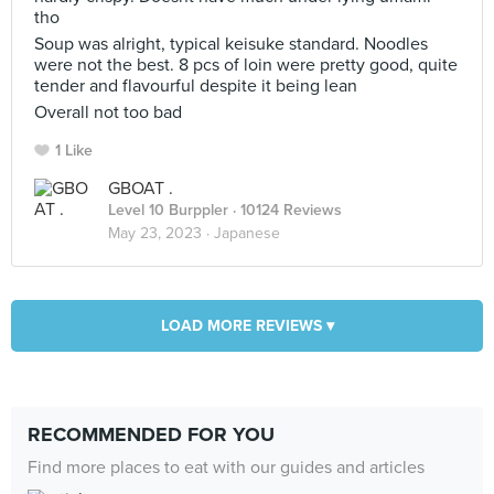
tho
Soup was alright, typical keisuke standard. Noodles
were not the best. 8 pcs of loin were pretty good, quite
tender and flavourful despite it being lean
Overall not too bad
1 Like
GBOAT .
Level 10 Burppler
· 10124 Reviews
May 23, 2023 ·
Japanese
LOAD MORE REVIEWS ▾
RECOMMENDED FOR YOU
Find more places to eat with our guides and articles