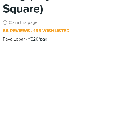
Square)
Claim this page
66 REVIEWS
155 WISHLISTED
Paya Lebar
~$20/pax