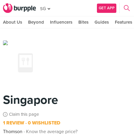
GET APP
SG
About Us
Beyond
Influencers
Bites
Guides
Features
Singapore
Claim this page
1 REVIEW
0 WISHLISTED
Thomson
Know the average price?