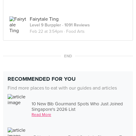
Fairytale Ting
Level 9 Burppler
· 1091 Reviews
Feb 22 at 3:54pm ·
Food Arts
END
RECOMMENDED FOR YOU
Find more places to eat with our guides and articles
10 New Bib Gourmand Spots Who Just Joined
Singapore's 2026 List
Read More