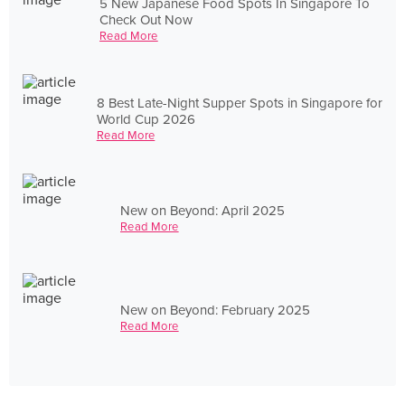
5 New Japanese Food Spots In Singapore To
Check Out Now
Read More
8 Best Late-Night Supper Spots in Singapore for
World Cup 2026
Read More
New on Beyond: April 2025
Read More
New on Beyond: February 2025
Read More