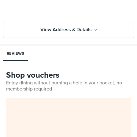
View Address & Details
REVIEWS
Shop vouchers
Enjoy dining without burning a hole in your pocket, no
membership required