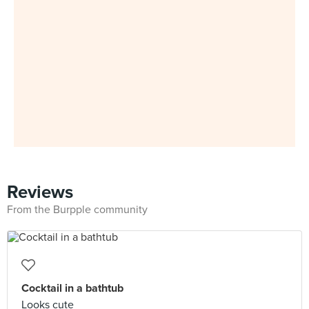
Reviews
From the Burpple community
Cocktail in a bathtub
Looks cute