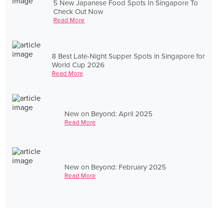
5 New Japanese Food Spots In Singapore To
Check Out Now
Read More
8 Best Late-Night Supper Spots in Singapore for
World Cup 2026
Read More
New on Beyond: April 2025
Read More
New on Beyond: February 2025
Read More