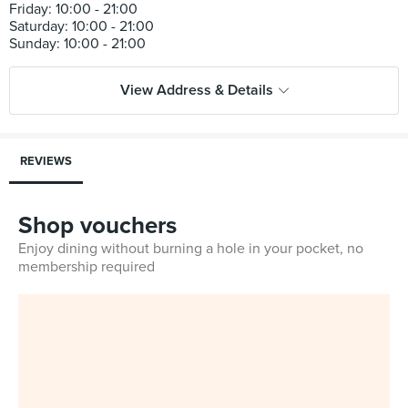
Friday: 10:00 - 21:00
Saturday: 10:00 - 21:00
View Address & Details
REVIEWS
Shop vouchers
Enjoy dining without burning a hole in your pocket, no
membership required