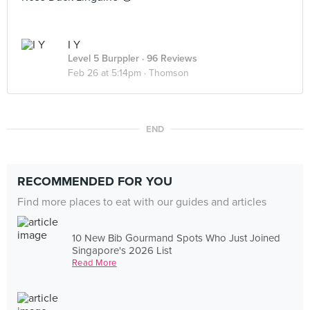
I Y
Level 5 Burppler
· 96 Reviews
Feb 26 at 5:14pm ·
Thomson
END
RECOMMENDED FOR YOU
Find more places to eat with our guides and articles
10 New Bib Gourmand Spots Who Just Joined
Singapore's 2026 List
Read More