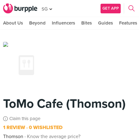
GET APP
SG
About Us
Beyond
Influencers
Bites
Guides
Features
ToMo Cafe (Thomson)
Claim this page
1 REVIEW
0 WISHLISTED
Thomson
Know the average price?