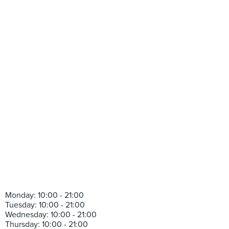
Monday: 10:00 - 21:00
Tuesday: 10:00 - 21:00
Wednesday: 10:00 - 21:00
Thursday: 10:00 - 21:00