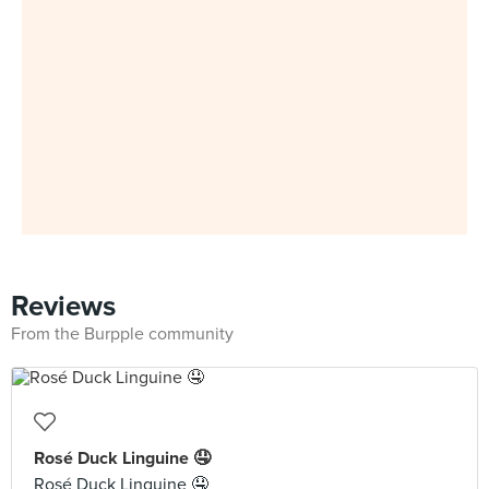
Reviews
From the Burpple community
Rosé Duck Linguine 🤤
Rosé Duck Linguine 🤤