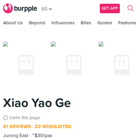
GET APP
SG
About Us
Beyond
Influencers
Bites
Guides
Features
Xiao Yao Ge
Claim this page
61 REVIEWS
23 WISHLISTED
Jurong East
~$30/pax