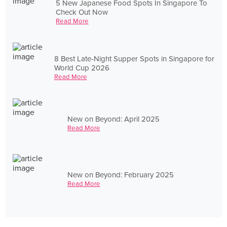
5 New Japanese Food Spots In Singapore To
Check Out Now
Read More
8 Best Late-Night Supper Spots in Singapore for
World Cup 2026
Read More
New on Beyond: April 2025
Read More
New on Beyond: February 2025
Read More