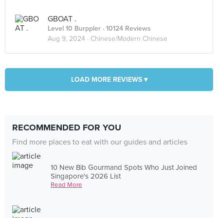
GBOAT .
Level 10 Burppler
· 10124 Reviews
Aug 9, 2024 ·
Chinese/Modern Chinese
LOAD MORE REVIEWS ▾
RECOMMENDED FOR YOU
Find more places to eat with our guides and articles
10 New Bib Gourmand Spots Who Just Joined
Singapore's 2026 List
Read More