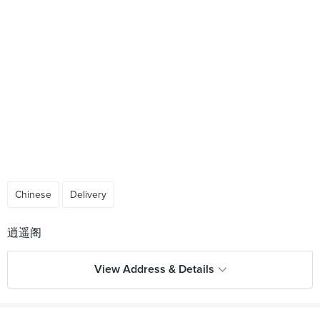
Chinese
Delivery
View Address & Details