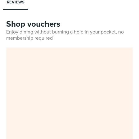
REVIEWS
Shop vouchers
Enjoy dining without burning a hole in your pocket, no
membership required