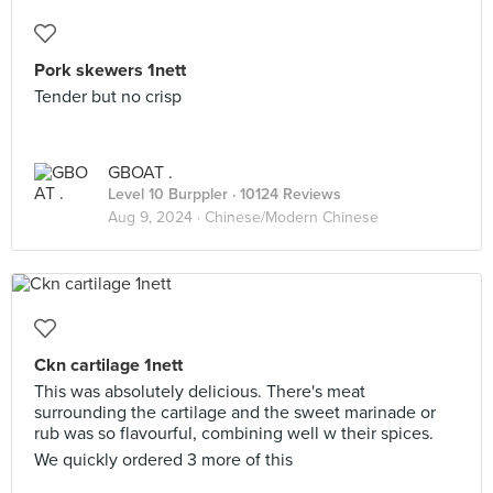
Pork skewers 1nett
Tender but no crisp
GBOAT .
Level 10 Burppler
· 10124 Reviews
Aug 9, 2024 ·
Chinese/Modern Chinese
Ckn cartilage 1nett
This was absolutely delicious. There's meat
surrounding the cartilage and the sweet marinade or
rub was so flavourful, combining well w their spices.
We quickly ordered 3 more of this