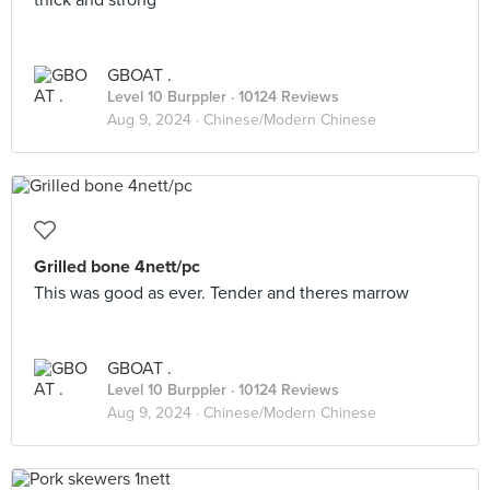
thick and strong
GBOAT .
Level 10 Burppler
· 10124 Reviews
Aug 9, 2024 ·
Chinese/Modern Chinese
Grilled bone 4nett/pc
This was good as ever. Tender and theres marrow
GBOAT .
Level 10 Burppler
· 10124 Reviews
Aug 9, 2024 ·
Chinese/Modern Chinese