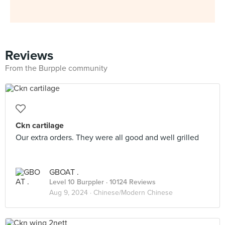
Reviews
From the Burpple community
Ckn cartilage
Our extra orders. They were all good and well grilled
GBOAT .
Level 10 Burppler
· 10124 Reviews
Aug 9, 2024 ·
Chinese/Modern Chinese