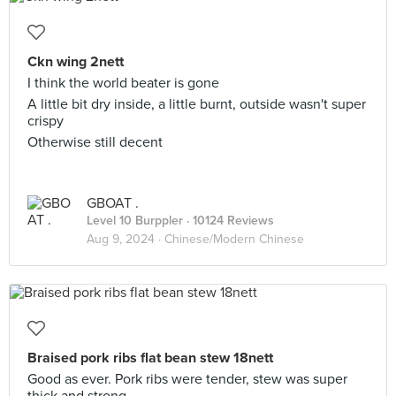
Ckn wing 2nett
I think the world beater is gone
A little bit dry inside, a little burnt, outside wasn't super
crispy
Otherwise still decent
GBOAT .
Level 10 Burppler
· 10124 Reviews
Aug 9, 2024 ·
Chinese/Modern Chinese
Braised pork ribs flat bean stew 18nett
Good as ever. Pork ribs were tender, stew was super