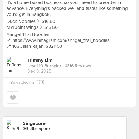
It’s a home-based business, so you’ll need to preorder in
advance. Everything’s packed well and tastes like something
you’d get in Bangkok.
Duck Noodles 》$16.50
Mid Joint Wings 》$13.50
Anngel Thai Noodles
🔗 https://www.instagram.com/anngel_thai_noodles
📍 103 Jalan Rajah, S321103
Triffany Lim
Level 10 Burppler
· 4316 Reviews
Dec 9, 2025
in
Sawatdeekha 🇹🇭
Singapore
SG, Singapore