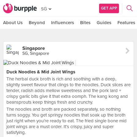
GET APP
SG
About Us
Beyond
Influencers
Bites
Guides
Features
Singapore
SG, Singapore
Duck Noodles & Mid Joint Wings
The herbal duck broth is rich and soothing with a deep,
slightly sweet flavour that clings to the noodles. Duck slices are
tender, radish adds mellow sweetness and the pork lard +
crispy garlic bits give it that extra oomph. The kang kong and
beansprouts keep things fresh and crunchy.
The noodles and broth are packed separately, so nothing
turns soggy. You get springy noodles that soak up the broth
just right when you’re ready to eat. The fried single bone mid
joint wings are a must order. It’s crispy, juicy and super
satisfying.