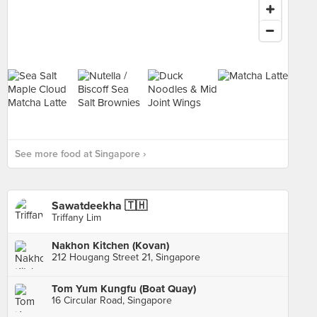
See more food at Singapore ›
Sawatdeekha 🇹🇭
Triffany Lim
Nakhon Kitchen (Kovan)
212 Hougang Street 21, Singapore
Tom Yum Kungfu (Boat Quay)
16 Circular Road, Singapore