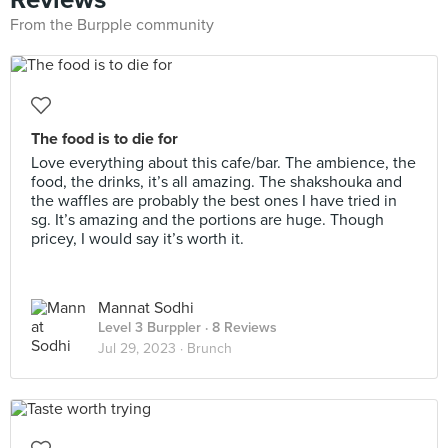
From the Burpple community
The food is to die for
Love everything about this cafe/bar. The ambience, the
food, the drinks, it’s all amazing. The shakshouka and
the waffles are probably the best ones I have tried in
sg. It’s amazing and the portions are huge. Though
pricey, I would say it’s worth it.
Mannat Sodhi
Level 3 Burppler
· 8 Reviews
Jul 29, 2023 ·
Brunch