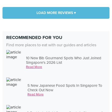
LOAD MORE REVIEWS ▾
RECOMMENDED FOR YOU
Find more places to eat with our guides and articles
10 New Bib Gourmand Spots Who Just Joined
Singapore's 2026 List
Read More
5 New Japanese Food Spots In Singapore To
Check Out Now
Read More