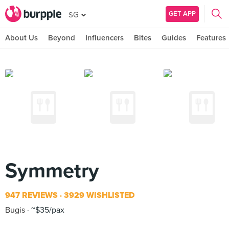
GET APP
SG
About Us
Beyond
Influencers
Bites
Guides
Features
Symmetry
947 REVIEWS
3929 WISHLISTED
Bugis
~$35/pax