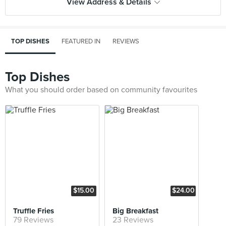
View Address & Details
TOP DISHES
FEATURED IN
REVIEWS
Top Dishes
What you should order based on community favourites
$15.00
$24.00
Truffle Fries
Big Breakfast
79 Reviews
23 Reviews