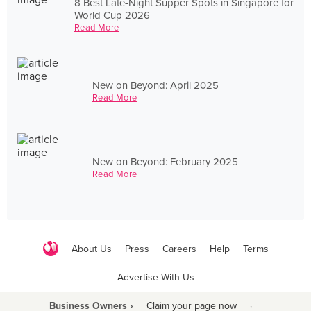
8 Best Late-Night Supper Spots in Singapore for
World Cup 2026
Read More
New on Beyond: April 2025
Read More
New on Beyond: February 2025
Read More
About Us
Press
Careers
Help
Terms
Advertise With Us
Business Owners ›
Claim your page now
·