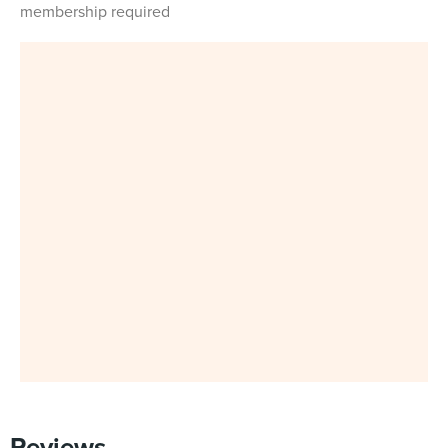
membership required
Reviews