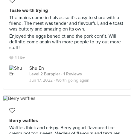
Taste worth trying
The mains come in halves so it’s easy to share with a
friend. The meat was tender and flavourful, and e toast
was buttery and amazing on its own.
Enjoyed the eggs benedict and the pork confit. Will
definite come again with more people to try out more
stuff!
1 Like
Shu En
Level 2 Burppler
· 1 Reviews
Jun 17, 2022 ·
Worth going again
Berry waffles
Waffles thick and crispy. Berry yogurt flavoured ice
cream not too sweet. Medley of flavours and textures