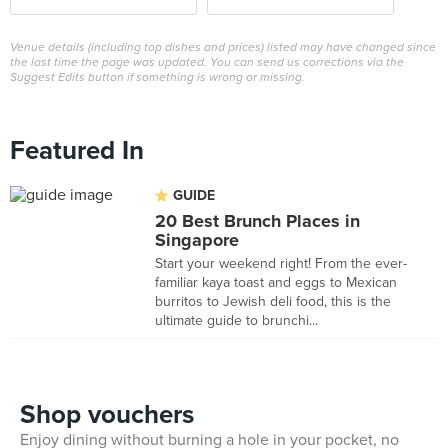
Venue details (including top dishes and prices) listed may have changed since
the last time the page was updated. You can send us corrections via the
Suggest Edits button if something is wrong or missing.
Featured In
GUIDE
20 Best Brunch Places in
Singapore
Start your weekend right! From the ever-
familiar kaya toast and eggs to Mexican
burritos to Jewish deli food, this is the
ultimate guide to brunchi...
Shop vouchers
Enjoy dining without burning a hole in your pocket, no