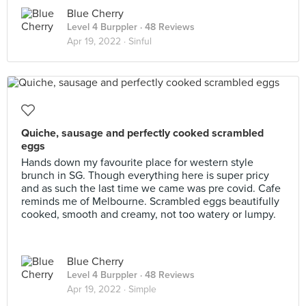
Blue Cherry
Level 4 Burppler
· 48 Reviews
Apr 19, 2022 ·
Sinful
Quiche, sausage and perfectly cooked scrambled
eggs
Hands down my favourite place for western style
brunch in SG. Though everything here is super pricy
and as such the last time we came was pre covid. Cafe
reminds me of Melbourne. Scrambled eggs beautifully
cooked, smooth and creamy, not too watery or lumpy.
Blue Cherry
Level 4 Burppler
· 48 Reviews
Apr 19, 2022 ·
Simple