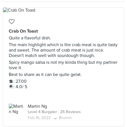
Crab On Toast
Quite a flavorful dish.
The main highlight which is the crab meat is quite tasty
and sweet. The amount of crab meat is just nice.
Doesn't match well with sourdough though.
Spicy mango salsa is not my kinda thing but my partner
love it.
Best to share as it can be quite gelat.
💲: 27.00
🌟: 4.0/ 5
Martin Ng
Level 4 Burppler
· 25 Reviews
Feb 16, 2022 ·
🍳 Brunch