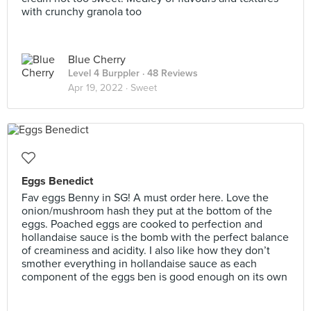
with crunchy granola too
Blue Cherry
Level 4 Burppler
· 48 Reviews
Apr 19, 2022 ·
Sweet
Eggs Benedict
Fav eggs Benny in SG! A must order here. Love the
onion/mushroom hash they put at the bottom of the
eggs. Poached eggs are cooked to perfection and
hollandaise sauce is the bomb with the perfect balance
of creaminess and acidity. I also like how they don’t
smother everything in hollandaise sauce as each
component of the eggs ben is good enough on its own