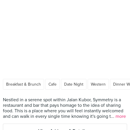
Breakfast & Brunch
Cafe
Date Night
Western
Dinner W
Nestled in a serene spot within Jalan Kubor, Symmetry is a
restaurant and bar that pays homage to the idea of sharing
food. This is a place where you will feel instantly welcomed
and can walk in every single time knowing it's going t...
more