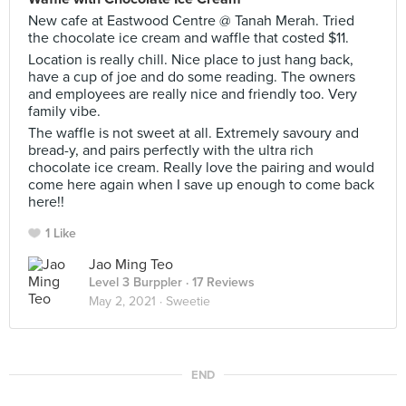
New cafe at Eastwood Centre @ Tanah Merah. Tried
the chocolate ice cream and waffle that costed $11.
Location is really chill. Nice place to just hang back,
have a cup of joe and do some reading. The owners
and employees are really nice and friendly too. Very
family vibe.
The waffle is not sweet at all. Extremely savoury and
bread-y, and pairs perfectly with the ultra rich
chocolate ice cream. Really love the pairing and would
come here again when I save up enough to come back
here!!
1 Like
Jao Ming Teo
Level 3 Burppler
· 17 Reviews
May 2, 2021 ·
Sweetie
END