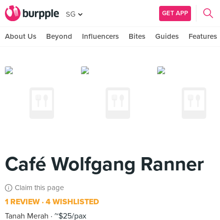
GET APP
SG
About Us
Beyond
Influencers
Bites
Guides
Features
Café Wolfgang Ranner
Claim this page
1 REVIEW
4 WISHLISTED
Tanah Merah
~$25/pax