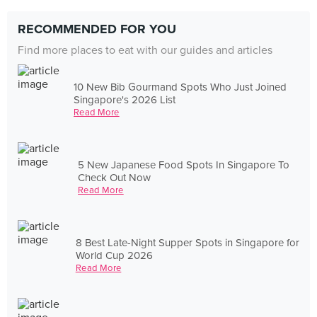
RECOMMENDED FOR YOU
Find more places to eat with our guides and articles
10 New Bib Gourmand Spots Who Just Joined
Singapore's 2026 List
Read More
5 New Japanese Food Spots In Singapore To
Check Out Now
Read More
8 Best Late-Night Supper Spots in Singapore for
World Cup 2026
Read More