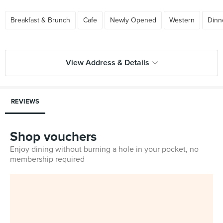
Breakfast & Brunch
Cafe
Newly Opened
Western
Dinn
View Address & Details
REVIEWS
Shop vouchers
Enjoy dining without burning a hole in your pocket, no
membership required