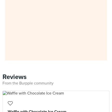
Reviews
From the Burpple community
Waffle with Chocolate Ice Cream