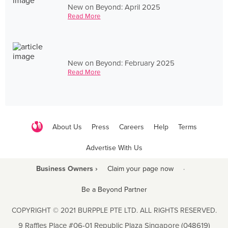
New on Beyond: April 2025
Read More
New on Beyond: February 2025
Read More
About Us
Press
Careers
Help
Terms
Advertise With Us
Business Owners ›
Claim your page now
·
Be a Beyond Partner
COPYRIGHT © 2021 BURPPLE PTE LTD. ALL RIGHTS RESERVED.
9 Raffles Place #06-01 Republic Plaza Singapore (048619)