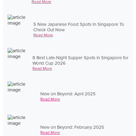
Read More
5 New Japanese Food Spots In Singapore To
Check Out Now
Read More
8 Best Late-Night Supper Spots in Singapore for
World Cup 2026
Read More
New on Beyond: April 2025
Read More
New on Beyond: February 2025
Read More