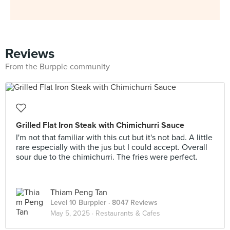
Reviews
From the Burpple community
Grilled Flat Iron Steak with Chimichurri Sauce
I'm not that familiar with this cut but it's not bad. A little
rare especially with the jus but I could accept. Overall
sour due to the chimichurri. The fries were perfect.
Thiam Peng Tan
Level 10 Burppler
· 8047 Reviews
May 5, 2025 ·
Restaurants & Cafes