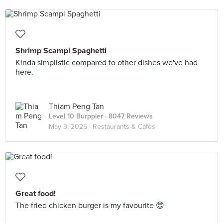
Shrimp Scampi Spaghetti
Kinda simplistic compared to other dishes we've had
here.
Thiam Peng Tan
Level 10 Burppler
· 8047 Reviews
May 3, 2025 ·
Restaurants & Cafes
Great food!
The fried chicken burger is my favourite 😍