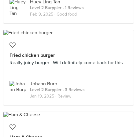
Huey Ling Tan
Level 2 Burppler
· 1 Reviews
Feb 9, 2025 ·
Good food
Fried chicken burger
Really juicy burger . Will definitely come back for this
Johann Burp
Level 2 Burppler
· 3 Reviews
Jan 19, 2025 ·
Review