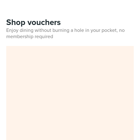
Shop vouchers
Enjoy dining without burning a hole in your pocket, no
membership required