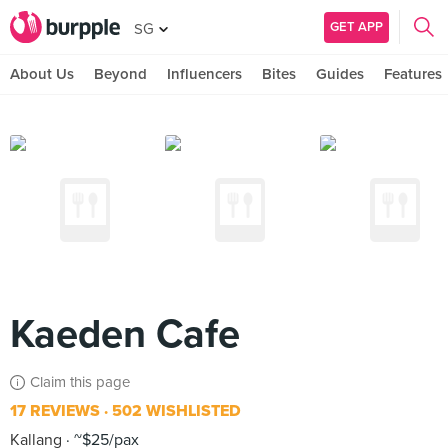
GET APP
SG
About Us
Beyond
Influencers
Bites
Guides
Features
Kaeden Cafe
Claim this page
17 REVIEWS
502 WISHLISTED
Kallang
~$25/pax