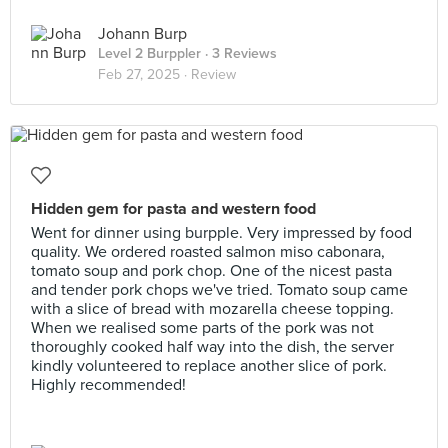
Johann Burp
Level 2 Burppler
· 3 Reviews
Feb 27, 2025 ·
Review
Hidden gem for pasta and western food
Went for dinner using burpple. Very impressed by food
quality. We ordered roasted salmon miso cabonara,
tomato soup and pork chop. One of the nicest pasta
and tender pork chops we've tried. Tomato soup came
with a slice of bread with mozarella cheese topping.
When we realised some parts of the pork was not
thoroughly cooked half way into the dish, the server
kindly volunteered to replace another slice of pork.
Highly recommended!