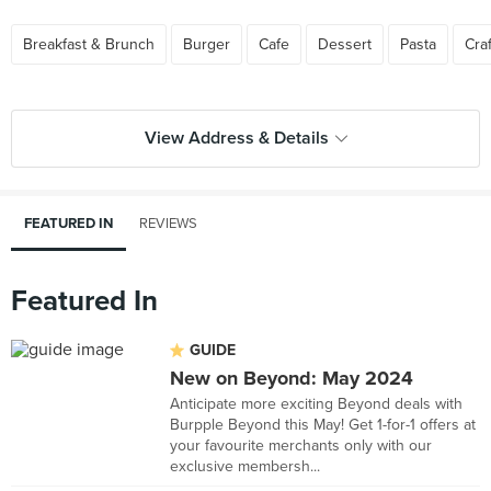
Breakfast & Brunch
Burger
Cafe
Dessert
Pasta
Cra
View Address & Details
FEATURED IN
REVIEWS
Featured In
GUIDE
New on Beyond: May 2024
Anticipate more exciting Beyond deals with
Burpple Beyond this May! Get 1-for-1 offers at
your favourite merchants only with our
exclusive membersh...