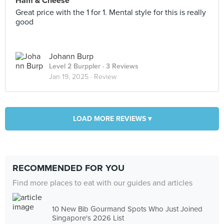
Ham & Cheese
Great price with the 1 for 1. Mental style for this is really
good
Johann Burp
Level 2 Burppler
· 3 Reviews
Jan 19, 2025 ·
Review
LOAD MORE REVIEWS ▾
RECOMMENDED FOR YOU
Find more places to eat with our guides and articles
10 New Bib Gourmand Spots Who Just Joined
Singapore's 2026 List