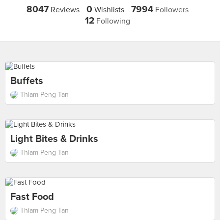
8047
0
7994
Reviews
Wishlists
Followers
12
Following
Buffets
Thiam Peng Tan
Light Bites & Drinks
Thiam Peng Tan
Fast Food
Thiam Peng Tan