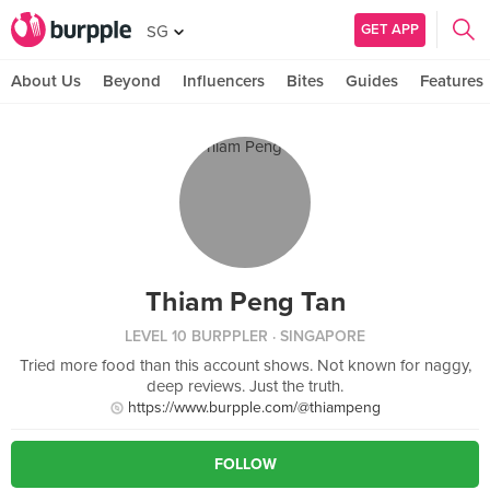
GET APP
SG
About Us
Beyond
Influencers
Bites
Guides
Features
Thiam Peng Tan
LEVEL 10 BURPPLER
· SINGAPORE
Tried more food than this account shows. Not known for naggy,
deep reviews. Just the truth.
https://www.burpple.com/@thiampeng
FOLLOW