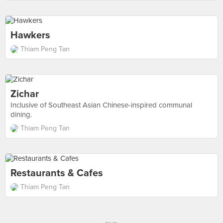
Hawkers
Thiam Peng Tan
Zichar
Inclusive of Southeast Asian Chinese-inspired communal
dining.
Thiam Peng Tan
Restaurants & Cafes
Thiam Peng Tan