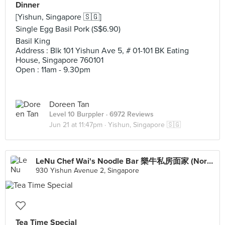
Dinner
[Yishun, Singapore 🇸🇬]
Single Egg Basil Pork (S$6.90)
Basil King
Address : Blk 101 Yishun Ave 5, # 01-101 BK Eating
House, Singapore 760101
Open : 11am - 9.30pm
Doreen Tan
Level 10 Burppler
· 6972 Reviews
Jun 21 at 11:47pm ·
Yishun, Singapore 🇸🇬
LeNu Chef Wai's Noodle Bar 樂牛私房面家 (Northpoint City)
930 Yishun Avenue 2, Singapore
Tea Time Special