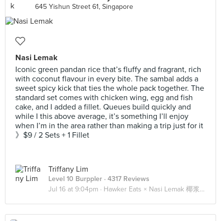
645 Yishun Street 61, Singapore
Nasi Lemak
Iconic green pandan rice that’s fluffy and fragrant, rich
with coconut flavour in every bite. The sambal adds a
sweet spicy kick that ties the whole pack together. The
standard set comes with chicken wing, egg and fish
cake, and I added a fillet. Queues build quickly and
while I this above average, it’s something I’ll enjoy
when I’m in the area rather than making a trip just for it
》$9 / 2 Sets + 1 Fillet
Triffany Lim
Level 10 Burppler
· 4317 Reviews
Jul 16 at 9:04pm ·
Hawker Eats × Nasi Lemak 椰浆饭 🍚🍗🐟🥚🥒🌶️