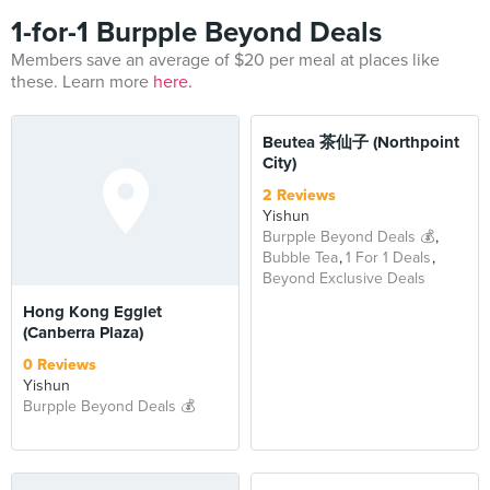
1-for-1 Burpple Beyond Deals
Members save an average of $20 per meal at places like
these. Learn more
here.
BEYOND
Beutea 茶仙子 (Northpoint
City)
2 Reviews
Yishun
Burpple Beyond Deals 💰
Bubble Tea
1 For 1 Deals
Beyond Exclusive Deals
Hong Kong Egglet
(Canberra Plaza)
0 Reviews
Yishun
Burpple Beyond Deals 💰
BEYOND