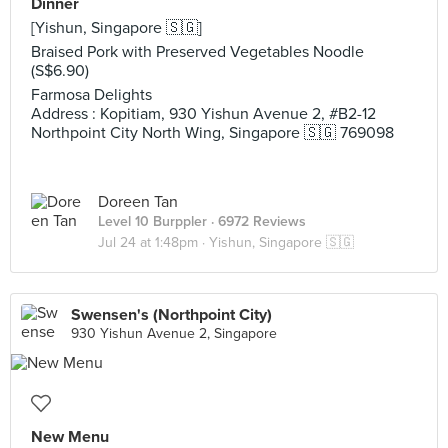
Dinner
[Yishun, Singapore 🇸🇬]
Braised Pork with Preserved Vegetables Noodle
(S$6.90)
Farmosa Delights
Address : Kopitiam, 930 Yishun Avenue 2, #B2-12
Northpoint City North Wing, Singapore 🇸🇬 769098
Doreen Tan
Level 10 Burppler
· 6972 Reviews
Jul 24 at 1:48pm ·
Yishun, Singapore 🇸🇬
Swensen's (Northpoint City)
930 Yishun Avenue 2, Singapore
New Menu