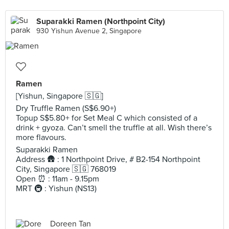
Suparakki Ramen (Northpoint City)
930 Yishun Avenue 2, Singapore
Ramen
[Yishun, Singapore 🇸🇬]
Dry Truffle Ramen (S$6.90+)
Topup S$5.80+ for Set Meal C which consisted of a
drink + gyoza. Can’t smell the truffle at all. Wish there’s
more flavours.
Suparakki Ramen
Address 🛖 : 1 Northpoint Drive, # B2-154 Northpoint
City, Singapore 🇸🇬 768019
Open ⏰ : 11am - 9.15pm
MRT 🚇 : Yishun (NS13)
Doreen Tan