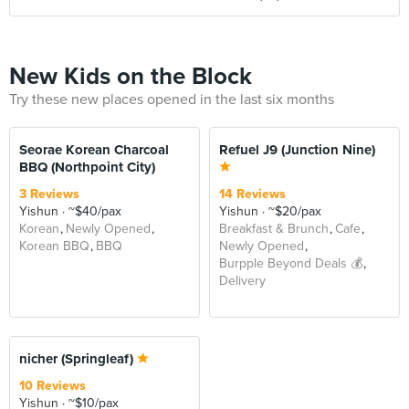
New Kids on the Block
Try these new places opened in the last six months
Seorae Korean Charcoal
Refuel J9 (Junction Nine)
BBQ (Northpoint City)
3 Reviews
14 Reviews
Yishun
~$40/pax
Yishun
~$20/pax
Korean
Newly Opened
Breakfast & Brunch
Cafe
Korean BBQ
BBQ
Newly Opened
Burpple Beyond Deals 💰
Delivery
nicher (Springleaf)
10 Reviews
Yishun
~$10/pax