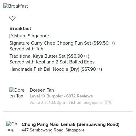
Breakfast
[Yishun, Singapore]
Signature Curry Chee Cheong Fun Set (S$9.50++)
Served with Teh
Traditional Kaya Butter Set (S$6.90++)
Served with Kopi and 2 Soft Boiled Eggs.
Handmade Fish Ball Noodle (Dry) (S$7.90++)
Doreen Tan
Level 10 Burppler
· 6972 Reviews
Jun 20 at 10:50pm ·
Yishun, Singapore 🇸🇬
Chong Pang Nasi Lemak (Sembawang Road)
447 Sembawang Road, Singapore