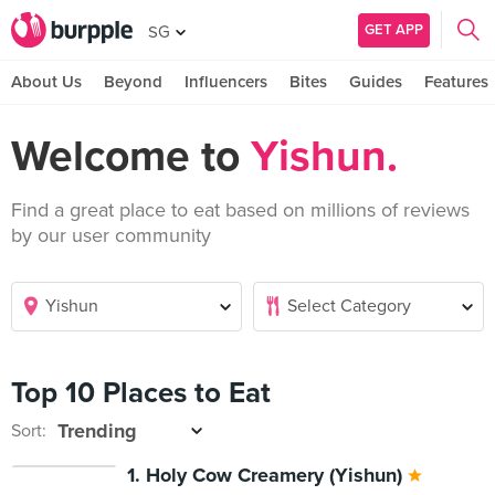
GET APP
SG
About Us
Beyond
Influencers
Bites
Guides
Features
Welcome to
Yishun.
Find a great place to eat based on millions of reviews
by our user community
Top 10 Places to Eat
Sort:
1. Holy Cow Creamery (Yishun)