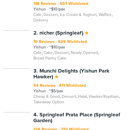
118 Reviews
657 Wishlisted
Yishun
~$10/pax
Cafe
Dessert
Ice Cream & Yoghurt
Waffles
Delivery
2. nicher (Springleaf)
10 Reviews
629 Wishlisted
Yishun
~$10/pax
Cafe
Cake
Dessert
Newly Opened
Bread Pastry Cake
3. Munchi Delights (Yishun Park
Hawker)
54 Reviews
411 Wishlisted
Yishun
~$5/pax
Cheap & Good
Dessert
Halal
Hawker/Kopitiam
Takeaway Option
4. Springleaf Prata Place (Springleaf
Garden)
124 Reviews
333 Wishlisted