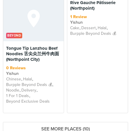
Rive Gauche Pâtisserie
(Northpoint)
1 Review
Yishun
Cake
Dessert
Halal
Burpple Beyond Deals 💰
BEYOND
Tongue Tip Lanzhou Beef
Noodles 舌尖尖兰州牛肉面
(Northpoint City)
0 Reviews
Yishun
Chinese
Halal
Burpple Beyond Deals 💰
Noodle
Delivery
1 For 1 Deals
Beyond Exclusive Deals
SEE MORE PLACES (10)