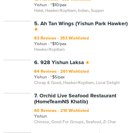
Yishun
~$10/pax
Halal
Hawker/Kopitiam
Indian
Supper
5. Ah Tan Wings (Yishun Park Hawker)
83 Reviews
353 Wishlisted
Yishun
~$10/pax
Hawker/Kopitiam
6. 928 Yishun Laksa
84 Reviews
261 Wishlisted
Yishun
~$5/pax
Cheap & Good
Hawker/Kopitiam
Local Delight
7. Orchid Live Seafood Restaurant
(HomeTeamNS Khatib)
60 Reviews
210 Wishlisted
Yishun
Chinese
Good For Groups
Seafood
Zi Char