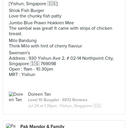
[Yishun, Singapore 🇸🇬]
Shiok Fish Burger
Love the chunky fish patty
Jumbo Blue Prawn Hokkien Mee
The sambal was great! It came with strips of chicken
breast.
Milo Bandung
Think Milo with hint of cherry flavour
Swensen's
Address : 930 Yishun Ave 2, # 02-14 Northpoint City,
Singapore 🇸🇬 769098
Open : 11am - 10.30pm
MRT : Yishun
Doreen Tan
Level 10 Burppler
· 6972 Reviews
Jul 24 at 1:36pm ·
Yishun, Singapore 🇸🇬
Pak Mandor & Family