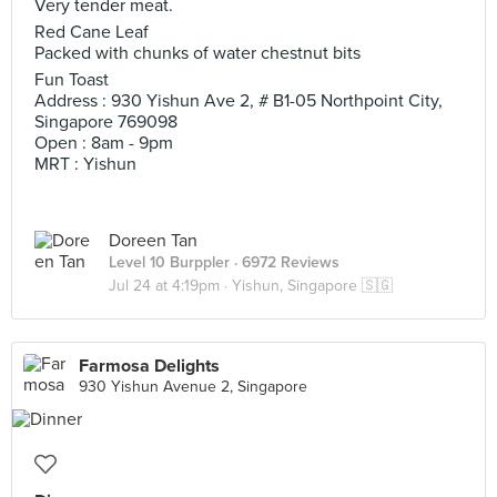
Very tender meat.
Red Cane Leaf
Packed with chunks of water chestnut bits
Fun Toast
Address : 930 Yishun Ave 2, # B1-05 Northpoint City,
Singapore 769098
Open : 8am - 9pm
MRT : Yishun
Doreen Tan
Level 10 Burppler
· 6972 Reviews
Jul 24 at 4:19pm ·
Yishun, Singapore 🇸🇬
Farmosa Delights
930 Yishun Avenue 2, Singapore