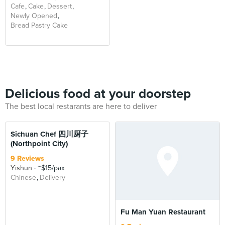
Cafe
Cake
Dessert
Newly Opened
Bread Pastry Cake
Delicious food at your doorstep
The best local restarants are here to deliver
Sichuan Chef 四川厨子
(Northpoint City)
9 Reviews
Yishun
~$15/pax
Chinese
Delivery
Fu Man Yuan Restaurant