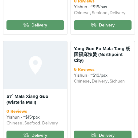
0 Reviews
Yishun
~$15/pax
Chinese
Seafood
Delivery
Delivery
Delivery
Yang Guo Fu Mala Tang 杨
国福麻辣烫 (Northpoint
City)
6 Reviews
Yishun
~$10/pax
Chinese
Delivery
Sichuan
57˚ Mala Xiang Guo
(Wisteria Mall)
0 Reviews
Yishun
~$15/pax
Chinese
Seafood
Delivery
Delivery
Delivery