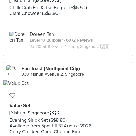
[Yishun, Singapore 🇸🇬]
Chilli Crab Ebi Katsu Burger (S$6.50)
Clam Chowder (S$3.90)
Doreen Tan
Level 10 Burppler
· 6972 Reviews
Jul 30 at 11:07am ·
Yishun, Singapore 🇸🇬
Fun Toast (Northpoint City)
930 Yishun Avenue 2, Singapore
Value Set
[Yishun, Singapore 🇸🇬]
Evening Shiok Set (S$8.80)
Available from 5pm till 31 August 2026
Curry Chicken Chee Cheong Fun