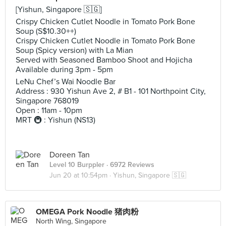
[Yishun, Singapore 🇸🇬]
Crispy Chicken Cutlet Noodle in Tomato Pork Bone
Soup (S$10.30++)
Crispy Chicken Cutlet Noodle in Tomato Pork Bone
Soup (Spicy version) with La Mian
Served with Seasoned Bamboo Shoot and Hojicha
Available during 3pm - 5pm
LeNu Chef’s Wai Noodle Bar
Address : 930 Yishun Ave 2, # B1 - 101 Northpoint City,
Singapore 768019
Open : 11am - 10pm
MRT 🚇 : Yishun (NS13)
Doreen Tan
Level 10 Burppler
· 6972 Reviews
Jun 20 at 10:54pm ·
Yishun, Singapore 🇸🇬
OMEGA Pork Noodle 猪肉粉
North Wing, Singapore