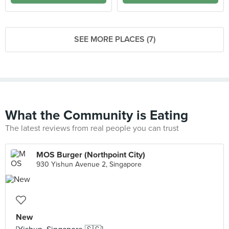
SEE MORE PLACES (7)
What the Community is Eating
The latest reviews from real people you can trust
MOS Burger (Northpoint City)
930 Yishun Avenue 2, Singapore
New