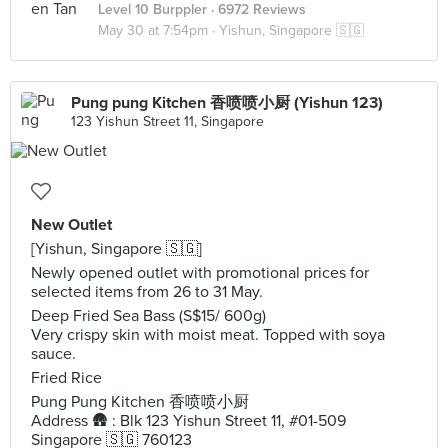
Level 10 Burppler
· 6972 Reviews
May 30 at 7:54pm ·
Yishun, Singapore 🇸🇬
Pung pung Kitchen 香喷喷小厨 (Yishun 123)
123 Yishun Street 11, Singapore
New Outlet
[Yishun, Singapore 🇸🇬]
Newly opened outlet with promotional prices for
selected items from 26 to 31 May.
Deep Fried Sea Bass (S$15/ 600g)
Very crispy skin with moist meat. Topped with soya
sauce.
Fried Rice
Pung Pung Kitchen 香喷喷小厨
Address 🛖 : Blk 123 Yishun Street 11, #01-509
Singapore 🇸🇬 760123