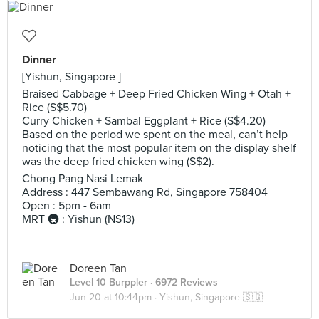
Dinner
[Yishun, Singapore ]
Braised Cabbage + Deep Fried Chicken Wing + Otah +
Rice (S$5.70)
Curry Chicken + Sambal Eggplant + Rice (S$4.20)
Based on the period we spent on the meal, can’t help
noticing that the most popular item on the display shelf
was the deep fried chicken wing (S$2).
Chong Pang Nasi Lemak
Address : 447 Sembawang Rd, Singapore 758404
Open : 5pm - 6am
MRT 🚇 : Yishun (NS13)
Doreen Tan
Level 10 Burppler
· 6972 Reviews
Jun 20 at 10:44pm ·
Yishun, Singapore 🇸🇬