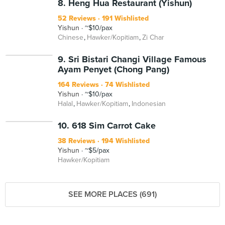
8. Heng Hua Restaurant (Yishun)
52 Reviews
191 Wishlisted
Yishun
~$10/pax
Chinese
Hawker/Kopitiam
Zi Char
9. Sri Bistari Changi Village Famous
Ayam Penyet (Chong Pang)
164 Reviews
74 Wishlisted
Yishun
~$10/pax
Halal
Hawker/Kopitiam
Indonesian
10. 618 Sim Carrot Cake
38 Reviews
194 Wishlisted
Yishun
~$5/pax
Hawker/Kopitiam
SEE MORE PLACES (691)