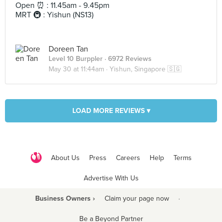
Open ⏰ : 11.45am - 9.45pm
MRT 🚇 : Yishun (NS13)
Doreen Tan
Level 10 Burppler
· 6972 Reviews
May 30 at 11:44am ·
Yishun, Singapore 🇸🇬
LOAD MORE REVIEWS ▾
About Us
Press
Careers
Help
Terms
Advertise With Us
Business Owners ›
Claim your page now
·
Be a Beyond Partner