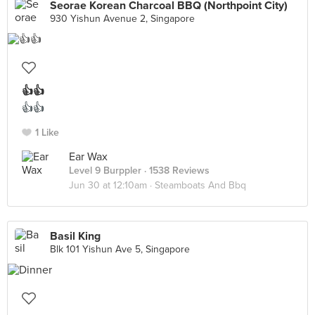
Seorae Korean Charcoal BBQ (Northpoint City)
930 Yishun Avenue 2, Singapore
👍👍
👍👍
1 Like
Ear Wax
Level 9 Burppler
· 1538 Reviews
Jun 30 at 12:10am ·
Steamboats And Bbq
Basil King
Blk 101 Yishun Ave 5, Singapore