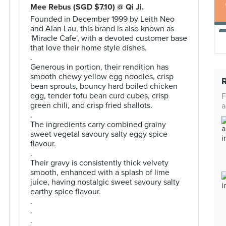
Mee Rebus (SGD $7.10) @ Qi Ji.
Founded in December 1999 by Leith Neo
and Alan Lau, this brand is also known as
'Miracle Cafe', with a devoted customer base
that love their home style dishes.
.
Generous in portion, their rendition has
smooth chewy yellow egg noodles, crisp
bean sprouts, bouncy hard boiled chicken
egg, tender tofu bean curd cubes, crisp
F
green chili, and crisp fried shallots.
a
.
The ingredients carry combined grainy
sweet vegetal savoury salty eggy spice
flavour.
.
Their gravy is consistently thick velvety
smooth, enhanced with a splash of lime
juice, having nostalgic sweet savoury salty
earthy spice flavour.
.
.
.