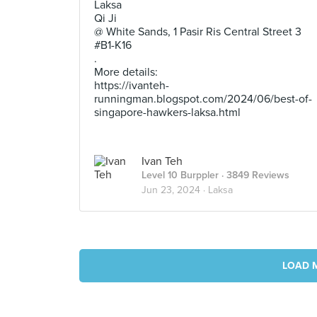
Laksa
Qi Ji
@ White Sands, 1 Pasir Ris Central Street 3
#B1-K16
.
More details:
https://ivanteh-
runningman.blogspot.com/2024/06/best-of-
singapore-hawkers-laksa.html
Ivan Teh
Level 10 Burppler
· 3849 Reviews
Jun 23, 2024 ·
Laksa
LOAD 