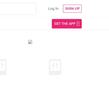
Log In
SIGN UP
GET THE APP