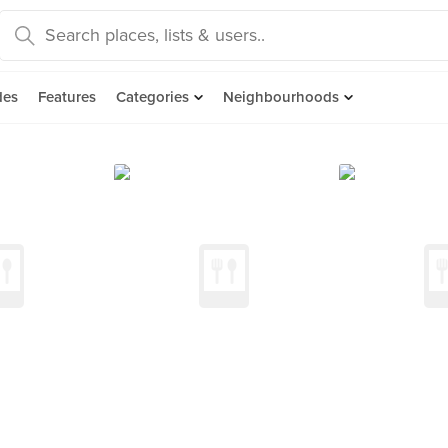
des
Features
Categories
Neighbourhoods