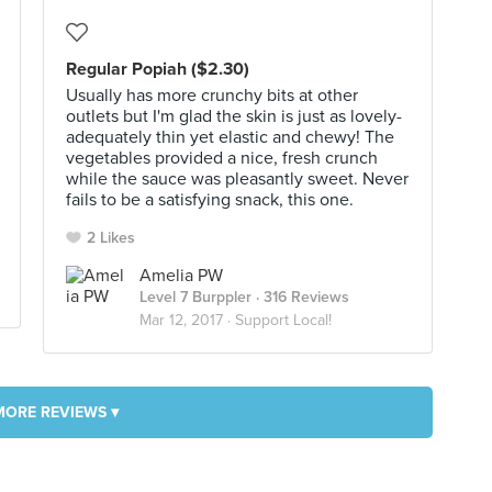
Regular Popiah ($2.30)
Usually has more crunchy bits at other
outlets but I'm glad the skin is just as lovely-
adequately thin yet elastic and chewy! The
vegetables provided a nice, fresh crunch
while the sauce was pleasantly sweet. Never
fails to be a satisfying snack, this one.
2 Likes
Amelia PW
Level 7 Burppler
· 316 Reviews
Mar 12, 2017 ·
Support Local!
MORE REVIEWS ▾