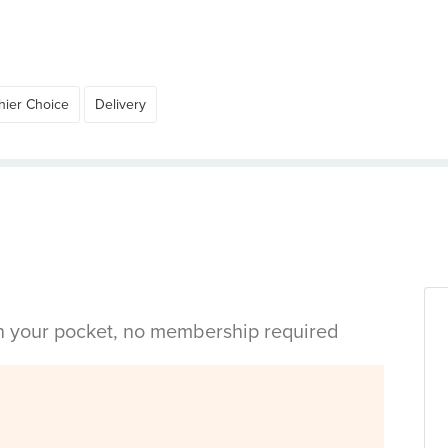
hier Choice
Delivery
in your pocket, no membership required