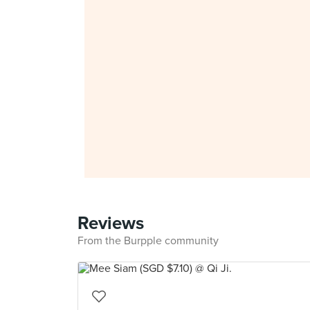
Reviews
From the Burpple community