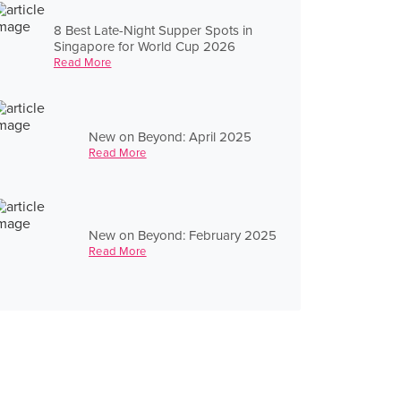
8 Best Late-Night Supper Spots in
Singapore for World Cup 2026
Read More
New on Beyond: April 2025
Read More
New on Beyond: February 2025
Read More