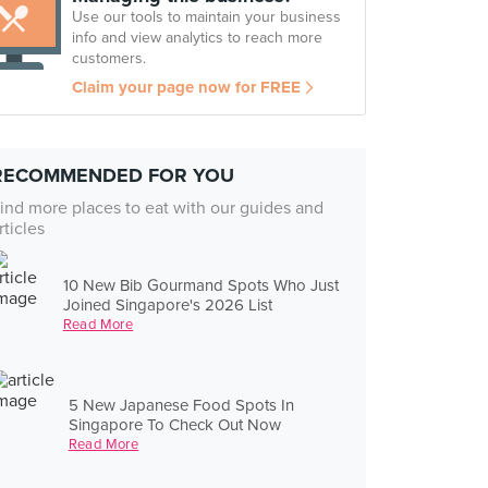
Use our tools to maintain your business
info and view analytics to reach more
customers.
Claim your page now for FREE
RECOMMENDED FOR YOU
ind more places to eat with our guides and
rticles
10 New Bib Gourmand Spots Who Just
Joined Singapore's 2026 List
Read More
5 New Japanese Food Spots In
Singapore To Check Out Now
Read More