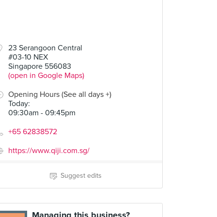
23 Serangoon Central
#03-10 NEX
Singapore 556083
(open in Google Maps)
Opening Hours (See all days +)
Today
:
09:30am - 09:45pm
+65 62838572
https://www.qiji.com.sg/
Suggest edits
Managing this business?