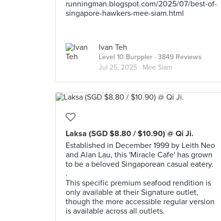
runningman.blogspot.com/2025/07/best-of-
singapore-hawkers-mee-siam.html
Ivan Teh
Level 10 Burppler
· 3849 Reviews
Jul 25, 2025 ·
Mee Siam
Laksa (SGD $8.80 / $10.90) @ Qi Ji.
Established in December 1999 by Leith Neo
and Alan Lau, this 'Miracle Cafe' has grown
to be a beloved Singaporean casual eatery.
.
This specific premium seafood rendition is
only available at their Signature outlet,
though the more accessible regular version
is available across all outlets.
.