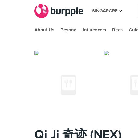
SINGAPORE
About Us
Beyond
Influencers
Bites
Gui
Qi Ji 奇迹 (NEX)