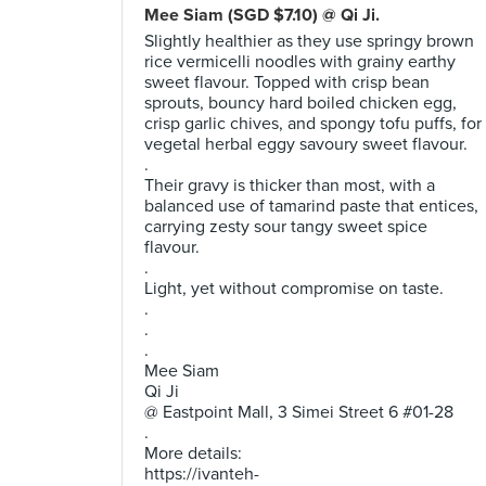
Mee Siam (SGD $7.10) @ Qi Ji.
Slightly healthier as they use springy brown
rice vermicelli noodles with grainy earthy
sweet flavour. Topped with crisp bean
sprouts, bouncy hard boiled chicken egg,
crisp garlic chives, and spongy tofu puffs, for
vegetal herbal eggy savoury sweet flavour.
.
Their gravy is thicker than most, with a
balanced use of tamarind paste that entices,
carrying zesty sour tangy sweet spice
flavour.
.
Light, yet without compromise on taste.
.
.
.
Mee Siam
Qi Ji
@ Eastpoint Mall, 3 Simei Street 6 #01-28
.
More details:
https://ivanteh-