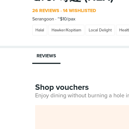
26 REVIEWS
14 WISHLISTED
Serangoon
~$10/pax
Halal
Hawker/Kopitiam
Local Delight
Healt
REVIEWS
Shop vouchers
Enjoy dining without burning a hole 