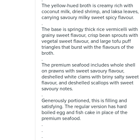
The yellow-hued broth is creamy rich with
coconut milk, dried shrimp, and laksa leaves,
carrying savoury milky sweet spicy flavour.
.
The base is springy thick rice vermicelli with
grainy sweet flavour, crisp bean sprouts with
vegetal sweet flavour, and large tofu puff
triangles that burst with the flavours of the
broth.
.
The premium seafood includes whole shell
on prawns with sweet savoury flavour,
deshelled white clams with briny salty sweet
flavour, and deshelled scallops with sweet
savoury notes.
.
Generously portioned, this is filling and
satisfying. The regular version has hard
boiled egg and fish cake in place of the
premium seafood.
.
.
.