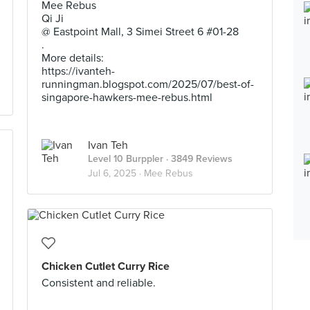
Mee Rebus
Qi Ji
@ Eastpoint Mall, 3 Simei Street 6 #01-28
.
More details:
https://ivanteh-
runningman.blogspot.com/2025/07/best-of-
singapore-hawkers-mee-rebus.html
Ivan Teh
Level 10 Burppler
· 3849 Reviews
Jul 6, 2025 ·
Mee Rebus
Chicken Cutlet Curry Rice
Consistent and reliable.