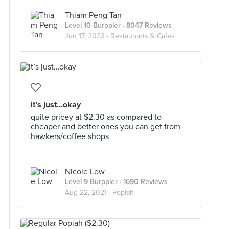
Thiam Peng Tan
Level 10 Burppler
· 8047 Reviews
Jun 17, 2023 ·
Restaurants & Cafes
it’s just…okay
quite pricey at $2.30 as compared to
cheaper and better ones you can get from
hawkers/coffee shops
Nicole Low
Level 9 Burppler
· 1690 Reviews
Aug 22, 2021 ·
Popiah