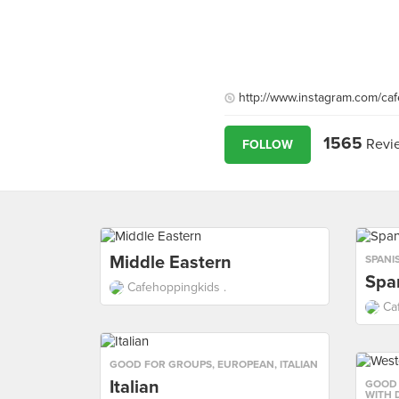
http://www.instagram.com/ca
1565
Revi
FOLLOW
Middle Eastern
SPANI
Spa
Cafehoppingkids .
Ca
GOOD FOR GROUPS
,
EUROPEAN
,
ITALIAN
Italian
GOOD
WITH 