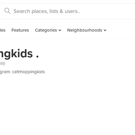
des
Features
Categories
Neighbourhoods
gkids .
ORE
agram: cafehoppingkids