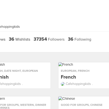
fehoppingkids
36
37354
36
ews
Wishlists
Followers
Following
SH
,
DATE NIGHT
,
EUROPEAN
EUROPEAN
,
FRENCH
nish
French
fehoppingkids .
Cafehoppingkids .
 FOR GROUPS
,
WESTERN
,
DINNER
GOOD FOR GROUPS
,
CHINESE
DRINKS