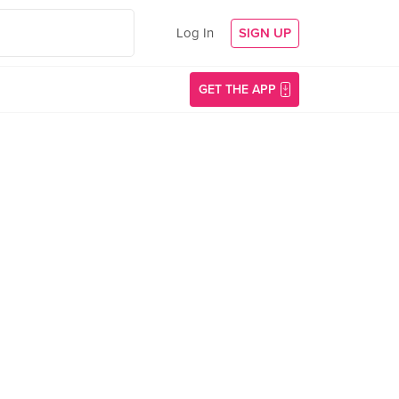
Log In
SIGN UP
GET THE APP