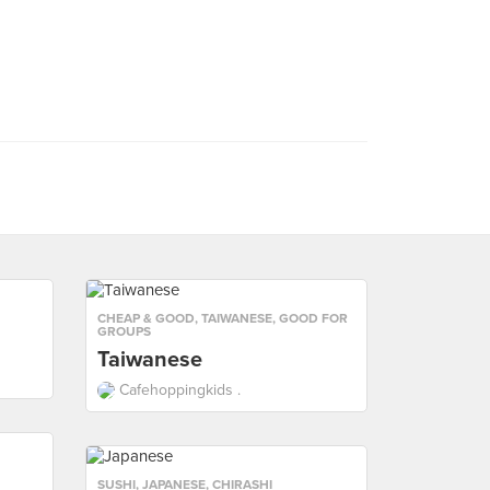
CHEAP & GOOD
,
TAIWANESE
,
GOOD FOR
GROUPS
Taiwanese
Cafehoppingkids .
SUSHI
,
JAPANESE
,
CHIRASHI