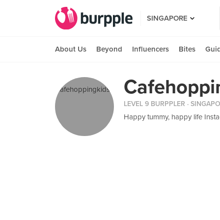
SINGAPORE
About Us
Beyond
Influencers
Bites
Gui
Cafehoppin
LEVEL 9 BURPPLER
· SINGAP
Happy tummy, happy life Inst