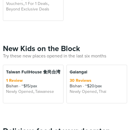
Vouchers
1 For 1 Deals
Beyond Exclusive Deals
New Kids on the Block
Try these new places opened in the last six months
Taiwan FullHouse 食尚台湾
Galangal
1 Review
30 Reviews
Bishan
~$15/pax
Bishan
~$20/pax
Newly Opened
Taiwanese
Newly Opened
Thai