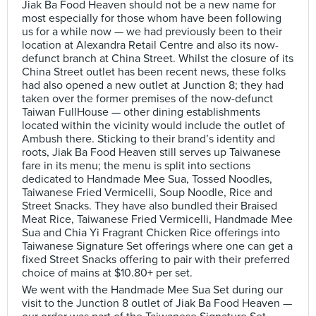
Jiak Ba Food Heaven should not be a new name for
most especially for those whom have been following
us for a while now — we had previously been to their
location at Alexandra Retail Centre and also its now-
defunct branch at China Street. Whilst the closure of its
China Street outlet has been recent news, these folks
had also opened a new outlet at Junction 8; they had
taken over the former premises of the now-defunct
Taiwan FullHouse — other dining establishments
located within the vicinity would include the outlet of
Ambush there. Sticking to their brand’s identity and
roots, Jiak Ba Food Heaven still serves up Taiwanese
fare in its menu; the menu is split into sections
dedicated to Handmade Mee Sua, Tossed Noodles,
Taiwanese Fried Vermicelli, Soup Noodle, Rice and
Street Snacks. They have also bundled their Braised
Meat Rice, Taiwanese Fried Vermicelli, Handmade Mee
Sua and Chia Yi Fragrant Chicken Rice offerings into
Taiwanese Signature Set offerings where one can get a
fixed Street Snacks offering to pair with their preferred
choice of mains at $10.80+ per set.
We went with the Handmade Mee Sua Set during our
visit to the Junction 8 outlet of Jiak Ba Food Heaven —