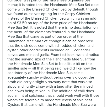
our order was part of the Taiwanese Signature Set
menu; it is noted that the Handmade Mee Sua Set does
come with the Braised Chicken Leg by default, though
we found ourselves opting for the Crispy Chicken
instead of the Braised Chicken Leg which was an add-
on of $3.50 on top of the base price of the Handmade
Mee Sua Set. It is noted that there is no description on
the menu of the elements featured in the Handmade
Mee Sua that came as part of our order of the
Handmade Mee Sua Set, though it can be observed
that the dish does come with shredded chicken and
oyster; other condiments included chili, coriander
leaves and minced garlic. From first look, we did notice
that the serving size of the Handmade Mee Sua from
the Handmade Mee Sua Set to be a little bit on the
smaller side — all that being said, we did like how the
consistency of the Handmade Mee Sua came
adequately starchy without being overly gloopy; the
broth did carry a slightly savoury note that was also
zippy and lightly zingy with a tang after the minced
garlic was being mixed in. The addition of chili does
add a hint of spiciness that should work well with those
whom are tolerable to moderate levels of spiciness.
Oysters that came with the Handmade Mee Sua were