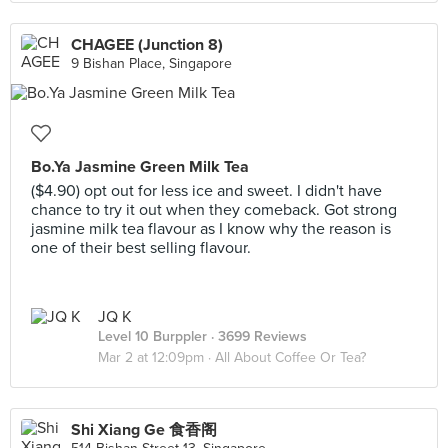
CHAGEE (Junction 8)
9 Bishan Place, Singapore
Bo.Ya Jasmine Green Milk Tea
($4.90) opt out for less ice and sweet. I didn't have
chance to try it out when they comeback. Got strong
jasmine milk tea flavour as I know why the reason is
one of their best selling flavour.
JQ K
Level 10 Burppler
· 3699 Reviews
Mar 2 at 12:09pm ·
All About Coffee Or Tea?
Shi Xiang Ge 食香阁