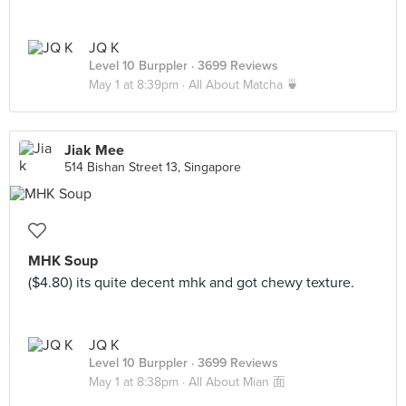
JQ K
Level 10 Burppler
· 3699 Reviews
May 1 at 8:39pm ·
All About Matcha 🍵
Jiak Mee
514 Bishan Street 13, Singapore
MHK Soup
($4.80) its quite decent mhk and got chewy texture.
JQ K
Level 10 Burppler
· 3699 Reviews
May 1 at 8:38pm ·
All About Mian 面