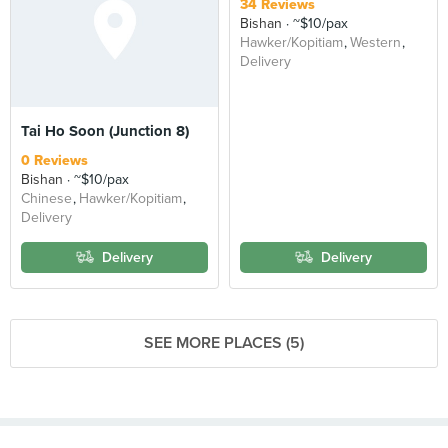
34 Reviews
Bishan
~$10/pax
Hawker/Kopitiam
Western
Delivery
Tai Ho Soon (Junction 8)
0 Reviews
Bishan
~$10/pax
Chinese
Hawker/Kopitiam
Delivery
Delivery
Delivery
SEE MORE PLACES (5)