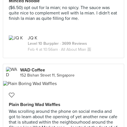
Minced Noodle
($6.50) opt out for la mian; no spicy. The sauce was
quite nice to complement well with la mian. I didn't eat
finish la mian as quite filling for me.
JQ K
Level 10 Burppler
· 3699 Reviews
Feb 4 at 10:56am ·
All About Mian 面
WAD Coffee
152 Bishan Street 11, Singapore
Plain Boring Wad Waffles
Was scrolling around the phone on social media and
got to learn about the opening of yet another new cafe
that is situated within the neighbourhood around the