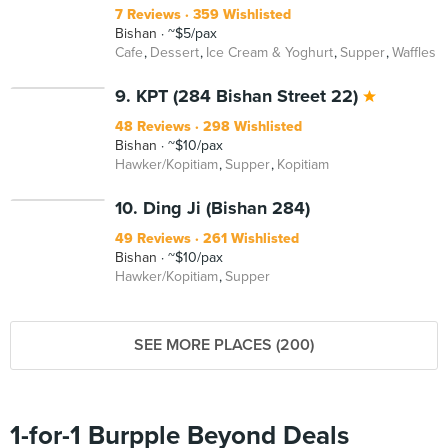
7 Reviews
359 Wishlisted
Bishan
~$5/pax
Cafe
Dessert
Ice Cream & Yoghurt
Supper
Waffles
9. KPT (284 Bishan Street 22)
48 Reviews
298 Wishlisted
Bishan
~$10/pax
Hawker/Kopitiam
Supper
Kopitiam
10. Ding Ji (Bishan 284)
49 Reviews
261 Wishlisted
Bishan
~$10/pax
Hawker/Kopitiam
Supper
SEE MORE PLACES (200)
1-for-1 Burpple Beyond Deals