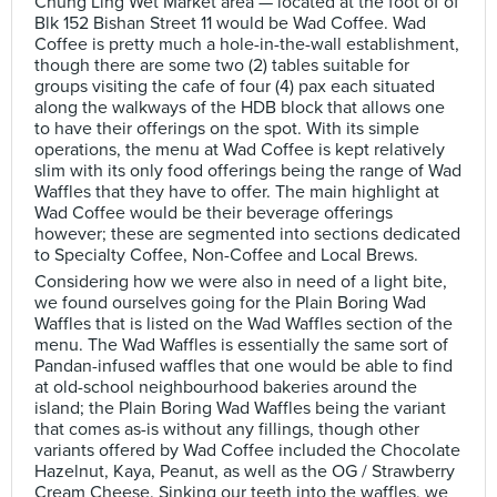
Chung Ling Wet Market area — located at the foot of of
Blk 152 Bishan Street 11 would be Wad Coffee. Wad
Coffee is pretty much a hole-in-the-wall establishment,
though there are some two (2) tables suitable for
groups visiting the cafe of four (4) pax each situated
along the walkways of the HDB block that allows one
to have their offerings on the spot. With its simple
operations, the menu at Wad Coffee is kept relatively
slim with its only food offerings being the range of Wad
Waffles that they have to offer. The main highlight at
Wad Coffee would be their beverage offerings
however; these are segmented into sections dedicated
to Specialty Coffee, Non-Coffee and Local Brews.
Considering how we were also in need of a light bite,
we found ourselves going for the Plain Boring Wad
Waffles that is listed on the Wad Waffles section of the
menu. The Wad Waffles is essentially the same sort of
Pandan-infused waffles that one would be able to find
at old-school neighbourhood bakeries around the
island; the Plain Boring Wad Waffles being the variant
that comes as-is without any fillings, though other
variants offered by Wad Coffee included the Chocolate
Hazelnut, Kaya, Peanut, as well as the OG / Strawberry
Cream Cheese. Sinking our teeth into the waffles, we