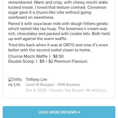
remembered. Warm and crisp, with chewy mochi slabs
tucked inside. I loved that texture contrast. Cinnamon
sugar gave it a churro-like vibe without going
overboard on sweetness.
Paired it with soya bean milk with dough fritters gelato
which tasted like tau huay. The brownies n cream was
rich, chocolatey and packed with cookie bits. Both held
up well against the warm waffle.
Tried this back when it was at ORTO and now it’s even
better with the second outlet closer to home.
Churros Mochi Waffle 》$8.50
Double Scoop 》$9 + $2 Premium Flavours
Triffany Lim
Level 10 Burppler
· 4316 Reviews
Dec 8, 2025 ·
I Scream, You Scream, We all Scream for ICE CREAM! 🍦
LOAD MORE REVIEWS ▾