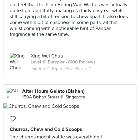
did feel that the Plain Boring Wad Waffles was actually
quite light and fluffy, making it a fairly easy eat whilst
still carrying a bit of tension to chew apart. It also does
come with a bit of crispness in some parts; all that
whilst coming with a noticeable hint of Pandan
fragrance at the same time.
Xing Wei Chua
Level 10 Burppler
· 8100 Reviews
Jan 9 at 4:40pm ·
Pizz Please ~
After Hours Gelato (Bishan)
150A Bishan Street 11, Singapore
Churros, Chew and Cold Scoops
The churros mochi waffle was everything I