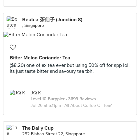
Beutea 茶仙子 (Junction 8)
, Singapore
Bitter Melon Coriander Tea
($8.20) one of ex tea ever but using 50% off for app lol.
Its just taste bitter and savoury tea tbh.
JQ K
Level 10 Burppler
· 3699 Reviews
Jul 26 at 5:11pm ·
All About Coffee Or Tea?
The Daily Cup
282 Bishan Street 22, Singapore