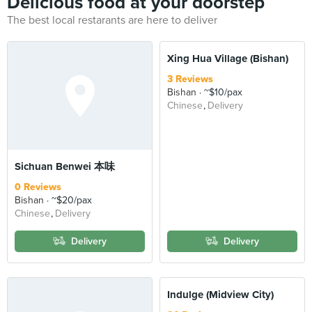
Delicious food at your doorstep
The best local restarants are here to deliver
Xing Hua Village (Bishan)
3 Reviews
Bishan
~$10/pax
Chinese
Delivery
Sichuan Benwei 本味
0 Reviews
Bishan
~$20/pax
Chinese
Delivery
Delivery
Delivery
Indulge (Midview City)