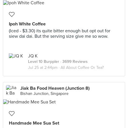
Ipoh White Coffee
(Iced - $3.30) its quite bitter enough but opt out for
siew dai dai. But the serving size give me so wow.
JQ K
Level 10 Burppler
· 3699 Reviews
Jul 25 at 2:44pm ·
All About Coffee Or Tea?
Jiak Ba Food Heaven (Junction 8)
Bishan Junction, Singapore
Handmade Mee Sua Set