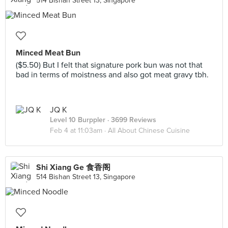
514 Bishan Street 13, Singapore
Minced Meat Bun
($5.50) But I felt that signature pork bun was not that
bad in terms of moistness and also got meat gravy tbh.
JQ K
Level 10 Burppler
· 3699 Reviews
Feb 4 at 11:03am ·
All About Chinese Cuisine
Shi Xiang Ge 食香阁
514 Bishan Street 13, Singapore