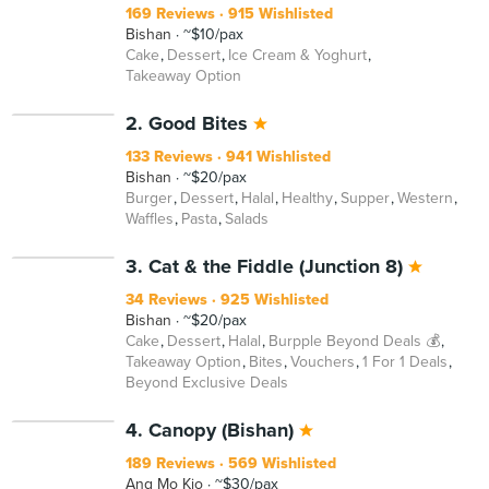
169 Reviews
915 Wishlisted
Bishan
~$10/pax
Cake
Dessert
Ice Cream & Yoghurt
Takeaway Option
2. Good Bites
133 Reviews
941 Wishlisted
Bishan
~$20/pax
Burger
Dessert
Halal
Healthy
Supper
Western
Waffles
Pasta
Salads
3. Cat & the Fiddle (Junction 8)
34 Reviews
925 Wishlisted
Bishan
~$20/pax
Cake
Dessert
Halal
Burpple Beyond Deals 💰
Takeaway Option
Bites
Vouchers
1 For 1 Deals
Beyond Exclusive Deals
4. Canopy (Bishan)
189 Reviews
569 Wishlisted
Ang Mo Kio
~$30/pax