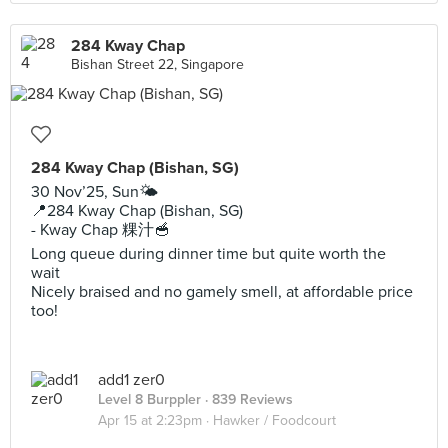
284 Kway Chap
Bishan Street 22, Singapore
284 Kway Chap (Bishan, SG)
30 Nov’25, Sun🌤️
📍284 Kway Chap (Bishan, SG)
- Kway Chap 粿汁🥣
Long queue during dinner time but quite worth the
wait
Nicely braised and no gamely smell, at affordable price
too!
add1 zer0
Level 8 Burppler
· 839 Reviews
Apr 15 at 2:23pm ·
Hawker / Foodcourt