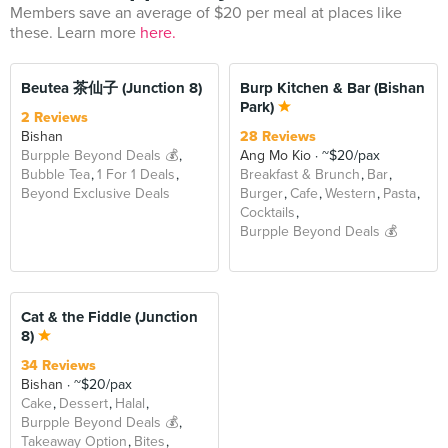
Members save an average of $20 per meal at places like
these. Learn more
here.
BEYOND
Beutea 茶仙子 (Junction 8)
Burp Kitchen & Bar (Bishan
Park)
2 Reviews
Bishan
28 Reviews
Burpple Beyond Deals 💰
Ang Mo Kio
~$20/pax
Bubble Tea
1 For 1 Deals
Breakfast & Brunch
Bar
Beyond Exclusive Deals
Burger
Cafe
Western
Pasta
Cocktails
Burpple Beyond Deals 💰
Cat & the Fiddle (Junction
8)
34 Reviews
Bishan
~$20/pax
Cake
Dessert
Halal
Burpple Beyond Deals 💰
Takeaway Option
Bites