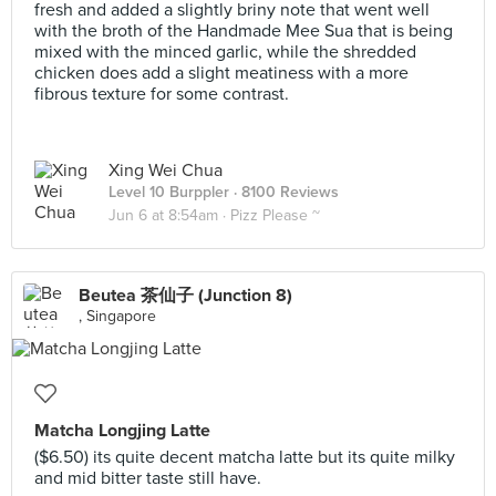
fresh and added a slightly briny note that went well
with the broth of the Handmade Mee Sua that is being
mixed with the minced garlic, while the shredded
chicken does add a slight meatiness with a more
fibrous texture for some contrast.
Xing Wei Chua
Level 10 Burppler
· 8100 Reviews
Jun 6 at 8:54am ·
Pizz Please ~
Beutea 茶仙子 (Junction 8)
, Singapore
Matcha Longjing Latte
($6.50) its quite decent matcha latte but its quite milky
and mid bitter taste still have.