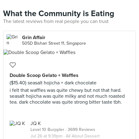
What the Community is Eating
The latest reviews from real people you can trust
Grin Affair
505D Bishan Street 11, Singapore
Double Scoop Gelato + Waffles
($15.40) seasalt hojicha + dark chocolate
i felt that waffles was quite chewy but not that hard.
seasalt hojicha was quite milky and not much roasted
tea. dark chocolate was quite strong bitter taste tbh.
JQ K
Level 10 Burppler
· 3699 Reviews
Jul 26 at 9:39pm ·
All About Dessert