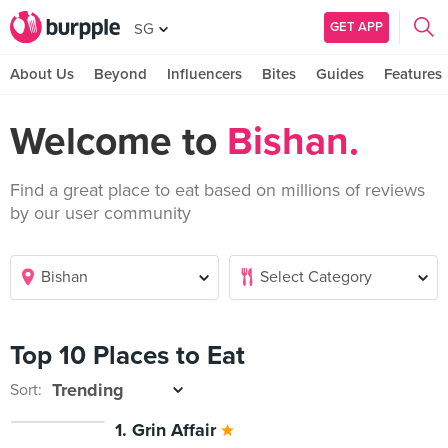
GET APP
SG
About Us
Beyond
Influencers
Bites
Guides
Features
Welcome to
Bishan.
Find a great place to eat based on millions of reviews
by our user community
Top 10 Places to Eat
Sort:
1. Grin Affair