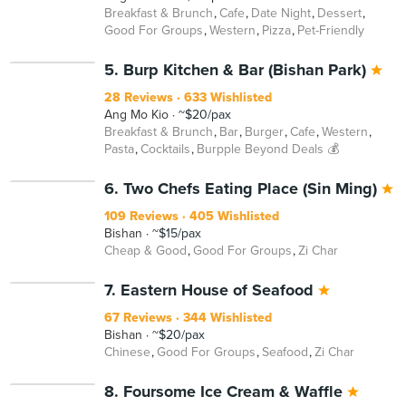
Breakfast & Brunch
Cafe
Date Night
Dessert
Good For Groups
Western
Pizza
Pet-Friendly
5. Burp Kitchen & Bar (Bishan Park)
28 Reviews
633 Wishlisted
Ang Mo Kio
~$20/pax
Breakfast & Brunch
Bar
Burger
Cafe
Western
Pasta
Cocktails
Burpple Beyond Deals 💰
6. Two Chefs Eating Place (Sin Ming)
109 Reviews
405 Wishlisted
Bishan
~$15/pax
Cheap & Good
Good For Groups
Zi Char
7. Eastern House of Seafood
67 Reviews
344 Wishlisted
Bishan
~$20/pax
Chinese
Good For Groups
Seafood
Zi Char
8. Foursome Ice Cream & Waffle