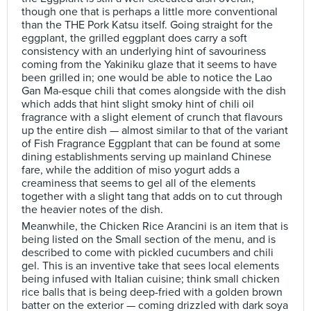
though one that is perhaps a little more conventional
than the THE Pork Katsu itself. Going straight for the
eggplant, the grilled eggplant does carry a soft
consistency with an underlying hint of savouriness
coming from the Yakiniku glaze that it seems to have
been grilled in; one would be able to notice the Lao
Gan Ma-esque chili that comes alongside with the dish
which adds that hint slight smoky hint of chili oil
fragrance with a slight element of crunch that flavours
up the entire dish — almost similar to that of the variant
of Fish Fragrance Eggplant that can be found at some
dining establishments serving up mainland Chinese
fare, while the addition of miso yogurt adds a
creaminess that seems to gel all of the elements
together with a slight tang that adds on to cut through
the heavier notes of the dish.
Meanwhile, the Chicken Rice Arancini is an item that is
being listed on the Small section of the menu, and is
described to come with pickled cucumbers and chili
gel. This is an inventive take that sees local elements
being infused with Italian cuisine; think small chicken
rice balls that is being deep-fried with a golden brown
batter on the exterior — coming drizzled with dark soya