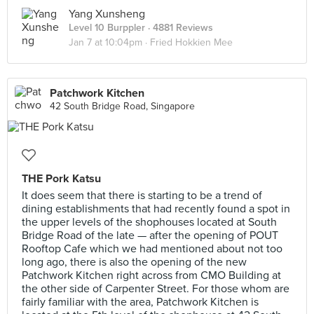
Yang Xunsheng
Level 10 Burppler
· 4881 Reviews
Jan 7 at 10:04pm ·
Fried Hokkien Mee
Patchwork Kitchen
42 South Bridge Road, Singapore
THE Pork Katsu
It does seem that there is starting to be a trend of
dining establishments that had recently found a spot in
the upper levels of the shophouses located at South
Bridge Road of the late — after the opening of POUT
Rooftop Cafe which we had mentioned about not too
long ago, there is also the opening of the new
Patchwork Kitchen right across from CMO Building at
the other side of Carpenter Street. For those whom are
fairly familiar with the area, Patchwork Kitchen is