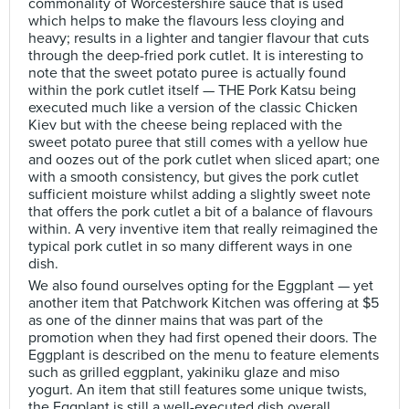
commonality of Worcestershire sauce that is used
which helps to make the flavours less cloying and
heavy; results in a lighter and tangier flavour that cuts
through the deep-fried pork cutlet. It is interesting to
note that the sweet potato puree is actually found
within the pork cutlet itself — THE Pork Katsu being
executed much like a version of the classic Chicken
Kiev but with the cheese being replaced with the
sweet potato puree that still comes with a yellow hue
and oozes out of the pork cutlet when sliced apart; one
with a smooth consistency, but gives the pork cutlet
sufficient moisture whilst adding a slightly sweet note
that offers the pork cutlet a bit of a balance of flavours
within. A very inventive item that really reimagined the
typical pork cutlet in so many different ways in one
dish.
We also found ourselves opting for the Eggplant — yet
another item that Patchwork Kitchen was offering at $5
as one of the dinner mains that was part of the
promotion when they had first opened their doors. The
Eggplant is described on the menu to feature elements
such as grilled eggplant, yakiniku glaze and miso
yogurt. An item that still features some unique twists,
the Eggplant is still a well-executed dish overall,