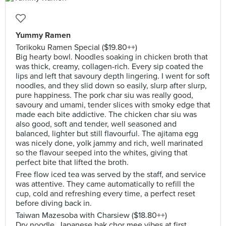
Yummy Ramen
Torikoku Ramen Special ($19.80++)
Big hearty bowl. Noodles soaking in chicken broth that
was thick, creamy, collagen-rich. Every sip coated the
lips and left that savoury depth lingering. I went for soft
noodles, and they slid down so easily, slurp after slurp,
pure happiness. The pork char siu was really good,
savoury and umami, tender slices with smoky edge that
made each bite addictive. The chicken char siu was
also good, soft and tender, well seasoned and
balanced, lighter but still flavourful. The ajitama egg
was nicely done, yolk jammy and rich, well marinated
so the flavour seeped into the whites, giving that
perfect bite that lifted the broth.
Free flow iced tea was served by the staff, and service
was attentive. They came automatically to refill the
cup, cold and refreshing every time, a perfect reset
before diving back in.
Taiwan Mazesoba with Charsiew ($18.80++)
Dry noodle, Japanese bak chor mee vibes at first.