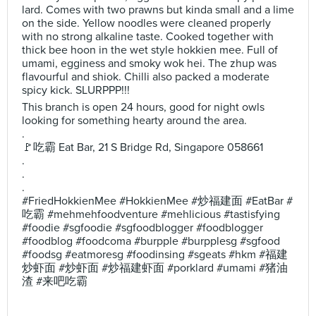
lard. Comes with two prawns but kinda small and a lime
on the side. Yellow noodles were cleaned properly
with no strong alkaline taste. Cooked together with
thick bee hoon in the wet style hokkien mee. Full of
umami, egginess and smoky wok hei. The zhup was
flavourful and shiok. Chilli also packed a moderate
spicy kick. SLURPPP!!!
This branch is open 24 hours, good for night owls
looking for something hearty around the area.
.
🚩吃霸 Eat Bar, 21 S Bridge Rd, Singapore 058661
.
.
.
#FriedHokkienMee #HokkienMee #炒福建面 #EatBar #
吃霸 #mehmehfoodventure #mehlicious #tastisfying
#foodie #sgfoodie #sgfoodblogger #foodblogger
#foodblog #foodcoma #burpple #burpplesg #sgfood
#foodsg #eatmoresg #foodinsing #sgeats #hkm #福建
炒虾面 #炒虾面 #炒福建虾面 #porklard #umami #猪油
渣 #来吧吃霸