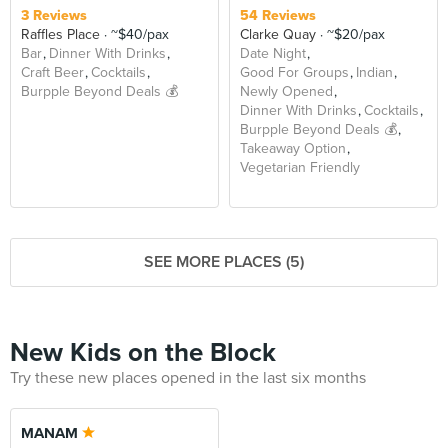
3 Reviews
54 Reviews
Raffles Place
~$40/pax
Clarke Quay
~$20/pax
Bar
Dinner With Drinks
Date Night
Craft Beer
Cocktails
Good For Groups
Indian
Burpple Beyond Deals 💰
Newly Opened
Dinner With Drinks
Cocktails
Burpple Beyond Deals 💰
Takeaway Option
Vegetarian Friendly
SEE MORE PLACES (5)
New Kids on the Block
Try these new places opened in the last six months
MANAM