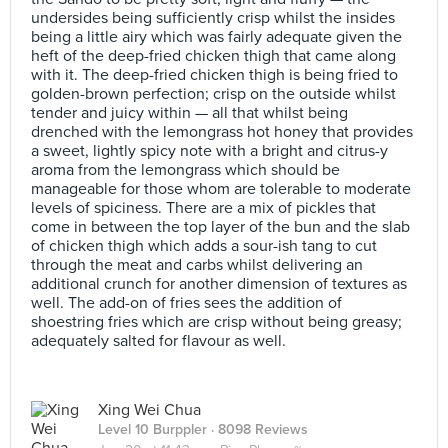
undersides being sufficiently crisp whilst the insides
being a little airy which was fairly adequate given the
heft of the deep-fried chicken thigh that came along
with it. The deep-fried chicken thigh is being fried to
golden-brown perfection; crisp on the outside whilst
tender and juicy within — all that whilst being
drenched with the lemongrass hot honey that provides
a sweet, lightly spicy note with a bright and citrus-y
aroma from the lemongrass which should be
manageable for those whom are tolerable to moderate
levels of spiciness. There are a mix of pickles that
come in between the top layer of the bun and the slab
of chicken thigh which adds a sour-ish tang to cut
through the meat and carbs whilst delivering an
additional crunch for another dimension of textures as
well. The add-on of fries sees the addition of
shoestring fries which are crisp without being greasy;
adequately salted for flavour as well.
Xing Wei Chua
Level 10 Burppler
· 8098 Reviews