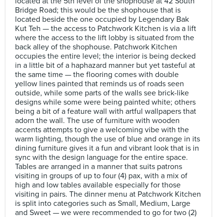
located at the 5th level of the shophouse at 42 South
Bridge Road; this would be the shophouse that is
located beside the one occupied by Legendary Bak
Kut Teh — the access to Patchwork Kitchen is via a lift
where the access to the lift lobby is situated from the
back alley of the shophouse. Patchwork Kitchen
occupies the entire level; the interior is being decked
in a little bit of a haphazard manner but yet tasteful at
the same time — the flooring comes with double
yellow lines painted that reminds us of roads seen
outside, while some parts of the walls see brick-like
designs while some were being painted white; others
being a bit of a feature wall with artful wallpapers that
adorn the wall. The use of furniture with wooden
accents attempts to give a welcoming vibe with the
warm lighting, though the use of blue and orange in its
dining furniture gives it a fun and vibrant look that is in
sync with the design language for the entire space.
Tables are arranged in a manner that suits patrons
visiting in groups of up to four (4) pax, with a mix of
high and low tables available especially for those
visiting in pairs. The dinner menu at Patchwork Kitchen
is split into categories such as Small, Medium, Large
and Sweet — we were recommended to go for two (2)