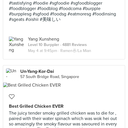
#tastisfying #foodie #sgfoodie #sgfoodblogger
#foodblogger #foodblog #foodcoma #burpple
#burpplesg #sgfood #foodsg #eatmoresg #foodinsing
#sgeats #oishii #美味しい
Yang Xunsheng
Level 10 Burppler
· 4881 Reviews
May 4 at 9:45pm ·
Ramen🍜/La Mian
Un-Yang-Kor-Dai
57 South Bridge Road, Singapore
Best Grilled Chicken EVER
The juicy tender smoky grilled chicken was to die for ,
paired with their water spinach which was wok hei out
so amazingly the smoky flavour was savoured in every