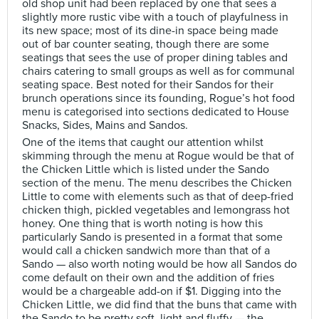
old shop unit had been replaced by one that sees a
slightly more rustic vibe with a touch of playfulness in
its new space; most of its dine-in space being made
out of bar counter seating, though there are some
seatings that sees the use of proper dining tables and
chairs catering to small groups as well as for communal
seating space. Best noted for their Sandos for their
brunch operations since its founding, Rogue’s hot food
menu is categorised into sections dedicated to House
Snacks, Sides, Mains and Sandos.
One of the items that caught our attention whilst
skimming through the menu at Rogue would be that of
the Chicken Little which is listed under the Sando
section of the menu. The menu describes the Chicken
Little to come with elements such as that of deep-fried
chicken thigh, pickled vegetables and lemongrass hot
honey. One thing that is worth noting is how this
particularly Sando is presented in a format that some
would call a chicken sandwich more than that of a
Sando — also worth noting would be how all Sandos do
come default on their own and the addition of fries
would be a chargeable add-on if $1. Digging into the
Chicken Little, we did find that the buns that came with
the Sando to be pretty soft, light and fluffy — the