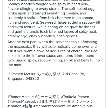
Springy noodles tangled with spicy minced pork,
flavour clinging to every strand. The soft-boiled egg
broke apart and turned everything creamy, and
suddenly it shifted from bak chor mee to carbonara,
rich and indulgent. Seaweed flakes added a savoury lift
and extra texture, while spring onion gave freshness
and gentle crunch. Each bite had layers of spicy heat,
creamy egg, chewy noodles, crisp greens.
And the best part, when the server sees you finishing
the mazesoba, they will automatically come over and
ask if you want a bowl of rice. Free of charge, the rice
mixes into the leftover sauce and turns it into round
two. Saucy, spicy, savoury, filling, shiok and belly full to
the max.
.
🚩Ramen Matsuri らーめん祭り, 7 N Canal Rd,
Singapore 048820
.
.
.
#RamenMatsuri #らーめん祭り #TorikokuRamen
#TaiwanMazesoba #まぜそば #らーめん #ラーメン
#Ramen #拉麺 #mehmehfoodventure #mehlicious