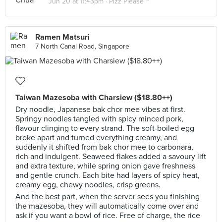
Jun 20 at 11:43pm ·
Pizz Please ~
Ramen Matsuri
7 North Canal Road, Singapore
Taiwan Mazesoba with Charsiew ($18.80++)
Dry noodle, Japanese bak chor mee vibes at first.
Springy noodles tangled with spicy minced pork,
flavour clinging to every strand. The soft-boiled egg
broke apart and turned everything creamy, and
suddenly it shifted from bak chor mee to carbonara,
rich and indulgent. Seaweed flakes added a savoury lift
and extra texture, while spring onion gave freshness
and gentle crunch. Each bite had layers of spicy heat,
creamy egg, chewy noodles, crisp greens.
And the best part, when the server sees you finishing
the mazesoba, they will automatically come over and
ask if you want a bowl of rice. Free of charge, the rice