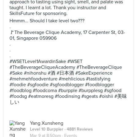
approach to tasting using sight, smell, and palate was
taught. I learnt a lot. Thank you instructor and
SkillsFuture for sponsoring.
Hmmm... Should I take level two???
.
🚩The Beverage Clique Academy, 17 Carpenter St, 03-
01, Singapore 059906
.
.
.
#WSETLevel1AwardinSake #WSET
#TheBeverageCliqueAcademy #TheBeverageClique
#Sake #nihonshu #酒 #日本酒 #SakeExperience
#mehmehfoodventure #mehlicious #tastisfying
#foodie #sgfoodie #sgfoodblogger #foodblogger
#foodblog #foodcoma #burpple #burpplesg #sgfood
#foodsg #eatmoresg #foodinsing #sgeats #oishii #美味
しい
Yang Xunsheng
Level 10 Burppler
· 4881 Reviews
Mar 9 at 8:50pm ·
Events