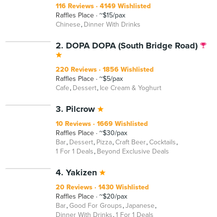
116 Reviews
4149 Wishlisted
Raffles Place
~$15/pax
Chinese
Dinner With Drinks
2. DOPA DOPA (South Bridge Road)
220 Reviews
1856 Wishlisted
Raffles Place
~$5/pax
Cafe
Dessert
Ice Cream & Yoghurt
3. Pilcrow
10 Reviews
1669 Wishlisted
Raffles Place
~$30/pax
Bar
Dessert
Pizza
Craft Beer
Cocktails
1 For 1 Deals
Beyond Exclusive Deals
4. Yakizen
20 Reviews
1430 Wishlisted
Raffles Place
~$20/pax
Bar
Good For Groups
Japanese
Dinner With Drinks
1 For 1 Deals