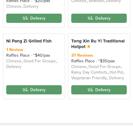
Raffles Place
~$20/pax
Chinese
Seafood
Delivery
Chinese
Delivery
Delivery
Delivery
Ni Pang Zi Grilled Fish
Tong Xin Ru Yi Traditional
Hotpot
1 Review
Raffles Place
~$40/pax
37 Reviews
Chinese
Good For Groups
Raffles Place
~$35/pax
Delivery
Chinese
Good For Groups
Rainy Day Comforts
Hot Pot
Vegetarian Friendly
Delivery
Delivery
Delivery