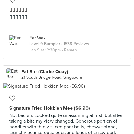
👍🏻👍🏻👍🏻
👍🏻👍🏻👍🏻
Ear Wax
Level 9 Burppler
· 1538 Reviews
Jan 9 at 12:30pm ·
Ramen
Eat Bar (Clarke Quay)
21 South Bridge Road, Singapore
Signature Fried Hokkien Mee ($6.90)
Not bad ah. Looked quite unassuming at first, but after
taking a bite my view changed. Generous portion of
noodles with thinly sliced pork belly, chewy sotong,
crunchy beansprouts, eggs and loads of crispy pork