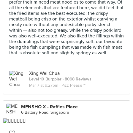
prefer their minced meat noodles to come that way. Of
all the elements that are featured here, we did feel that
the fried items are the best executed; the crispy
meatball being crisp on the exterior whilst carrying a
meaty note without any undesirable porky stench
within — also not too greasy, while the crispy pork lard
was also well-executed. We also liked the fillings within
the dumplings that were surprisingly soft; our favourite
being the fish dumplings that was made with fish meat
that is absolute soft and slightly springy as well.
Xing Wei Chua
Level 10 Burppler
· 8098 Reviews
Mar 7 at 9:27pm ·
Pizz Please ~
MENSHO X - Raffles Place
6 Battery Road, Singapore