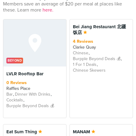
Members save an average of $20 per meal at places like
these. Learn more
here.
Bei Jiang Restaurant 北疆
饭店
4 Reviews
Clarke Quay
Chinese
Burpple Beyond Deals 💰
BEYOND
1 For 1 Deals
Chinese Skewers
LVLR Rooftop Bar
0 Reviews
Raffles Place
Bar
Dinner With Drinks
Cocktails
Burpple Beyond Deals 💰
Eat Sum Thing
MANAM