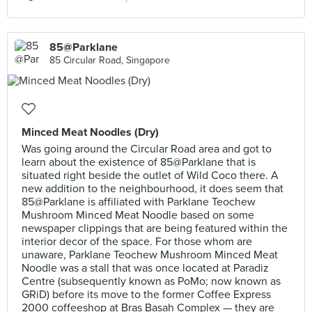
85@Parklane
85 Circular Road, Singapore
Minced Meat Noodles (Dry)
Was going around the Circular Road area and got to
learn about the existence of 85@Parklane that is
situated right beside the outlet of Wild Coco there. A
new addition to the neighbourhood, it does seem that
85@Parklane is affiliated with Parklane Teochew
Mushroom Minced Meat Noodle based on some
newspaper clippings that are being featured within the
interior decor of the space. For those whom are
unaware, Parklane Teochew Mushroom Minced Meat
Noodle was a stall that was once located at Paradiz
Centre (subsequently known as PoMo; now known as
GRiD) before its move to the former Coffee Express
2000 coffeeshop at Bras Basah Complex — they are