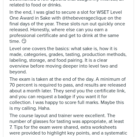
related to food or drinks.
In the end, I was glad to secure a slot for WSET Level
One Award in Sake with @thebeverageclique on the
final days of the year. These slots run out quickly once
released. Honestly, where else can you earn a
professional certificate and get to drink at the same
time. 😏
Level one covers the basics: what sake is, how it is
made, categories, grades, tasting, production methods,
labeling, storage, and food pairing. It is a clear
overview before moving deeper into level two and
beyond.
The exam is taken at the end of the day. A minimum of
70 percent is required to pass, and results are released
about a month later. They send you the certificate link,
and you can request a badge if you want it for
collection. I was happy to score full marks. Maybe this
is my calling. Haha.
The course layout and trainer were excellent. The
number of glasses for tasting was appropriate, at least
7. Tips for the exam were shared, extra worksheets
were provided to highlight key points, and a systematic