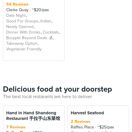
54 Reviews
Clarke Quay
~$20/pax
Date Night
Good For Groups
Indian
Newly Opened
Dinner With Drinks
Cocktails
Burpple Beyond Deals 💰
Takeaway Option
Vegetarian Friendly
Delicious food at your doorstep
The best local restarants are here to deliver
Hand in Hand Shandong
Harvest Seafood
Restaurant 手拉手山东菜馆
2 Reviews
7 Reviews
Raffles Place
~$25/pax