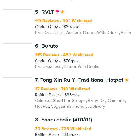
5. RVLT
110 Reviews
693 Wishlisted
Clarke Quay
~$60/pax
Bar
Date Night
Western
Dinner With Drinks
Pasta
6. Bōruto
315 Reviews
452 Wishlisted
Clarke Quay
~$70/pax
Bar
Japanese
Dinner With Drinks
7. Tong Xin Ru Yi Traditional Hotpot
37 Reviews
718 Wishlisted
Raffles Place
~$35/pax
Chinese
Good For Groups
Rainy Day Comforts
Hot Pot
Vegetarian Friendly
Delivery
8. Foodcoholic (#01/01)
23 Reviews
725 Wishlisted
Raffles Place
~$15/pax