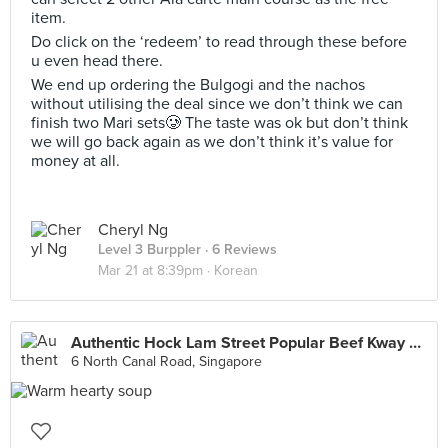
item.
Do click on the ‘redeem’ to read through these before
u even head there.
We end up ordering the Bulgogi and the nachos
without utilising the deal since we don’t think we can
finish two Mari sets🥲 The taste was ok but don’t think
we will go back again as we don’t think it’s value for
money at all.
Cheryl Ng
Level 3 Burppler
· 6 Reviews
Mar 21 at 8:39pm ·
Korean
Authentic Hock Lam Street Popular Beef Kway Teow (North Canal Road)
6 North Canal Road, Singapore