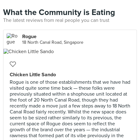
What the Community is Eating
The latest reviews from real people you can trust
Rogue
18 North Canal Road, Singapore
Chicken Little Sando
Rogue is one of those establishments that we have had
visited quite some time back — these folks were
previously situated within a shophouse unit located at
the foot of 20 North Canal Road, though they had
recently made a move just a few steps away to 18 North
Canal Road fairly recently. Whilst the new space does
seem to be sized rather similarly to its previous, the
current space of Rogue does seem to reflect the
growth of the brand over the years — the industrial
rawness that formed part of its vibe previously in the