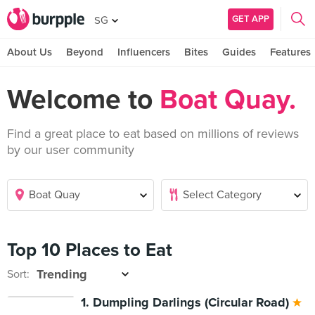
GET APP
SG
About Us
Beyond
Influencers
Bites
Guides
Features
Welcome to
Boat Quay.
Find a great place to eat based on millions of reviews
by our user community
Top 10 Places to Eat
Sort:
1. Dumpling Darlings (Circular Road)