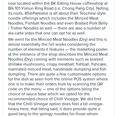
now located within the BK Eating House coffeeshop at
Blk 101 Yishun Ring Road (i.e. Chong Pang City). Noting
its roots, 85@Parklane is all about their Teochew-style
noodle offerings which includes the Minced Meat
Noodles, Fishball Noodles and even Braised Pork Belly
/ Trotter Noodles as well — there are also a number of
ala-carte sides that one can opt for as well.
We went for the Minced Meat Noodles (Dry) and this is
almost essentially the full works considering the
number of elements it features — the marketing poster
at the entrance of the shop describes the Minced Meat
Noodles (Dry) coming with elements such as braised
shiitake mushrooms, crispy meatball, fishball, fishcake,
marinated minced meat, handmade dumpling and fish
dumpling. There are quite a few customisable options
for the dish as seen from the online POS system where
one is to make their orders from by scanning the QR
code on the menu — one of the options being the
choice of sauce base which we opted for the
recommended choice of Chilli Vinegar. We did find
that the Chilli Vinegar option does feel a bit vinegar-
heavy here; that being said, it does provide quite a
good tang to the springy noodles for those whom