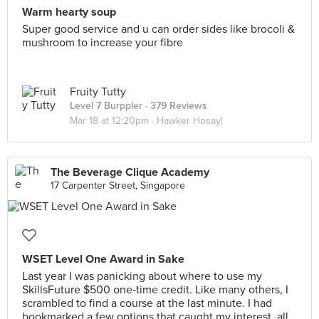
Warm hearty soup
Super good service and u can order sides like brocoli &
mushroom to increase your fibre
Fruity Tutty
Level 7 Burppler
· 379 Reviews
Mar 18 at 12:20pm ·
Hawker Hosay!
The Beverage Clique Academy
17 Carpenter Street, Singapore
WSET Level One Award in Sake
Last year I was panicking about where to use my
SkillsFuture $500 one‑time credit. Like many others, I
scrambled to find a course at the last minute. I had
bookmarked a few options that caught my interest, all