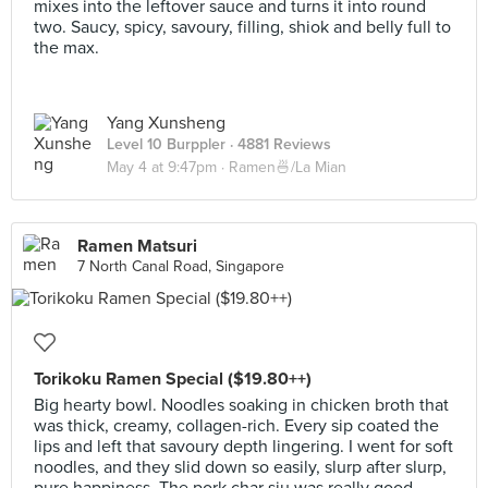
mixes into the leftover sauce and turns it into round
two. Saucy, spicy, savoury, filling, shiok and belly full to
the max.
Yang Xunsheng
Level 10 Burppler
· 4881 Reviews
May 4 at 9:47pm ·
Ramen🍜/La Mian
Ramen Matsuri
7 North Canal Road, Singapore
Torikoku Ramen Special ($19.80++)
Big hearty bowl. Noodles soaking in chicken broth that
was thick, creamy, collagen-rich. Every sip coated the
lips and left that savoury depth lingering. I went for soft
noodles, and they slid down so easily, slurp after slurp,