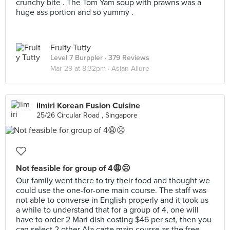
crunchy bite . The Tom Yam soup with prawns was a
huge ass portion and so yummy .
Fruity Tutty
Level 7 Burppler
· 379 Reviews
Mar 29 at 8:32pm ·
Asian Allure
ilmiri Korean Fusion Cuisine
25/26 Circular Road , Singapore
Not feasible for group of 4😩☹️
Our family went there to try their food and thought we
could use the one-for-one main course. The staff was
not able to converse in English properly and it took us
a while to understand that for a group of 4, one will
have to order 2 Mari dish costing $46 per set, then you
can select 2 other Ala carte main course as the free