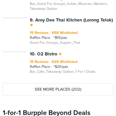
Bar
Good For Groups
Indian
Mexican
Western
Takeaway Option
9. Aroy Dee Thai Kitchen (Lorong Telok)
15 Reviews
658 Wishlisted
Raffles Place
~$15/pax
Good For Groups
Supper
Thai
10. O2 Bistro
15 Reviews
629 Wishlisted
Raffles Place
~$20/pax
Bar
Cafe
Takeaway Option
1 For 1 Deals
SEE MORE PLACES (202)
1-for-1 Burpple Beyond Deals