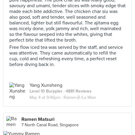
pure happiness. The pork char siu was really good,
savoury and umami, tender slices with smoky edge that
made each bite addictive. The chicken char siu was
also good, soft and tender, well seasoned and
balanced, lighter but still flavourful. The ajitama egg
was nicely done, yolk jammy and rich, well marinated
so the flavour seeped into the whites, giving that
perfect bite that lifted the broth.
Free flow iced tea was served by the staff, and service
was attentive. They came automatically to refill the
cup, cold and refreshing every time, a perfect reset
before diving back in.
Yang Xunsheng
Level 10 Burppler
· 4881 Reviews
May 4 at 9:46pm ·
Ramen🍜/La Mian
Ramen Matsuri
7 North Canal Road, Singapore