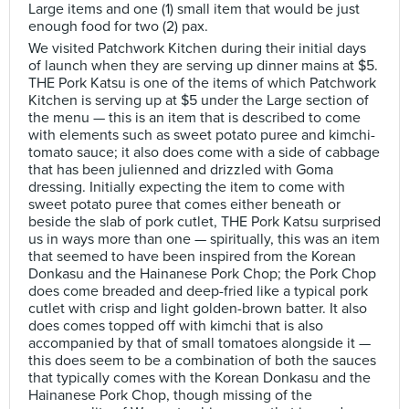
Large items and one (1) small item that would be just
enough food for two (2) pax.
We visited Patchwork Kitchen during their initial days
of launch when they are serving up dinner mains at $5.
THE Pork Katsu is one of the items of which Patchwork
Kitchen is serving up at $5 under the Large section of
the menu — this is an item that is described to come
with elements such as sweet potato puree and kimchi-
tomato sauce; it also does come with a side of cabbage
that has been julienned and drizzled with Goma
dressing. Initially expecting the item to come with
sweet potato puree that comes either beneath or
beside the slab of pork cutlet, THE Pork Katsu surprised
us in ways more than one — spiritually, this was an item
that seemed to have been inspired from the Korean
Donkasu and the Hainanese Pork Chop; the Pork Chop
does come breaded and deep-fried like a typical pork
cutlet with crisp and light golden-brown batter. It also
does comes topped off with kimchi that is also
accompanied by that of small tomatoes alongside it —
this does seem to be a combination of both the sauces
that typically comes with the Korean Donkasu and the
Hainanese Pork Chop, though missing of the