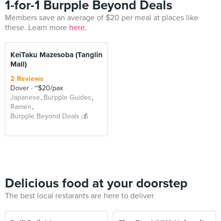
1-for-1 Burpple Beyond Deals
Members save an average of $20 per meal at places like
these. Learn more
here.
KeiTaku Mazesoba (Tanglin
Mall)
2 Reviews
Dover
~$20/pax
Japanese
Burpple Guides
Ramen
Burpple Beyond Deals 💰
Delicious food at your doorstep
The best local restarants are here to deliver