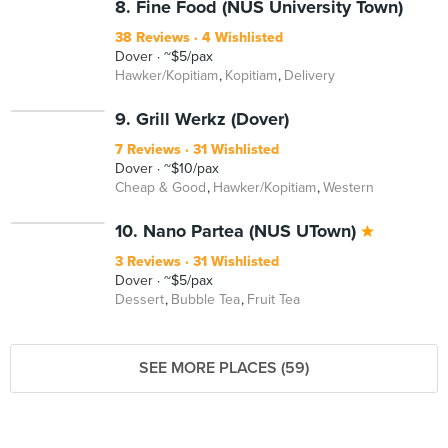
8. Fine Food (NUS University Town)
38 Reviews
4 Wishlisted
Dover
~$5/pax
Hawker/Kopitiam
Kopitiam
Delivery
9. Grill Werkz (Dover)
7 Reviews
31 Wishlisted
Dover
~$10/pax
Cheap & Good
Hawker/Kopitiam
Western
10. Nano Partea (NUS UTown)
3 Reviews
31 Wishlisted
Dover
~$5/pax
Dessert
Bubble Tea
Fruit Tea
SEE MORE PLACES (59)