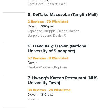
Cafe
Cake
Dessert
Halal
5. KeiTaku Mazesoba (Tanglin Mall)
2 Reviews
79 Wishlisted
Dover
~$20/pax
Japanese
Burpple Guides
Ramen
Burpple Beyond Deals 💰
6. Flavours @ UTown (National
University of Singapore)
57 Reviews
8 Wishlisted
Dover
Hawker/Kopitiam
Kopitiam
7. Hwang's Korean Restaurant (NUS
University Town)
38 Reviews
25 Wishlisted
Dover
~$10/pax
Korean