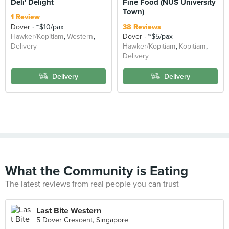
Deli' Delight
Fine Food (NUS University
Town)
1 Review
Dover
~$10/pax
38 Reviews
Hawker/Kopitiam
Western
Dover
~$5/pax
Delivery
Hawker/Kopitiam
Kopitiam
Delivery
Delivery
Delivery
What the Community is Eating
The latest reviews from real people you can trust
Last Bite Western
5 Dover Crescent, Singapore