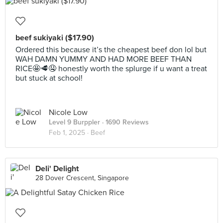
beef sukiyaki ($17.90)
Ordered this because it’s the cheapest beef don lol but
WAH DAMN YUMMY AND HAD MORE BEEF THAN
RICE🤩🥩🤤 honestly worth the splurge if u want a treat
but stuck at school!
Nicole Low
Level 9 Burppler
· 1690 Reviews
Feb 1, 2025 ·
Beef
Deli' Delight
28 Dover Crescent, Singapore