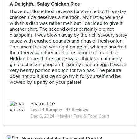
A Delightful Satay Chicken Rice
I have not done food reviews for a while but this satay
chicken rice deserves a mention. My first experience
with this dish was rather meh but I decided to give it
another shot. The second order certainly did not
disappoint. I was blown away by the rich savoury satay
sauce with crushed peanuts and rings of fresh onion.
The umami sauce was right on point, which blanketed
the otherwise rather mediocre mound of fried rice.
Hidden beneath the sauce was a thick slab of nicely
grilled chicken chop and a sunny side up egg. It was a
very hearty portion enough for two pax. The picture
does not do it justice so go try it for yourself and be
wowed by a party on your palate!
Sharon Lee
Level 4 Burppler
· 47 Reviews
Dec 6, 2024 ·
Hawker Fare & Food Court
Singapore Polytechnic Food Court 3