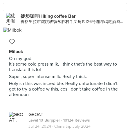
徒步咖啡Hiking coffee Bar
香格里拉市虎跳峡镇永胜村丫叉角1组26号咖啡鸡尾酒威士忌下午茶鲜榨果汁特色本地小吃, Singapore
Milbok
Oh my god.
It's some cold press milk, I think that's the best way to
translate this lol
Super, super intense milk. Really thick.
Holy sh this was incredible. Really unfortunate I didn't
get to try a coffee w this, cos I don't take coffee in the
afternoon
GBOAT .
Level 10 Burppler
· 10124 Reviews
Jul 24, 2024 ·
China trip July 2024