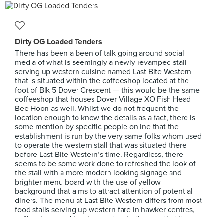
Dirty OG Loaded Tenders
There has been a been of talk going around social
media of what is seemingly a newly revamped stall
serving up western cuisine named Last Bite Western
that is situated within the coffeeshop located at the
foot of Blk 5 Dover Crescent — this would be the same
coffeeshop that houses Dover Village XO Fish Head
Bee Hoon as well. Whilst we do not frequent the
location enough to know the details as a fact, there is
some mention by specific people online that the
establishment is run by the very same folks whom used
to operate the western stall that was situated there
before Last Bite Western’s time. Regardless, there
seems to be some work done to refreshed the look of
the stall with a more modern looking signage and
brighter menu board with the use of yellow
background that aims to attract attention of potential
diners. The menu at Last Bite Western differs from most
food stalls serving up western fare in hawker centres,