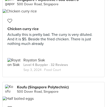
500 Dover Road, Singapore
Chicken curry rice
Actually this is pretty bad. The curry is very diluted.
And it is $5. Beside the fried chicken. There is just
nothing much already
Royston Siak
Level 4 Burppler
· 32 Reviews
Sep 3, 2024 ·
Food Court
Koufu (Singapore Polytechnic)
500 Dover Road, Singapore