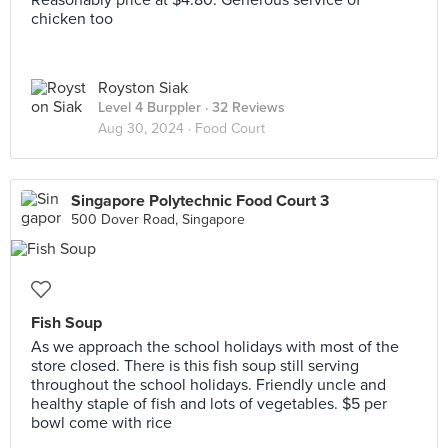
Reasonably price at $4.80. Generous service of
chicken too
Royston Siak
Level 4 Burppler
· 32 Reviews
Aug 30, 2024 ·
Food Court
Singapore Polytechnic Food Court 3
500 Dover Road, Singapore
Fish Soup
As we approach the school holidays with most of the
store closed. There is this fish soup still serving
throughout the school holidays. Friendly uncle and
healthy staple of fish and lots of vegetables. $5 per
bowl come with rice