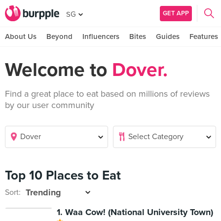
GET APP
SG
About Us
Beyond
Influencers
Bites
Guides
Features
Welcome to
Dover.
Find a great place to eat based on millions of reviews
by our user community
Top 10 Places to Eat
Sort:
1. Waa Cow! (National University Town)