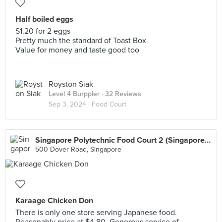
Half boiled eggs
S1.20 for 2 eggs
Pretty much the standard of Toast Box
Value for money and taste good too
Royston Siak
Level 4 Burppler
· 32 Reviews
Sep 3, 2024 ·
Food Court
Singapore Polytechnic Food Court 2 (Singapore Polytechnic)
500 Dover Road, Singapore
Karaage Chicken Don
There is only one store serving Japanese food.