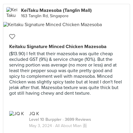
KeiTaku Mazesoba (Tanglin Mall)
163 Tanglin Rd, Singapore
Keitaku Signature Minced Chicken Mazesoba
($13.90) I felt that their mazesoba was quite cheap
excluded GST (9%) & service charge (10%). But the
serving portion was average (no more or less) and at
least their pepper soup was quite pretty good and
spicy to complement well with mazesoba. Minced
Chicken was slightly spicy taste but at least I don't feel
jelak after that. Mazesoba texture was quite thick but
got still having chewy and dent texture.
JQ K
Level 10 Burppler
· 3699 Reviews
May 3, 2024 ·
All About Mian 面