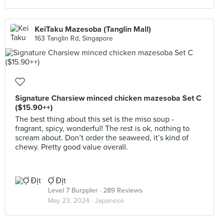
KeiTaku Mazesoba (Tanglin Mall)
163 Tanglin Rd, Singapore
Signature Charsiew minced chicken mazesoba Set C
($15.90++)
The best thing about this set is the miso soup -
fragrant, spicy, wonderful! The rest is ok, nothing to
scream about. Don’t order the seaweed, it’s kind of
chewy. Pretty good value overall.
Ợ Địt
Level 7 Burppler
· 289 Reviews
May 23, 2024 ·
Japanese