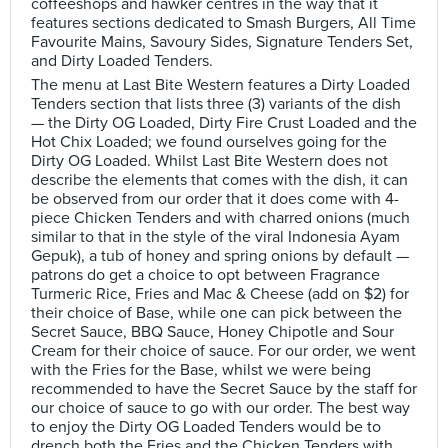
coffeeshops and hawker centres in the way that it
features sections dedicated to Smash Burgers, All Time
Favourite Mains, Savoury Sides, Signature Tenders Set,
and Dirty Loaded Tenders.
The menu at Last Bite Western features a Dirty Loaded
Tenders section that lists three (3) variants of the dish
— the Dirty OG Loaded, Dirty Fire Crust Loaded and the
Hot Chix Loaded; we found ourselves going for the
Dirty OG Loaded. Whilst Last Bite Western does not
describe the elements that comes with the dish, it can
be observed from our order that it does come with 4-
piece Chicken Tenders and with charred onions (much
similar to that in the style of the viral Indonesia Ayam
Gepuk), a tub of honey and spring onions by default —
patrons do get a choice to opt between Fragrance
Turmeric Rice, Fries and Mac & Cheese (add on $2) for
their choice of Base, while one can pick between the
Secret Sauce, BBQ Sauce, Honey Chipotle and Sour
Cream for their choice of sauce. For our order, we went
with the Fries for the Base, whilst we were being
recommended to have the Secret Sauce by the staff for
our choice of sauce to go with our order. The best way
to enjoy the Dirty OG Loaded Tenders would be to
drench both the Fries and the Chicken Tenders with