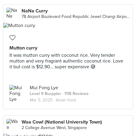
NaNa Curry
78 Airport Boulevard Food Republic Jewel Changi Airport, Singapore
Mutton curry
It was mutton curry with coconut rice. Very tender
mutton and very fragrant authentic coconut rice. Love
it but cost is $12.90… super expensive 😅
Mui Fong Lye
Level 9 Burppler
· 1118 Reviews
Mar 5, 2025 ·
Asian food
Waa Cow! (National University Town)
2 College Avenue West, Singapore