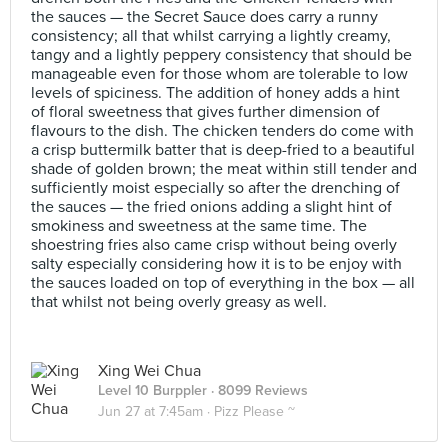
the sauces — the Secret Sauce does carry a runny
consistency; all that whilst carrying a lightly creamy,
tangy and a lightly peppery consistency that should be
manageable even for those whom are tolerable to low
levels of spiciness. The addition of honey adds a hint
of floral sweetness that gives further dimension of
flavours to the dish. The chicken tenders do come with
a crisp buttermilk batter that is deep-fried to a beautiful
shade of golden brown; the meat within still tender and
sufficiently moist especially so after the drenching of
the sauces — the fried onions adding a slight hint of
smokiness and sweetness at the same time. The
shoestring fries also came crisp without being overly
salty especially considering how it is to be enjoy with
the sauces loaded on top of everything in the box — all
that whilst not being overly greasy as well.
Xing Wei Chua
Level 10 Burppler
· 8099 Reviews
Jun 27 at 7:45am ·
Pizz Please ~