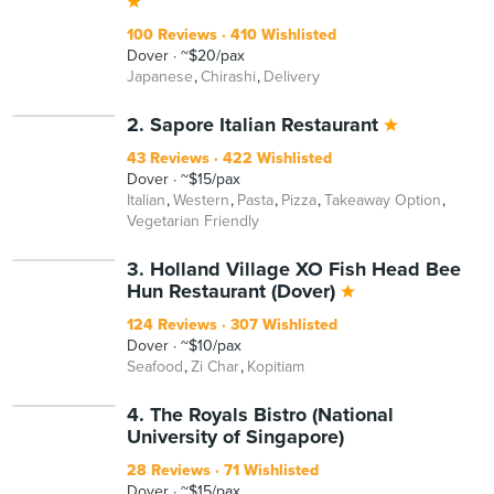
100 Reviews
410 Wishlisted
Dover
~$20/pax
Japanese
Chirashi
Delivery
2. Sapore Italian Restaurant
43 Reviews
422 Wishlisted
Dover
~$15/pax
Italian
Western
Pasta
Pizza
Takeaway Option
Vegetarian Friendly
3. Holland Village XO Fish Head Bee
Hun Restaurant (Dover)
124 Reviews
307 Wishlisted
Dover
~$10/pax
Seafood
Zi Char
Kopitiam
4. The Royals Bistro (National
University of Singapore)
28 Reviews
71 Wishlisted
Dover
~$15/pax