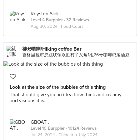
Royston Siak
Level 4 Burppler
· 32 Reviews
Aug 30, 2024 ·
Food Court
徒步咖啡Hiking coffee Bar
香格里拉市虎跳峡镇永胜村丫叉角1组26号咖啡鸡尾酒威士忌下午茶鲜榨果汁特色本地小吃, Singapore
Look at the size of the bubbles of this thing
That should give you an idea how thick and creamy
and viscous it is.
GBOAT .
Level 10 Burppler
· 10124 Reviews
Jul 24, 2024 ·
China trip July 2024