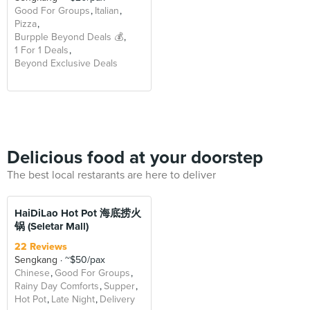
Good For Groups
Italian
Pizza
Burpple Beyond Deals 💰
1 For 1 Deals
Beyond Exclusive Deals
Delicious food at your doorstep
The best local restarants are here to deliver
HaiDiLao Hot Pot 海底捞火
锅 (Seletar Mall)
22 Reviews
Sengkang
~$50/pax
Chinese
Good For Groups
Rainy Day Comforts
Supper
Hot Pot
Late Night
Delivery