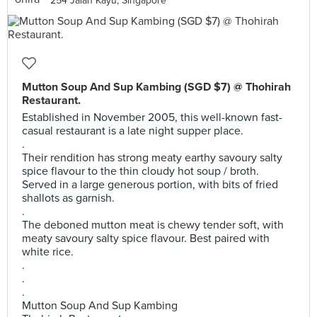
254 Jalan Kayu, Singapore
Mutton Soup And Sup Kambing (SGD $7) @ Thohirah
Restaurant.
Established in November 2005, this well-known fast-
casual restaurant is a late night supper place.
.
Their rendition has strong meaty earthy savoury salty
spice flavour to the thin cloudy hot soup / broth.
Served in a large generous portion, with bits of fried
shallots as garnish.
.
The deboned mutton meat is chewy tender soft, with
meaty savoury salty spice flavour. Best paired with
white rice.
.
.
.
Mutton Soup And Sup Kambing