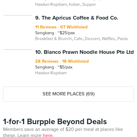
Hawker/Kopitiam
Indian
Supper
9. The Apricus Coffee & Food Co.
11 Reviews
67 Wishlisted
Sengkang
~$25/pax
Breakfast & Brunch
Cafe
Dessert
Waffles
Pasta
10. Blanco Prawn Noodle House Pte Ltd
28 Reviews
18 Wishlisted
Sengkang
~$5/pax
Hawker/Kopitiam
SEE MORE PLACES (69)
1-for-1 Burpple Beyond Deals
Members save an average of $20 per meal at places like
these. Learn more
here.