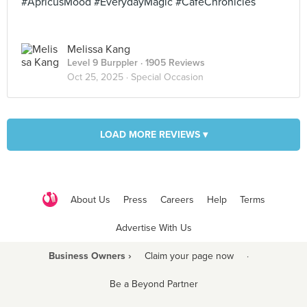
#ApricusMood #EverydayMagic #CafeChronicles
Melissa Kang
Level 9 Burppler
· 1905 Reviews
Oct 25, 2025 ·
Special Occasion
LOAD MORE REVIEWS ▾
About Us
Press
Careers
Help
Terms
Advertise With Us
Business Owners ›
Claim your page now
·
Be a Beyond Partner