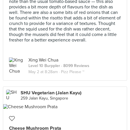
note than the usual tomato-based sauce — this also
provides a bit more depth of flavours for the dish as
well. There are also a some bits of red onions that can
be found within the risotto that adds a bit of element of
crunch to provide for a variance of textures. Thought
that the squid used for the dish was rather decent,
though the mussels did feel that it could come a little
fresher for a better experience overall.
Xing Wei Chua
Level 10 Burppler
· 8099 Reviews
May 2 at 8:28am ·
Pizz Please ~
SHU Vegetarian (Jalan Kayu)
259 Jalan Kayu, Singapore
Cheese Mushroom Prata