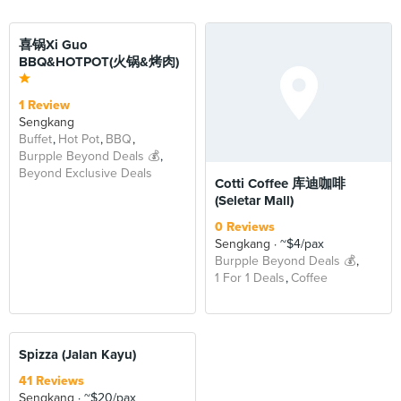
BEYOND
喜锅Xi Guo
BBQ&HOTPOT(火锅&烤肉)
1 Review
Sengkang
Buffet
Hot Pot
BBQ
Burpple Beyond Deals 💰
Beyond Exclusive Deals
Cotti Coffee 库迪咖啡
(Seletar Mall)
0 Reviews
Sengkang
~$4/pax
Burpple Beyond Deals 💰
1 For 1 Deals
Coffee
BEYOND
Spizza (Jalan Kayu)
41 Reviews
Sengkang
~$20/pax