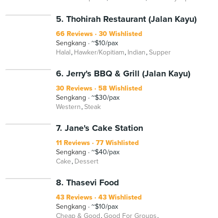
5. Thohirah Restaurant (Jalan Kayu)
66 Reviews
30 Wishlisted
Sengkang
~$10/pax
Halal
Hawker/Kopitiam
Indian
Supper
6. Jerry's BBQ & Grill (Jalan Kayu)
30 Reviews
58 Wishlisted
Sengkang
~$30/pax
Western
Steak
7. Jane's Cake Station
11 Reviews
77 Wishlisted
Sengkang
~$40/pax
Cake
Dessert
8. Thasevi Food
43 Reviews
43 Wishlisted
Sengkang
~$10/pax
Cheap & Good
Good For Groups