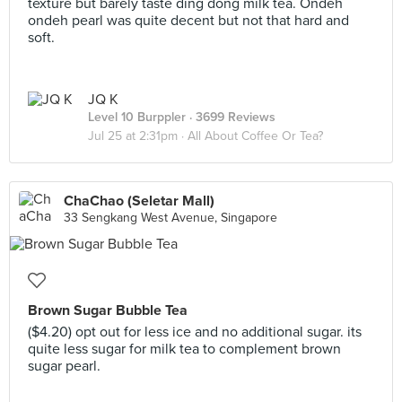
texture but barely taste ding dong milk tea. Ondeh
ondeh pearl was quite decent but not that hard and
soft.
JQ K
Level 10 Burppler
· 3699 Reviews
Jul 25 at 2:31pm ·
All About Coffee Or Tea?
ChaChao (Seletar Mall)
33 Sengkang West Avenue, Singapore
Brown Sugar Bubble Tea
($4.20) opt out for less ice and no additional sugar. its
quite less sugar for milk tea to complement brown
sugar pearl.