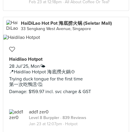
Feb 23 at 12:18pm ·
All About Coffee Or Tea?
HaiDiLao Hot Pot 海底捞火锅 (Seletar Mall)
33 Sengkang West Avenue, Singapore
Haidilao Hotpot
28 Jul’25, Mon🌤️
📍Haidilao Hotpot 海底撈火鍋🍲
Trying duck tongue for the first time
第一次吃鴨舌🤔
Damage: $159.97 incl. svc charge & GST
add1 zer0
Level 8 Burppler
· 839 Reviews
Jan 23 at 12:07pm ·
Hotpot