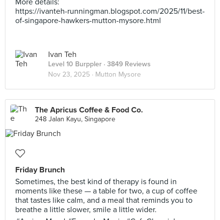
More details:
https://ivanteh-runningman.blogspot.com/2025/11/best-
of-singapore-hawkers-mutton-mysore.html
Ivan Teh
Level 10 Burppler
· 3849 Reviews
Nov 23, 2025 ·
Mutton Mysore
The Apricus Coffee & Food Co.
248 Jalan Kayu, Singapore
Friday Brunch
Sometimes, the best kind of therapy is found in
moments like these — a table for two, a cup of coffee
that tastes like calm, and a meal that reminds you to
breathe a little slower, smile a little wider.