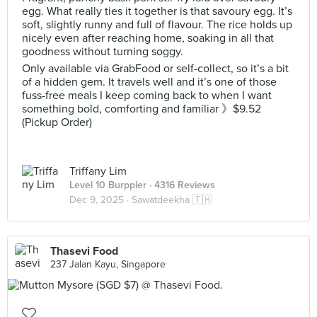
egg. What really ties it together is that savoury egg. It’s
soft, slightly runny and full of flavour. The rice holds up
nicely even after reaching home, soaking in all that
goodness without turning soggy.
Only available via GrabFood or self-collect, so it’s a bit
of a hidden gem. It travels well and it’s one of those
fuss-free meals I keep coming back to when I want
something bold, comforting and familiar 》$9.52
(Pickup Order)
Triffany Lim
Level 10 Burppler
· 4316 Reviews
Dec 9, 2025 ·
Sawatdeekha 🇹🇭
Thasevi Food
237 Jalan Kayu, Singapore