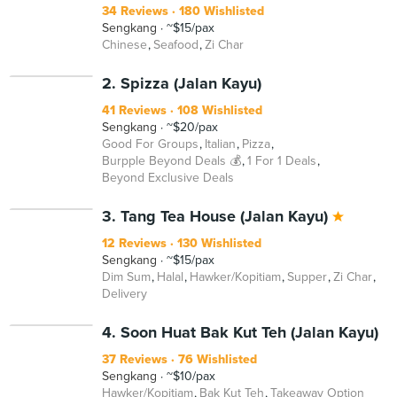
34 Reviews
180 Wishlisted
Sengkang
~$15/pax
Chinese
Seafood
Zi Char
BEYOND
2. Spizza (Jalan Kayu)
41 Reviews
108 Wishlisted
Sengkang
~$20/pax
Good For Groups
Italian
Pizza
Burpple Beyond Deals 💰
1 For 1 Deals
Beyond Exclusive Deals
3. Tang Tea House (Jalan Kayu)
12 Reviews
130 Wishlisted
Sengkang
~$15/pax
Dim Sum
Halal
Hawker/Kopitiam
Supper
Zi Char
Delivery
4. Soon Huat Bak Kut Teh (Jalan Kayu)
37 Reviews
76 Wishlisted
Sengkang
~$10/pax
Hawker/Kopitiam
Bak Kut Teh
Takeaway Option