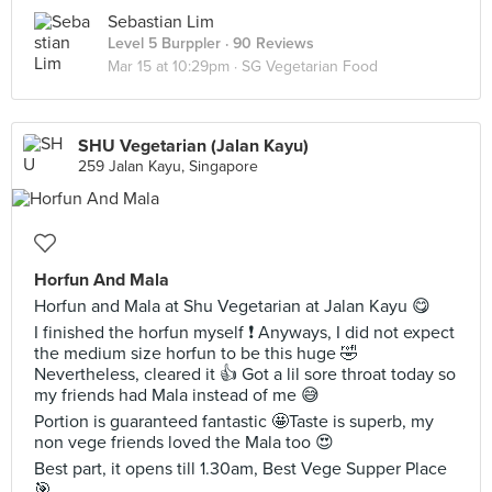
Sebastian Lim
Level 5 Burppler
· 90 Reviews
Mar 15 at 10:29pm ·
SG Vegetarian Food
SHU Vegetarian (Jalan Kayu)
259 Jalan Kayu, Singapore
Horfun And Mala
Horfun and Mala at Shu Vegetarian at Jalan Kayu 😋
I finished the horfun myself ❗️ Anyways, I did not expect
the medium size horfun to be this huge 🤣
Nevertheless, cleared it 👍 Got a lil sore throat today so
my friends had Mala instead of me 😅
Portion is guaranteed fantastic 🤩Taste is superb, my
non vege friends loved the Mala too 😍
Best part, it opens till 1.30am, Best Vege Supper Place
🎯