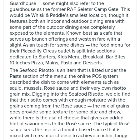
Guardhouse — some might also refer to the
guardhouse as the former RAF Seletar Camp Gate. This
would be Whisk & Paddle’s smallest location, though it
features both an indoor and outdoor dining area with
some part of the outdoor dining area completely
exposed to the elements. Known best as a cafe that
serves up brunch offerings and western fare with a
slight Asian touch for some dishes — the food menu for
their Piccadilly Circus outlet is split into sections
dedicated to Starters, Kids Menu, Breakfast, Bar Bites,
10 Inches Pizza, Mains, Pasta and Desserts.
The Seafood Risotto is an item that is listed under the
Pasta section of the menu; the online POS system
described the dish to come with elements such as
squid, mussels, Rosé sauce and their very own risotto
grain mix. Digging into the Seafood Risotto, we did find
that the risotto comes with enough moisture with the
grains coming from the Rosé sauce — the mix of grains
does provide some texture for some bite and chew,
while there is the use of cheese that gives an added
hint of savouriness to the Rosé sauce. The typical Rosé
sauce sees the use of a tomato-based sauce that is
mixed with cream or cheese to achieve a richer, tangy