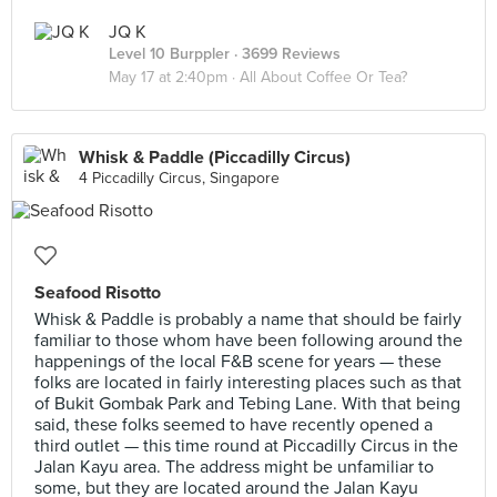
JQ K
Level 10 Burppler
· 3699 Reviews
May 17 at 2:40pm ·
All About Coffee Or Tea?
Whisk & Paddle (Piccadilly Circus)
4 Piccadilly Circus, Singapore
Seafood Risotto
Whisk & Paddle is probably a name that should be fairly
familiar to those whom have been following around the
happenings of the local F&B scene for years — these
folks are located in fairly interesting places such as that
of Bukit Gombak Park and Tebing Lane. With that being
said, these folks seemed to have recently opened a
third outlet — this time round at Piccadilly Circus in the
Jalan Kayu area. The address might be unfamiliar to
some, but they are located around the Jalan Kayu