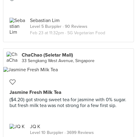
Sebastian Lim
Level 5 Burppler
· 90 Reviews
Feb 23 at 11:32pm ·
SG Vegetarian Food
ChaChao (Seletar Mall)
33 Sengkang West Avenue, Singapore
Jasmine Fresh Milk Tea
($4.20) got strong sweet tea for jasmine with 0% sugar.
but fresh milk tea was not strong for a few first sip.
JQ K
Level 10 Burppler
· 3699 Reviews