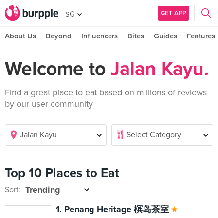
GET APP
SG
About Us
Beyond
Influencers
Bites
Guides
Features
Welcome to
Jalan Kayu.
Find a great place to eat based on millions of reviews
by our user community
Top 10 Places to Eat
Sort:
1. Penang Heritage 槟岛茶室