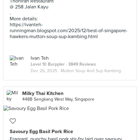
Thohirah Restaurant
@ 258 Jalan Kayu
.
More details:
https://ivanteh-
runningman.blogspot.com/2025/12/best-of-singapore-
hawkers-mutton-soup-sup-kambing.html
Ivan Teh
Level 10 Burppler
· 3849 Reviews
Dec 26, 2025 ·
Mutton Soup And Sup Kambing
Milky Thai Kitchen
448B Sengkang West Way, Singapore
Savoury Egg Basil Pork Rice
Fragrant, punchy basil pork stir-fry laid over savoury