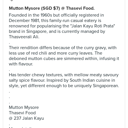
Mutton Mysore (SGD $7) @ Thasevi Food.
Founded in the 1960s but officially registered in
December 1981, this family-run casual eatery is
renowned for popularising the "Jalan Kayu Roti Prata"
brand in Singapore, and is currently managed by
Thasveerali Ali.
.
Their rendition differs because of the curry gravy, with
less use of red chili and more curry leaves. The
deboned mutton cubes are simmered within, infusing it
with flavour.
.
Has tender chewy textures, with mellow meaty savoury
salty spice flavour. Inspired by South Indian cuisine in
style, yet different enough to be uniquely Singaporean.
.
.
.
Mutton Mysore
Thasevi Food
@ 237 Jalan Kayu
.