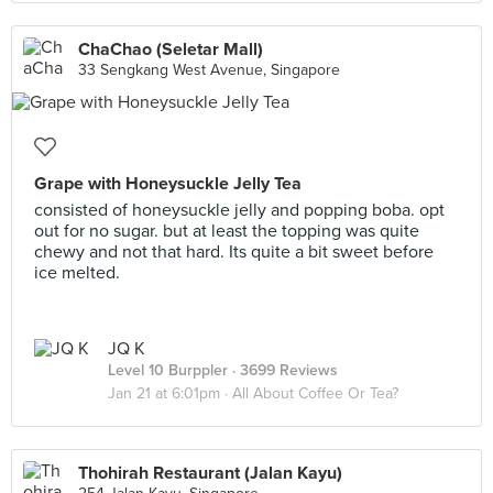
ChaChao (Seletar Mall)
33 Sengkang West Avenue, Singapore
Grape with Honeysuckle Jelly Tea
consisted of honeysuckle jelly and popping boba. opt
out for no sugar. but at least the topping was quite
chewy and not that hard. Its quite a bit sweet before
ice melted.
JQ K
Level 10 Burppler
· 3699 Reviews
Jan 21 at 6:01pm ·
All About Coffee Or Tea?
Thohirah Restaurant (Jalan Kayu)