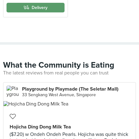
Delivery
What the Community is Eating
The latest reviews from real people you can trust
Playground by Playmade (The Seletar Mall)
33 Sengkang West Avenue, Singapore
Hojicha Ding Dong Milk Tea
($7.20) w Ondeh Ondeh Pearls. Hojicha was quite thick