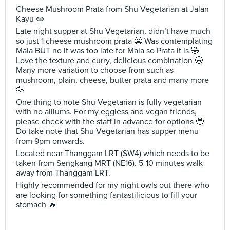
Cheese Mushroom Prata from Shu Vegetarian at Jalan
Kayu 🫓
Late night supper at Shu Vegetarian, didn’t have much
so just 1 cheese mushroom prata 😬 Was contemplating
Mala BUT no it was too late for Mala so Prata it is 🤣
Love the texture and curry, delicious combination 🤩
Many more variation to choose from such as
mushroom, plain, cheese, butter prata and many more
🥳
One thing to note Shu Vegetarian is fully vegetarian
with no alliums. For my eggless and vegan friends,
please check with the staff in advance for options 🤓
Do take note that Shu Vegetarian has supper menu
from 9pm onwards.
Located near Thanggam LRT (SW4) which needs to be
taken from Sengkang MRT (NE16). 5-10 minutes walk
away from Thanggam LRT.
Highly recommended for my night owls out there who
are looking for something fantastilicious to fill your
stomach 🔥