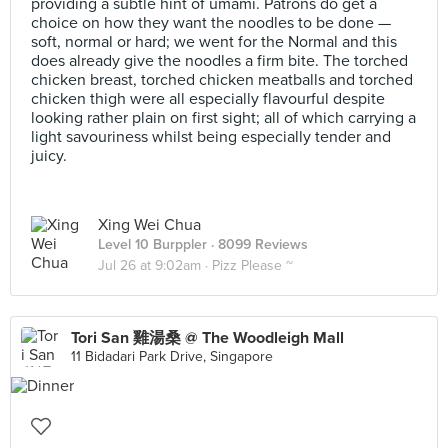
providing a subtle hint of umami. Patrons do get a
choice on how they want the noodles to be done —
soft, normal or hard; we went for the Normal and this
does already give the noodles a firm bite. The torched
chicken breast, torched chicken meatballs and torched
chicken thigh were all especially flavourful despite
looking rather plain on first sight; all of which carrying a
light savouriness whilst being especially tender and
juicy.
Xing Wei Chua
Level 10 Burppler
· 8099 Reviews
Jul 26 at 9:02am ·
Pizz Please ~
Tori San 雞湯桑 @ The Woodleigh Mall
11 Bidadari Park Drive, Singapore