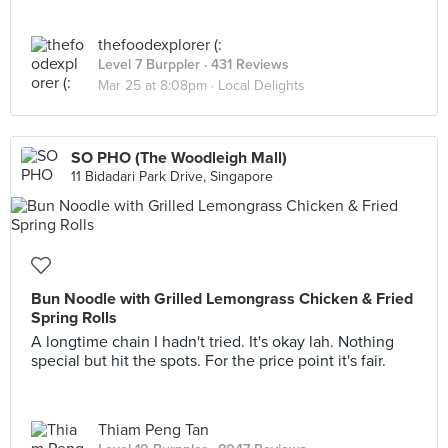
thefoodexplorer (:
Level 7 Burppler
· 431 Reviews
Mar 25 at 8:08pm ·
Local Delights
SO PHO (The Woodleigh Mall)
11 Bidadari Park Drive, Singapore
Bun Noodle with Grilled Lemongrass Chicken & Fried
Spring Rolls
A longtime chain I hadn't tried. It's okay lah. Nothing
special but hit the spots. For the price point it's fair.
Thiam Peng Tan