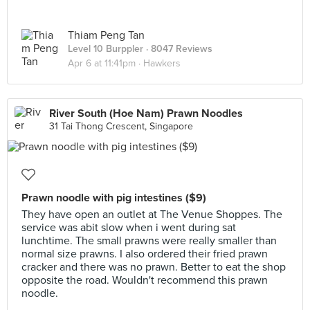
Thiam Peng Tan
Level 10 Burppler
· 8047 Reviews
Apr 6 at 11:41pm ·
Hawkers
River South (Hoe Nam) Prawn Noodles
31 Tai Thong Crescent, Singapore
Prawn noodle with pig intestines ($9)
They have open an outlet at The Venue Shoppes. The
service was abit slow when i went during sat
lunchtime. The small prawns were really smaller than
normal size prawns. I also ordered their fried prawn
cracker and there was no prawn. Better to eat the shop
opposite the road. Wouldn't recommend this prawn
noodle.