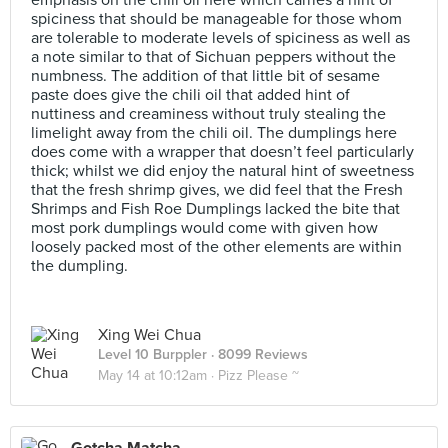
emphasis on the chili oil here which carries a hint of
spiciness that should be manageable for those whom
are tolerable to moderate levels of spiciness as well as
a note similar to that of Sichuan peppers without the
numbness. The addition of that little bit of sesame
paste does give the chili oil that added hint of
nuttiness and creaminess without truly stealing the
limelight away from the chili oil. The dumplings here
does come with a wrapper that doesn’t feel particularly
thick; whilst we did enjoy the natural hint of sweetness
that the fresh shrimp gives, we did feel that the Fresh
Shrimps and Fish Roe Dumplings lacked the bite that
most pork dumplings would come with given how
loosely packed most of the other elements are within
the dumpling.
Xing Wei Chua
Level 10 Burppler
· 8099 Reviews
May 14 at 10:12am ·
Pizz Please ~