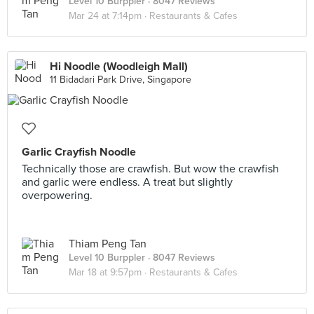
Level 10 Burppler
· 8047 Reviews
Mar 24 at 7:14pm ·
Restaurants & Cafes
Hi Noodle (Woodleigh Mall)
11 Bidadari Park Drive, Singapore
Garlic Crayfish Noodle
Technically those are crawfish. But wow the crawfish
and garlic were endless. A treat but slightly
overpowering.
Thiam Peng Tan
Level 10 Burppler
· 8047 Reviews
Mar 18 at 9:57pm ·
Restaurants & Cafes