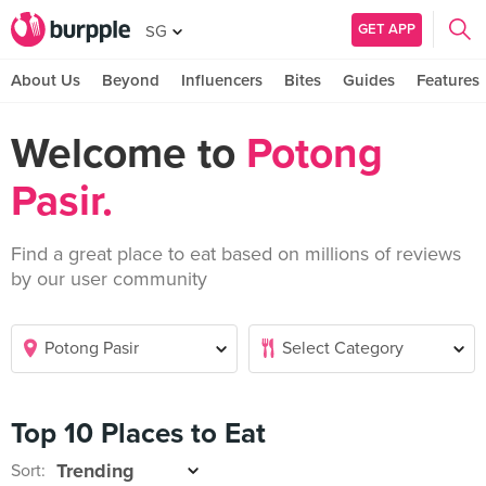
GET APP
SG
About Us
Beyond
Influencers
Bites
Guides
Features
Welcome to
Potong
Pasir.
Find a great place to eat based on millions of reviews
by our user community
Top 10 Places to Eat
Sort: