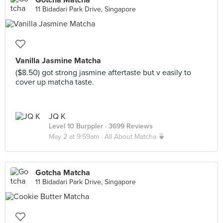
Gotcha Matcha
11 Bidadari Park Drive, Singapore
Vanilla Jasmine Matcha
($8.50) got strong jasmine aftertaste but v easily to
cover up matcha taste.
JQ K
Level 10 Burppler
· 3699 Reviews
May 2 at 9:59am ·
All About Matcha 🍵
Gotcha Matcha
11 Bidadari Park Drive, Singapore