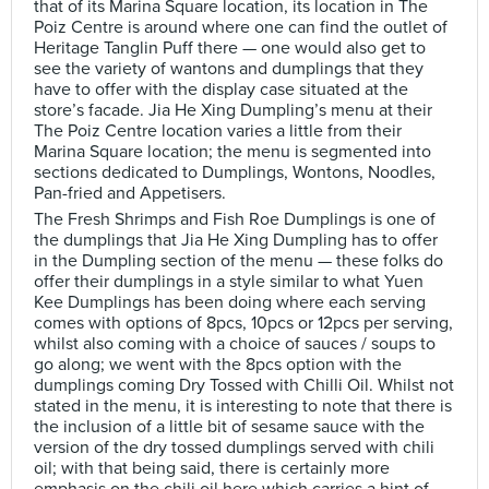
that of its Marina Square location, its location in The
Poiz Centre is around where one can find the outlet of
Heritage Tanglin Puff there — one would also get to
see the variety of wantons and dumplings that they
have to offer with the display case situated at the
store’s facade. Jia He Xing Dumpling’s menu at their
The Poiz Centre location varies a little from their
Marina Square location; the menu is segmented into
sections dedicated to Dumplings, Wontons, Noodles,
Pan-fried and Appetisers.
The Fresh Shrimps and Fish Roe Dumplings is one of
the dumplings that Jia He Xing Dumpling has to offer
in the Dumpling section of the menu — these folks do
offer their dumplings in a style similar to what Yuen
Kee Dumplings has been doing where each serving
comes with options of 8pcs, 10pcs or 12pcs per serving,
whilst also coming with a choice of sauces / soups to
go along; we went with the 8pcs option with the
dumplings coming Dry Tossed with Chilli Oil. Whilst not
stated in the menu, it is interesting to note that there is
the inclusion of a little bit of sesame sauce with the
version of the dry tossed dumplings served with chili
oil; with that being said, there is certainly more