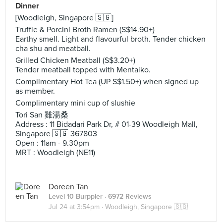
Dinner
[Woodleigh, Singapore 🇸🇬]
Truffle & Porcini Broth Ramen (S$14.90+)
Earthy smell. Light and flavourful broth. Tender chicken
cha shu and meatball.
Grilled Chicken Meatball (S$3.20+)
Tender meatball topped with Mentaiko.
Complimentary Hot Tea (UP S$1.50+) when signed up
as member.
Complimentary mini cup of slushie
Tori San 雞湯桑
Address : 11 Bidadari Park Dr, # 01-39 Woodleigh Mall,
Singapore 🇸🇬 367803
Open : 11am - 9.30pm
MRT : Woodleigh (NE11)
Doreen Tan
Level 10 Burppler
· 6972 Reviews
Jul 24 at 3:54pm ·
Woodleigh, Singapore 🇸🇬