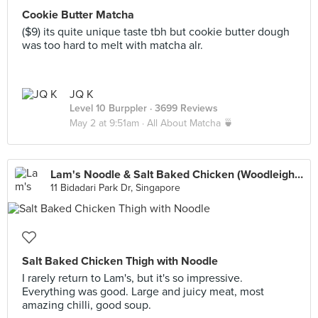
Cookie Butter Matcha
($9) its quite unique taste tbh but cookie butter dough
was too hard to melt with matcha alr.
JQ K
Level 10 Burppler
· 3699 Reviews
May 2 at 9:51am ·
All About Matcha 🍵
Lam's Noodle & Salt Baked Chicken (Woodleigh Mall)
11 Bidadari Park Dr, Singapore
Salt Baked Chicken Thigh with Noodle
I rarely return to Lam's, but it's so impressive.
Everything was good. Large and juicy meat, most
amazing chilli, good soup.