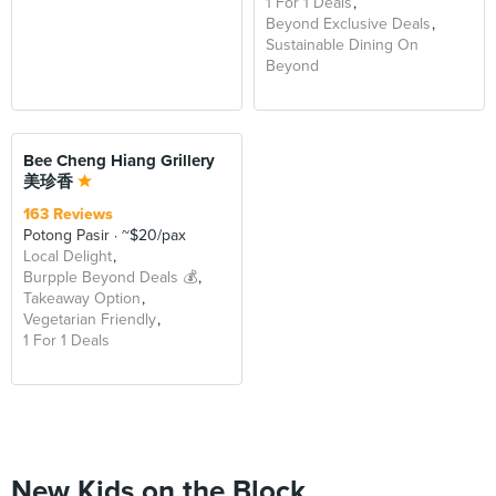
1 For 1 Deals
Beyond Exclusive Deals
Sustainable Dining On
Beyond
Bee Cheng Hiang Grillery
美珍香
163 Reviews
Potong Pasir
~$20/pax
Local Delight
Burpple Beyond Deals 💰
Takeaway Option
Vegetarian Friendly
1 For 1 Deals
New Kids on the Block