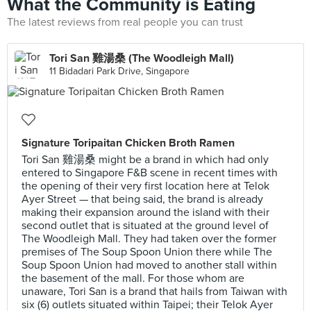
What the Community is Eating
The latest reviews from real people you can trust
Tori San 雞湯桑 (The Woodleigh Mall)
11 Bidadari Park Drive, Singapore
Signature Toripaitan Chicken Broth Ramen
Tori San 雞湯桑 might be a brand in which had only
entered to Singapore F&B scene in recent times with
the opening of their very first location here at Telok
Ayer Street — that being said, the brand is already
making their expansion around the island with their
second outlet that is situated at the ground level of
The Woodleigh Mall. They had taken over the former
premises of The Soup Spoon Union there while The
Soup Spoon Union had moved to another stall within
the basement of the mall. For those whom are
unaware, Tori San is a brand that hails from Taiwan with
six (6) outlets situated within Taipei; their Telok Ayer