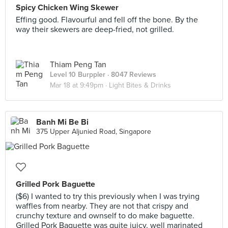
Spicy Chicken Wing Skewer
Effing good. Flavourful and fell off the bone. By the
way their skewers are deep-fried, not grilled.
Thiam Peng Tan
Level 10 Burppler
· 8047 Reviews
Mar 18 at 9:49pm ·
Light Bites & Drinks
Banh Mi Be Bi
375 Upper Aljunied Road, Singapore
Grilled Pork Baguette
($6) I wanted to try this previously when I was trying
waffles from nearby. They are not that crispy and
crunchy texture and ownself to do make baguette.
Grilled Pork Baguette was quite juicy, well marinated