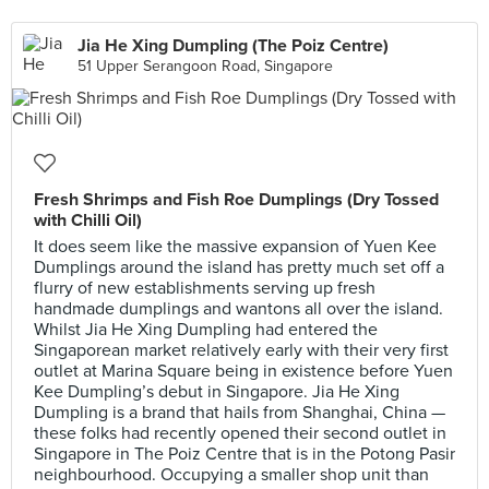
Jia He Xing Dumpling (The Poiz Centre)
51 Upper Serangoon Road, Singapore
Fresh Shrimps and Fish Roe Dumplings (Dry Tossed
with Chilli Oil)
It does seem like the massive expansion of Yuen Kee
Dumplings around the island has pretty much set off a
flurry of new establishments serving up fresh
handmade dumplings and wantons all over the island.
Whilst Jia He Xing Dumpling had entered the
Singaporean market relatively early with their very first
outlet at Marina Square being in existence before Yuen
Kee Dumpling’s debut in Singapore. Jia He Xing
Dumpling is a brand that hails from Shanghai, China —
these folks had recently opened their second outlet in
Singapore in The Poiz Centre that is in the Potong Pasir
neighbourhood. Occupying a smaller shop unit than