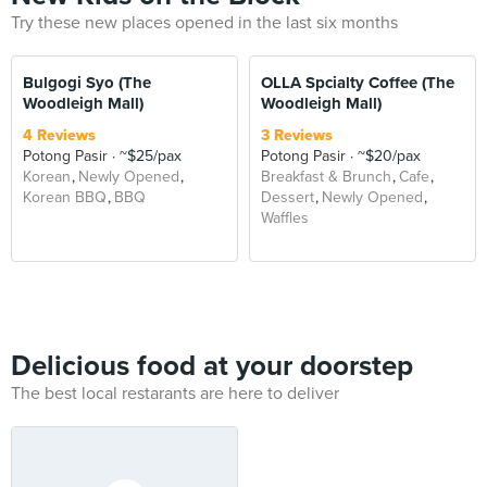
Try these new places opened in the last six months
Bulgogi Syo (The
OLLA Spcialty Coffee (The
Woodleigh Mall)
Woodleigh Mall)
4 Reviews
3 Reviews
Potong Pasir
~$25/pax
Potong Pasir
~$20/pax
Korean
Newly Opened
Breakfast & Brunch
Cafe
Korean BBQ
BBQ
Dessert
Newly Opened
Waffles
Delicious food at your doorstep
The best local restarants are here to deliver