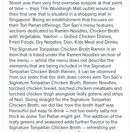
Street was their very first overseas outpost at that point
of time — their The Woodleigh Mall outlet would be
their first one that is situated in a shopping mall in
Singapore. Being an establishment that focuses on
their Tori Paitan offerings, Tori San’s menu features
sections dedicated to Ramen Noodles, Chicken Broth
with Vegetable, Yakitori — Grilled Chicken Dishes,
Fried Foods, Dry Noodles, Don, Kids Meal and Drinks.
The Signature Toripaitan Chicken Broth Ramen is an
item that is listed under the Ramen Noodles section of
the menu — whilst the menu does not describe the
elements that are being included in the Signature
Toripaitan Chicken Broth Ramen, it can be observed
from our order that the dish does comes with Tori San’s
Signature Toripaitan Chicken Broth, Ramen Noodles,
torched chicken breast, torched chicken meatballs and
torched chicken thigh alongside leafy greens and strips
of Nori. Going straight for the Signature Toripaitan
Chicken Broth, we did like how the broth itself was
flavourful but easy to drink — not too overly salty nor
thick as some Tori Paitan might get. The addition of the
leafy greens and seaweed adds further flavour to the
Signature Toripaitan Chicken Broth — refreshing yet