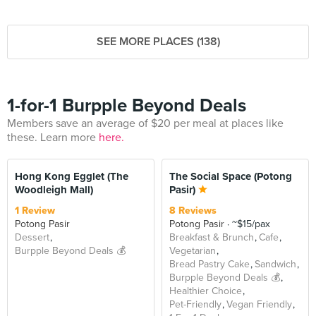
SEE MORE PLACES (138)
1-for-1 Burpple Beyond Deals
Members save an average of $20 per meal at places like
these. Learn more
here.
BEYOND
Hong Kong Egglet (The
The Social Space (Potong
Woodleigh Mall)
Pasir)
1 Review
8 Reviews
Potong Pasir
Potong Pasir
~$15/pax
Dessert
Breakfast & Brunch
Cafe
Burpple Beyond Deals 💰
Vegetarian
Bread Pastry Cake
Sandwich
Burpple Beyond Deals 💰
Healthier Choice
Pet-Friendly
Vegan Friendly