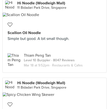
Hi Noodle (Woodleigh Mall)
11 Bidadari Park Drive, Singapore
Scallion Oil Noodle
Simple but good. A bit small though.
Thiam Peng Tan
Level 10 Burppler
· 8047 Reviews
Mar 18 at 9:52pm ·
Restaurants & Cafes
Hi Noodle (Woodleigh Mall)
11 Bidadari Park Drive, Singapore