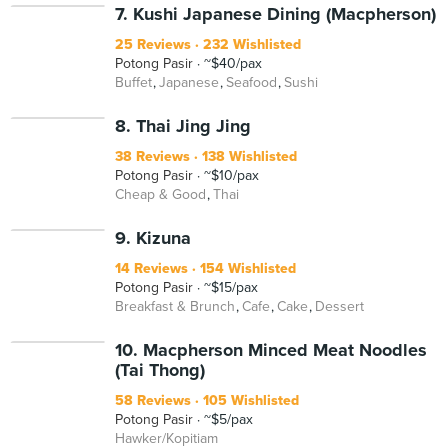
7. Kushi Japanese Dining (Macpherson)
25 Reviews
232 Wishlisted
Potong Pasir
~$40/pax
Buffet
Japanese
Seafood
Sushi
8. Thai Jing Jing
38 Reviews
138 Wishlisted
Potong Pasir
~$10/pax
Cheap & Good
Thai
9. Kizuna
14 Reviews
154 Wishlisted
Potong Pasir
~$15/pax
Breakfast & Brunch
Cafe
Cake
Dessert
10. Macpherson Minced Meat Noodles
(Tai Thong)
58 Reviews
105 Wishlisted
Potong Pasir
~$5/pax
Hawker/Kopitiam