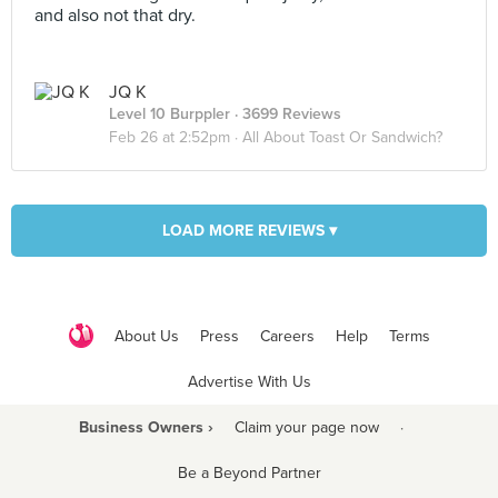
and also not that dry.
JQ K
Level 10 Burppler
· 3699 Reviews
Feb 26 at 2:52pm ·
All About Toast Or Sandwich?
LOAD MORE REVIEWS ▾
About Us
Press
Careers
Help
Terms
Advertise With Us
Business Owners ›
Claim your page now
·
Be a Beyond Partner