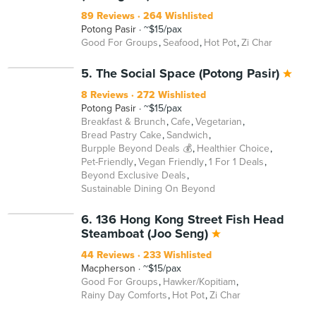
89 Reviews
264 Wishlisted
Potong Pasir
~$15/pax
Good For Groups
Seafood
Hot Pot
Zi Char
BEYOND
5. The Social Space (Potong Pasir)
8 Reviews
272 Wishlisted
Potong Pasir
~$15/pax
Breakfast & Brunch
Cafe
Vegetarian
Bread Pastry Cake
Sandwich
Burpple Beyond Deals 💰
Healthier Choice
Pet-Friendly
Vegan Friendly
1 For 1 Deals
Beyond Exclusive Deals
Sustainable Dining On Beyond
6. 136 Hong Kong Street Fish Head
Steamboat (Joo Seng)
44 Reviews
233 Wishlisted
Macpherson
~$15/pax
Good For Groups
Hawker/Kopitiam
Rainy Day Comforts
Hot Pot
Zi Char