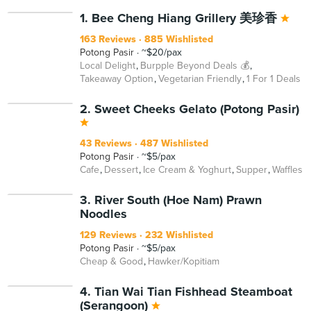
1. Bee Cheng Hiang Grillery 美珍香
163 Reviews
885 Wishlisted
Potong Pasir
~$20/pax
Local Delight
Burpple Beyond Deals 💰
Takeaway Option
Vegetarian Friendly
1 For 1 Deals
2. Sweet Cheeks Gelato (Potong Pasir)
43 Reviews
487 Wishlisted
Potong Pasir
~$5/pax
Cafe
Dessert
Ice Cream & Yoghurt
Supper
Waffles
3. River South (Hoe Nam) Prawn
Noodles
129 Reviews
232 Wishlisted
Potong Pasir
~$5/pax
Cheap & Good
Hawker/Kopitiam
4. Tian Wai Tian Fishhead Steamboat
(Serangoon)