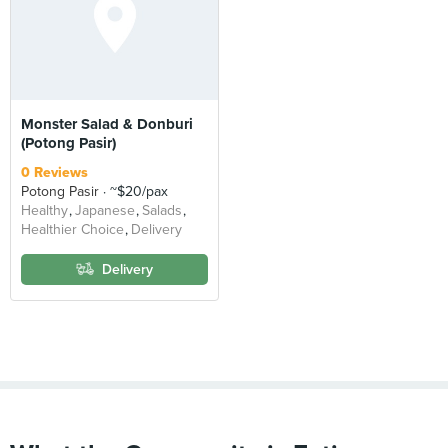
Monster Salad & Donburi
(Potong Pasir)
0 Reviews
Potong Pasir
~$20/pax
Healthy
Japanese
Salads
Healthier Choice
Delivery
Delivery