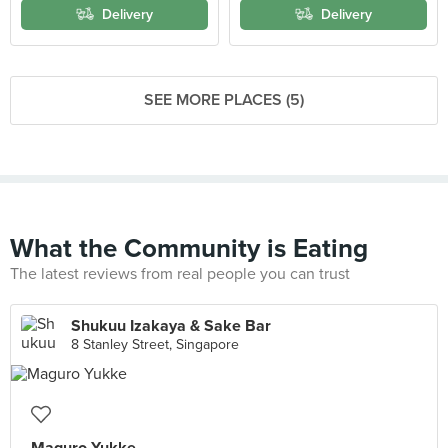
Delivery
Delivery
SEE MORE PLACES (5)
What the Community is Eating
The latest reviews from real people you can trust
Shukuu Izakaya & Sake Bar
8 Stanley Street, Singapore
Maguro Yukke