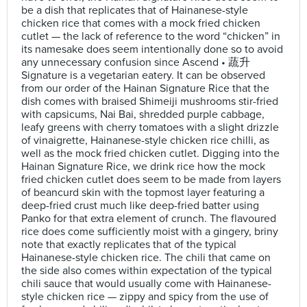
be a dish that replicates that of Hainanese-style
chicken rice that comes with a mock fried chicken
cutlet — the lack of reference to the word “chicken” in
its namesake does seem intentionally done so to avoid
any unnecessary confusion since Ascend • 蔬升
Signature is a vegetarian eatery. It can be observed
from our order of the Hainan Signature Rice that the
dish comes with braised Shimeiji mushrooms stir-fried
with capsicums, Nai Bai, shredded purple cabbage,
leafy greens with cherry tomatoes with a slight drizzle
of vinaigrette, Hainanese-style chicken rice chilli, as
well as the mock fried chicken cutlet. Digging into the
Hainan Signature Rice, we drink rice how the mock
fried chicken cutlet does seem to be made from layers
of beancurd skin with the topmost layer featuring a
deep-fried crust much like deep-fried batter using
Panko for that extra element of crunch. The flavoured
rice does come sufficiently moist with a gingery, briny
note that exactly replicates that of the typical
Hainanese-style chicken rice. The chili that came on
the side also comes within expectation of the typical
chili sauce that would usually come with Hainanese-
style chicken rice — zippy and spicy from the use of