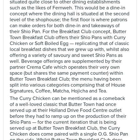
situated quite close to other dining establishments
such as the likes of Fernweh. This would be a dine-in
concept where the dining hall is situated at the second
level of the shophouse; the first floor is where patrons
can make orders for both dine-in and takeaways of
their Shio Pan. For the Breakfast Club concept, Butter
Town Breakfast Club offers their Shio Pans with Curry
Chicken or Soft Boiled Egg — replicating that of classic
local breakfast dishes that we grew up with, whilst also
offering a variety of savoury and sweet Shio Pans as
well. Beverage offerings are supplemented by their
partner Crema Cafe which operates their very own
space (but shares the same payment counter) within
Butter Town Breakfast Club; the menu having been
split into various categories comprising that of House
Signatures, Coffee, Matcha, Hojicha and Tea.
The Curry Chicken can be mentioned as a comeback
of a well-loved classic that Butter Town had once
served up at their Holland Drive Food Centre outlet
before they had to ramp up on the production of their
Shio Pans — for the current iteration that is being
served up at Butter Town Breakfast Club, the Curry
Chicken does come paired with a single O.G. Shio Pan
on the side. Whilst Butter Town Breakfast Club does