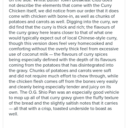
not describe the elements that come with the Curry
Chicken itself, we did notice from our order that it does
come with chicken with bone-in, as well as chunks of
potatoes and carrots as well. Digging into the curry, we
did find that the curry is thick and rich; the flavours of
the curry gravy here leans closer to that of what one
would typically expect out of local Chinese-style curry,
though this version does feel very homecooked and
comforting without the overly thick feel from excessive
use of coconut milk — the flavours of curry spices
being especially defined with the depth of its flavours
coming from the potatoes that has disintegrated into
the gravy. Chunks of potatoes and carrots were soft
and did not require much effort to chew through, while
the chicken flesh comes off from the bones very easily
and cleanly being especially tender and juicy on its
own. The O.G. Shio Pan was an especially good vehicle
to mop up all of that curry gravy given the fluffy texture
of the bread and the slightly saltish notes that it carries
— all that with a crisp, toasted underside to boast as
well.