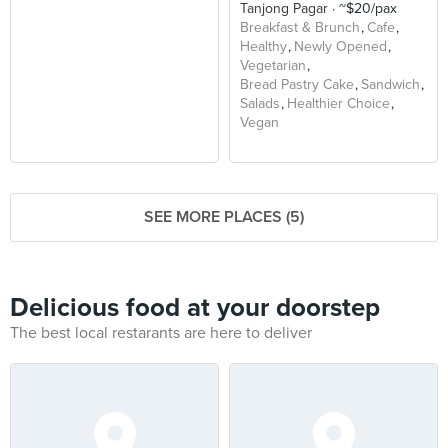
Tanjong Pagar
~$20/pax
Breakfast & Brunch
Cafe
Healthy
Newly Opened
Vegetarian
Bread Pastry Cake
Sandwich
Salads
Healthier Choice
Vegan
SEE MORE PLACES (5)
Delicious food at your doorstep
The best local restarants are here to deliver