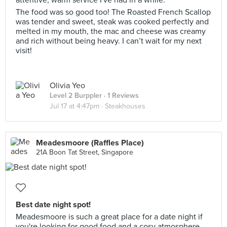
The food was so good too! The Roasted French Scallop
was tender and sweet, steak was cooked perfectly and
melted in my mouth, the mac and cheese was creamy
and rich without being heavy. I can’t wait for my next
visit!
Olivia Yeo
Level 2 Burppler
· 1 Reviews
Jul 17 at 4:47pm ·
Steakhouses
Meadesmoore (Raffles Place)
21A Boon Tat Street, Singapore
Best date night spot!
Meadesmoore is such a great place for a date night if
you're looking for good food and a cosy atmosphere.