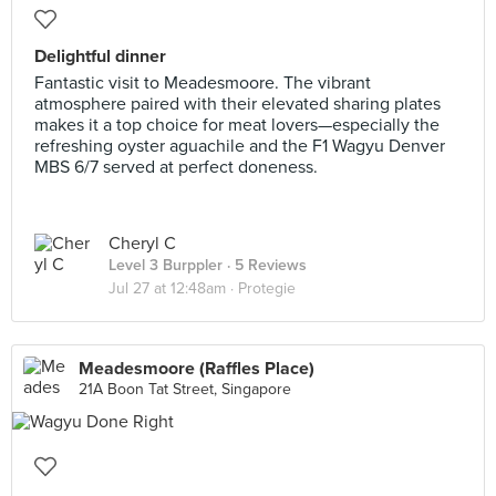
Delightful dinner
Fantastic visit to Meadesmoore. The vibrant
atmosphere paired with their elevated sharing plates
makes it a top choice for meat lovers—especially the
refreshing oyster aguachile and the F1 Wagyu Denver
MBS 6/7 served at perfect doneness.
Cheryl C
Level 3 Burppler
· 5 Reviews
Jul 27 at 12:48am ·
Protegie
Meadesmoore (Raffles Place)
21A Boon Tat Street, Singapore