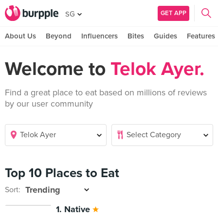
GET APP
SG
About Us
Beyond
Influencers
Bites
Guides
Features
Welcome to
Telok Ayer.
Find a great place to eat based on millions of reviews
by our user community
Top 10 Places to Eat
Sort:
1. Native