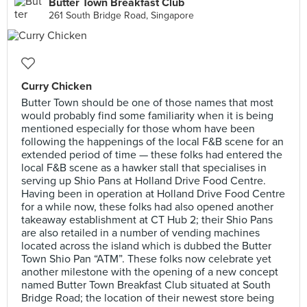
Butter Town Breakfast Club
261 South Bridge Road, Singapore
Curry Chicken
Butter Town should be one of those names that most
would probably find some familiarity when it is being
mentioned especially for those whom have been
following the happenings of the local F&B scene for an
extended period of time — these folks had entered the
local F&B scene as a hawker stall that specialises in
serving up Shio Pans at Holland Drive Food Centre.
Having been in operation at Holland Drive Food Centre
for a while now, these folks had also opened another
takeaway establishment at CT Hub 2; their Shio Pans
are also retailed in a number of vending machines
located across the island which is dubbed the Butter
Town Shio Pan “ATM”. These folks now celebrate yet
another milestone with the opening of a new concept
named Butter Town Breakfast Club situated at South
Bridge Road; the location of their newest store being