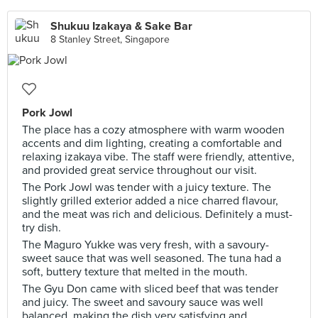
Shukuu Izakaya & Sake Bar
8 Stanley Street, Singapore
Pork Jowl
The place has a cozy atmosphere with warm wooden
accents and dim lighting, creating a comfortable and
relaxing izakaya vibe. The staff were friendly, attentive,
and provided great service throughout our visit.
The Pork Jowl was tender with a juicy texture. The
slightly grilled exterior added a nice charred flavour,
and the meat was rich and delicious. Definitely a must-
try dish.
The Maguro Yukke was very fresh, with a savoury-
sweet sauce that was well seasoned. The tuna had a
soft, buttery texture that melted in the mouth.
The Gyu Don came with sliced beef that was tender
and juicy. The sweet and savoury sauce was well
balanced, making the dish very satisfying and