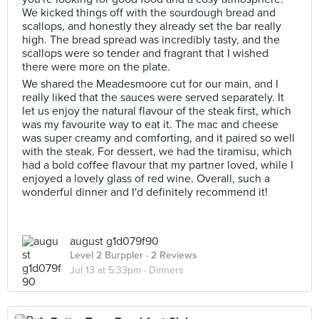
We kicked things off with the sourdough bread and
scallops, and honestly they already set the bar really
high. The bread spread was incredibly tasty, and the
scallops were so tender and fragrant that I wished
there were more on the plate.
We shared the Meadesmoore cut for our main, and I
really liked that the sauces were served separately. It
let us enjoy the natural flavour of the steak first, which
was my favourite way to eat it. The mac and cheese
was super creamy and comforting, and it paired so well
with the steak. For dessert, we had the tiramisu, which
had a bold coffee flavour that my partner loved, while I
enjoyed a lovely glass of red wine. Overall, such a
wonderful dinner and I'd definitely recommend it!
august g1d079f90
Level 2 Burppler
· 2 Reviews
Jul 13 at 5:33pm ·
Dinners