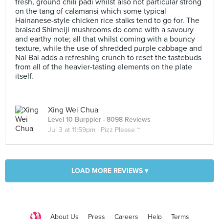
fresh, ground chili padi whilst also not particular strong
on the tang of calamansi which some typical
Hainanese-style chicken rice stalks tend to go for. The
braised Shimeiji mushrooms do come with a savoury
and earthy note; all that whilst coming with a bouncy
texture, while the use of shredded purple cabbage and
Nai Bai adds a refreshing crunch to reset the tastebuds
from all of the heavier-tasting elements on the plate
itself.
Xing Wei Chua
Level 10 Burppler
· 8098 Reviews
Jul 3 at 11:59pm ·
Pizz Please ~
LOAD MORE REVIEWS ▾
About Us
Press
Careers
Help
Terms