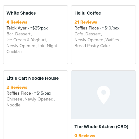
White Shades
Hellu Coffee
4 Reviews
21 Reviews
Telok Ayer
~$25/pax
Raffles Place
~$10/pax
Bar
Dessert
Cafe
Dessert
Ice Cream & Yoghurt
Newly Opened
Waffles
Newly Opened
Late Night
Bread Pastry Cake
Cocktails
Little Cart Noodle House
2 Reviews
Raffles Place
~$15/pax
Chinese
Newly Opened
Noodle
The Whole Kitchen (CBD)
0 Reviews