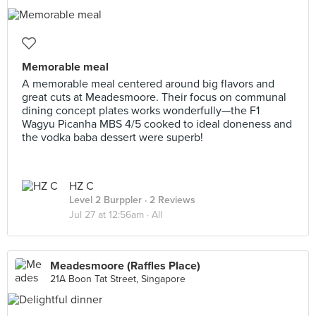
Memorable meal
A memorable meal centered around big flavors and
great cuts at Meadesmoore. Their focus on communal
dining concept plates works wonderfully—the F1
Wagyu Picanha MBS 4/5 cooked to ideal doneness and
the vodka baba dessert were superb!
HZ C
Level 2 Burppler
· 2 Reviews
Jul 27 at 12:56am ·
All
Meadesmoore (Raffles Place)
21A Boon Tat Street, Singapore