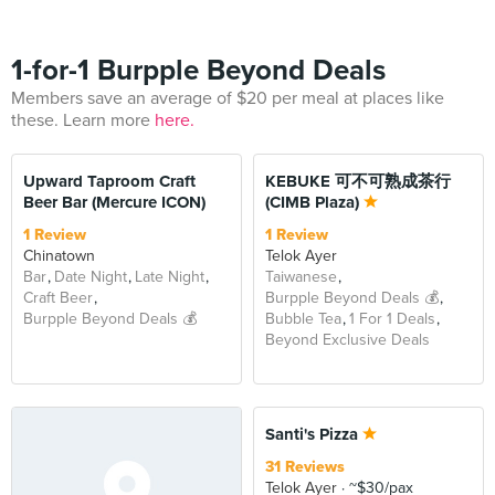
1-for-1 Burpple Beyond Deals
Members save an average of $20 per meal at places like
these. Learn more
here.
BEYOND
BEYOND
Upward Taproom Craft
KEBUKE 可不可熟成茶行
Beer Bar (Mercure ICON)
(CIMB Plaza)
1 Review
1 Review
Chinatown
Telok Ayer
Bar
Date Night
Late Night
Taiwanese
Craft Beer
Burpple Beyond Deals 💰
Burpple Beyond Deals 💰
Bubble Tea
1 For 1 Deals
Beyond Exclusive Deals
BEYOND
Santi's Pizza
31 Reviews
Telok Ayer
~$30/pax