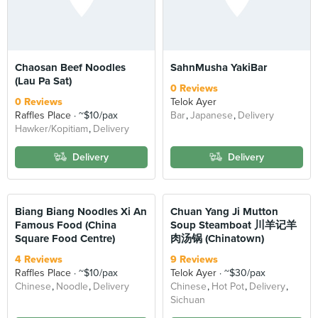
Chaosan Beef Noodles
SahnMusha YakiBar
(Lau Pa Sat)
0 Reviews
0 Reviews
Telok Ayer
Raffles Place
~$10/pax
Bar
Japanese
Delivery
Hawker/Kopitiam
Delivery
Delivery
Delivery
Biang Biang Noodles Xi An
Chuan Yang Ji Mutton
Famous Food (China
Soup Steamboat 川羊记羊
Square Food Centre)
肉汤锅 (Chinatown)
4 Reviews
9 Reviews
Raffles Place
~$10/pax
Telok Ayer
~$30/pax
Chinese
Noodle
Delivery
Chinese
Hot Pot
Delivery
Sichuan