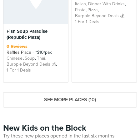
Italian
Dinner With Drinks
Pasta
Pizza
Burpple Beyond Deals 💰
1 For 1 Deals
Fish Soup Paradise
(Republic Plaza)
0 Reviews
Raffles Place
~$10/pax
Chinese
Soup
Thai
Burpple Beyond Deals 💰
1 For 1 Deals
SEE MORE PLACES (10)
New Kids on the Block
Try these new places opened in the last six months