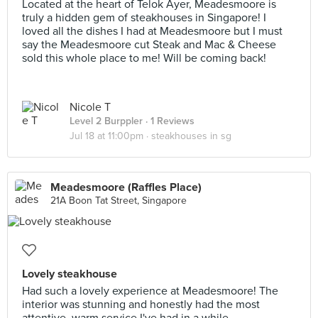
Located at the heart of Telok Ayer, Meadesmoore is
truly a hidden gem of steakhouses in Singapore! I
loved all the dishes I had at Meadesmoore but I must
say the Meadesmoore cut Steak and Mac & Cheese
sold this whole place to me! Will be coming back!
Nicole T
Level 2 Burppler
· 1 Reviews
Jul 18 at 11:00pm ·
steakhouses in sg
Meadesmoore (Raffles Place)
21A Boon Tat Street, Singapore
Lovely steakhouse
Had such a lovely experience at Meadesmoore! The
interior was stunning and honestly had the most
attentive, warm service I've had in a while.