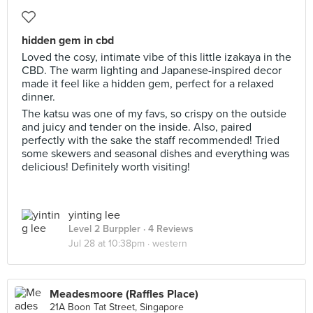
hidden gem in cbd
Loved the cosy, intimate vibe of this little izakaya in the
CBD. The warm lighting and Japanese-inspired decor
made it feel like a hidden gem, perfect for a relaxed
dinner.
The katsu was one of my favs, so crispy on the outside
and juicy and tender on the inside. Also, paired
perfectly with the sake the staff recommended! Tried
some skewers and seasonal dishes and everything was
delicious! Definitely worth visiting!
yinting lee
Level 2 Burppler
· 4 Reviews
Jul 28 at 10:38pm ·
western
Meadesmoore (Raffles Place)
21A Boon Tat Street, Singapore