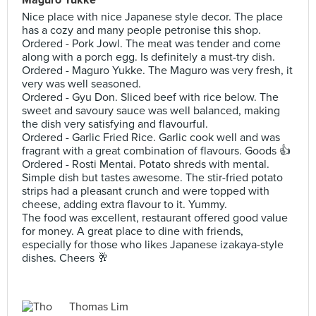
Nice place with nice Japanese style decor. The place
has a cozy and many people petronise this shop.
Ordered - Pork Jowl. The meat was tender and come
along with a porch egg. Is definitely a must-try dish.
Ordered - Maguro Yukke. The Maguro was very fresh, it
very was well seasoned.
Ordered - Gyu Don. Sliced beef with rice below. The
sweet and savoury sauce was well balanced, making
the dish very satisfying and flavourful.
Ordered - Garlic Fried Rice. Garlic cook well and was
fragrant with a great combination of flavours. Goods 👍
Ordered - Rosti Mentai. Potato shreds with mental.
Simple dish but tastes awesome. The stir-fried potato
strips had a pleasant crunch and were topped with
cheese, adding extra flavour to it. Yummy.
The food was excellent, restaurant offered good value
for money. A great place to dine with friends,
especially for those who likes Japanese izakaya-style
dishes. Cheers 🥂
Thomas Lim