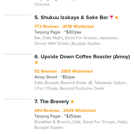
Chinese
5. Shukuu Izakaya & Sake Bar
773 Reviews
3016 Wishlisted
Tanjong Pagar
~$30/pax
Bar
Date Night
Good For Groups
Japanese
Dinner With Drinks
Burpple Guides
6. Upside Down Coffee Roaster (Amoy)
52 Reviews
3355 Wishlisted
Amoy Street
~$5/pax
Cafe
Burpple Beyond Deals 💰
Takeaway Option
1 For 1 Deals
Beyond Exclusive Deals
7. The Bravery
443 Reviews
2629 Wishlisted
Tanjong Pagar
~$25/pax
Breakfast & Brunch
Cafe
Good For Groups
Halal
Burpple Guides