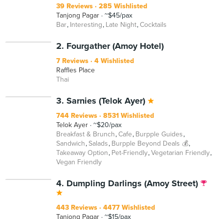
39 Reviews
285 Wishlisted
Tanjong Pagar
~$45/pax
Bar
Interesting
Late Night
Cocktails
2. Fourgather (Amoy Hotel)
7 Reviews
4 Wishlisted
Raffles Place
Thai
BEYOND
3. Sarnies (Telok Ayer)
744 Reviews
8531 Wishlisted
Telok Ayer
~$20/pax
Breakfast & Brunch
Cafe
Burpple Guides
Sandwich
Salads
Burpple Beyond Deals 💰
Takeaway Option
Pet-Friendly
Vegetarian Friendly
Vegan Friendly
4. Dumpling Darlings (Amoy Street)
443 Reviews
4477 Wishlisted
Tanjong Pagar
~$15/pax