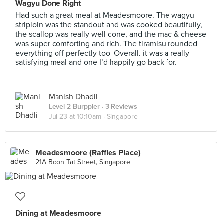
Wagyu Done Right
Had such a great meal at Meadesmoore. The wagyu
striploin was the standout and was cooked beautifully,
the scallop was really well done, and the mac & cheese
was super comforting and rich. The tiramisu rounded
everything off perfectly too. Overall, it was a really
satisfying meal and one I’d happily go back for.
Manish Dhadli
Level 2 Burppler
· 3 Reviews
Jul 23 at 10:10am ·
Singapore
Meadesmoore (Raffles Place)
21A Boon Tat Street, Singapore
Dining at Meadesmoore