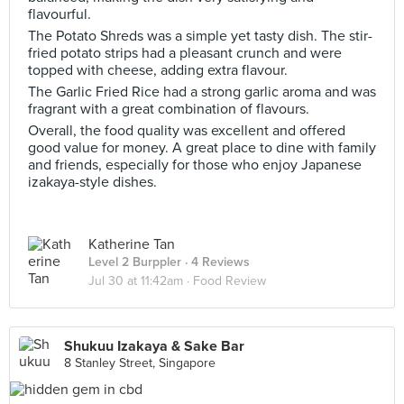
flavourful.
The Potato Shreds was a simple yet tasty dish. The stir-
fried potato strips had a pleasant crunch and were
topped with cheese, adding extra flavour.
The Garlic Fried Rice had a strong garlic aroma and was
fragrant with a great combination of flavours.
Overall, the food quality was excellent and offered
good value for money. A great place to dine with family
and friends, especially for those who enjoy Japanese
izakaya-style dishes.
Katherine Tan
Level 2 Burppler
· 4 Reviews
Jul 30 at 11:42am ·
Food Review
Shukuu Izakaya & Sake Bar
8 Stanley Street, Singapore