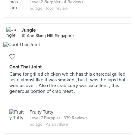
Level 2 Burppler
· 4 Reviews
5d ago ·
food review
Jungle
10 Ann Siang Hill, Singapore
Cool Thai Joint
Came for grilled chicken which has this charcoal grilled
taste almost like it was smoked , but it was the laps that
won us over . Also the crab curry was excellent , this
generous portion of crab meat .
Fruity Tutty
Level 7 Burppler
· 379 Reviews
5d ago ·
Asian Allure