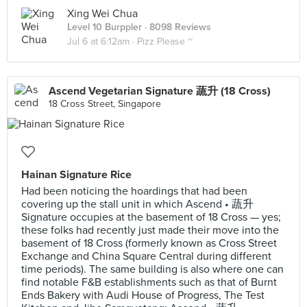
Xing Wei Chua
Level 10 Burppler
· 8098 Reviews
Jul 6 at 6:12am ·
Pizz Please ~
Ascend Vegetarian Signature 蔬升 (18 Cross)
18 Cross Street, Singapore
Hainan Signature Rice
Had been noticing the hoardings that had been
covering up the stall unit in which Ascend • 蔬升
Signature occupies at the basement of 18 Cross — yes;
these folks had recently just made their move into the
basement of 18 Cross (formerly known as Cross Street
Exchange and China Square Central during different
time periods). The same building is also where one can
find notable F&B establishments such as that of Burnt
Ends Bakery with Audi House of Progress, The Test