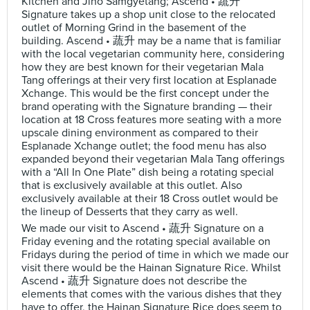
Kitchen and Jiho Samgyetang; Ascend • 蔬升
Signature takes up a shop unit close to the relocated
outlet of Morning Grind in the basement of the
building. Ascend • 蔬升 may be a name that is familiar
with the local vegetarian community here, considering
how they are best known for their vegetarian Mala
Tang offerings at their very first location at Esplanade
Xchange. This would be the first concept under the
brand operating with the Signature branding — their
location at 18 Cross features more seating with a more
upscale dining environment as compared to their
Esplanade Xchange outlet; the food menu has also
expanded beyond their vegetarian Mala Tang offerings
with a “All In One Plate” dish being a rotating special
that is exclusively available at this outlet. Also
exclusively available at their 18 Cross outlet would be
the lineup of Desserts that they carry as well.
We made our visit to Ascend • 蔬升 Signature on a
Friday evening and the rotating special available on
Fridays during the period of time in which we made our
visit there would be the Hainan Signature Rice. Whilst
Ascend • 蔬升 Signature does not describe the
elements that comes with the various dishes that they
have to offer, the Hainan Signature Rice does seem to