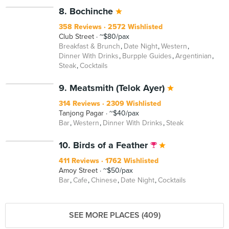
8. Bochinche
358 Reviews
2572 Wishlisted
Club Street
~$80/pax
Breakfast & Brunch
Date Night
Western
Dinner With Drinks
Burpple Guides
Argentinian
Steak
Cocktails
9. Meatsmith (Telok Ayer)
314 Reviews
2309 Wishlisted
Tanjong Pagar
~$40/pax
Bar
Western
Dinner With Drinks
Steak
10. Birds of a Feather
411 Reviews
1762 Wishlisted
Amoy Street
~$50/pax
Bar
Cafe
Chinese
Date Night
Cocktails
SEE MORE PLACES (409)